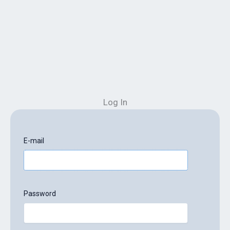
Log In
E-mail
Password