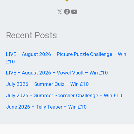
X
Facebook
YouTube
Recent Posts
LIVE – August 2026 – Picture Puzzle Challenge – Win
£10
LIVE – August 2026 – Vowel Vault – Win £10
July 2026 – Summer Quiz – Win £10
July 2026 – Summer Scorcher Challenge – Win £10
June 2026 – Telly Teaser – Win £10