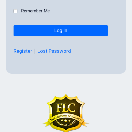
Remember Me
Register
Lost Password