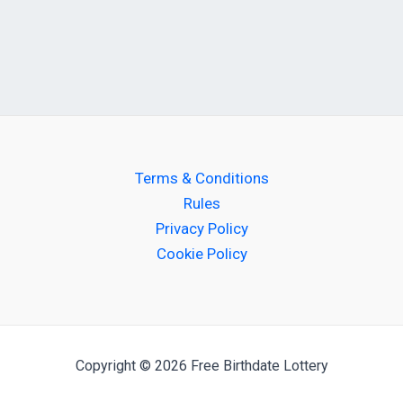
Terms & Conditions
Rules
Privacy Policy
Cookie Policy
Copyright © 2026 Free Birthdate Lottery