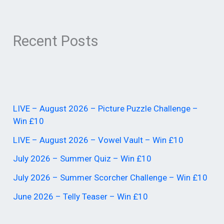
Recent Posts
LIVE – August 2026 – Picture Puzzle Challenge –
Win £10
LIVE – August 2026 – Vowel Vault – Win £10
July 2026 – Summer Quiz – Win £10
July 2026 – Summer Scorcher Challenge – Win £10
June 2026 – Telly Teaser – Win £10