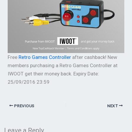
Free
Retro Games Controller
after cashback! New
members purchasing a Retro Games Controller at
IWOOT get their money back. Expiry Date:
25/09/2016 23:59
PREVIOUS
NEXT
Leave a Reply