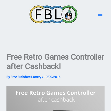
Skip
to
content
Free Retro Games Controller
after Cashback!
By
Free Birthdate Lottery
/
19/09/2016