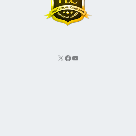
X
Facebook
YouTube