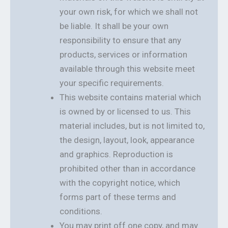
your own risk, for which we shall not
be liable. It shall be your own
responsibility to ensure that any
products, services or information
available through this website meet
your specific requirements.
This website contains material which
is owned by or licensed to us. This
material includes, but is not limited to,
the design, layout, look, appearance
and graphics. Reproduction is
prohibited other than in accordance
with the copyright notice, which
forms part of these terms and
conditions.
You may print off one copy, and may