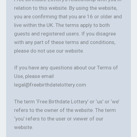
relation to this website. By using the website,
you are confirming that you are 16 or older and
live within the UK. The terms apply to both
guests and registered users. If you disagree
with any part of these terms and conditions,
please do not use our website.
If you have any questions about our Terms of
Use, please email
legal@freebirthdatelottery.com
The term ‘Free Birthdate Lottery’ or ‘us’ or ‘we’
refers to the owner of the website. The term
‘you’ refers to the user or viewer of our
website.