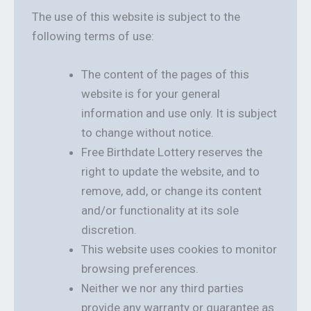
The use of this website is subject to the
following terms of use:
The content of the pages of this
website is for your general
information and use only. It is subject
to change without notice.
Free Birthdate Lottery reserves the
right to update the website, and to
remove, add, or change its content
and/or functionality at its sole
discretion.
This website uses cookies to monitor
browsing preferences.
Neither we nor any third parties
provide any warranty or guarantee as