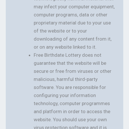
may infect your computer equipment,
computer programs, data or other
proprietary material due to your use
of the website or to your
downloading of any content from it,
or on any website linked to it.
Free Birthdate Lottery does not
guarantee that the website will be
secure or free from viruses or other
malicious, harmful third-party
software. You are responsible for
configuring your information
technology, computer programmes
and platform in order to access the
website. You should use your own
virus protection software and it is