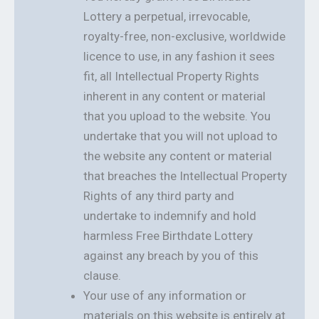
Lottery a perpetual, irrevocable,
royalty-free, non-exclusive, worldwide
licence to use, in any fashion it sees
fit, all Intellectual Property Rights
inherent in any content or material
that you upload to the website. You
undertake that you will not upload to
the website any content or material
that breaches the Intellectual Property
Rights of any third party and
undertake to indemnify and hold
harmless Free Birthdate Lottery
against any breach by you of this
clause.
Your use of any information or
materials on this website is entirely at