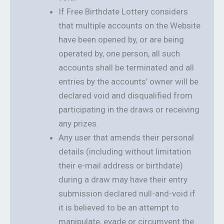
If Free Birthdate Lottery considers
that multiple accounts on the Website
have been opened by, or are being
operated by, one person, all such
accounts shall be terminated and all
entries by the accounts’ owner will be
declared void and disqualified from
participating in the draws or receiving
any prizes.
Any user that amends their personal
details (including without limitation
their e-mail address or birthdate)
during a draw may have their entry
submission declared null-and-void if
it is believed to be an attempt to
manipulate, evade or circumvent the