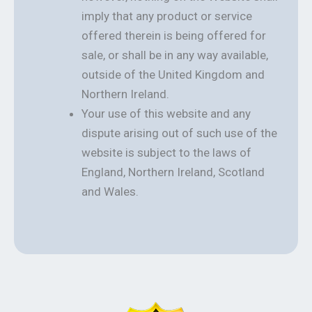
imply that any product or service
offered therein is being offered for
sale, or shall be in any way available,
outside of the United Kingdom and
Northern Ireland.
Your use of this website and any
dispute arising out of such use of the
website is subject to the laws of
England, Northern Ireland, Scotland
and Wales.