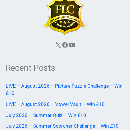
X
Facebook
YouTube
Recent Posts
LIVE – August 2026 – Picture Puzzle Challenge – Win
£10
LIVE – August 2026 – Vowel Vault – Win £10
July 2026 – Summer Quiz – Win £10
July 2026 – Summer Scorcher Challenge – Win £10