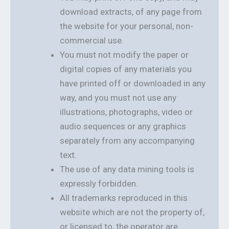
download extracts, of any page from
the website for your personal, non-
commercial use.
You must not modify the paper or
digital copies of any materials you
have printed off or downloaded in any
way, and you must not use any
illustrations, photographs, video or
audio sequences or any graphics
separately from any accompanying
text.
The use of any data mining tools is
expressly forbidden.
All trademarks reproduced in this
website which are not the property of,
or licensed to, the operator are