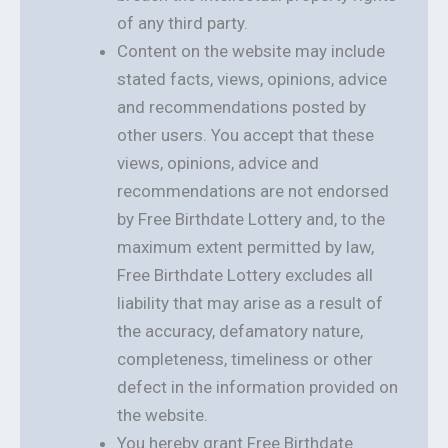
of any third party.
Content on the website may include
stated facts, views, opinions, advice
and recommendations posted by
other users. You accept that these
views, opinions, advice and
recommendations are not endorsed
by Free Birthdate Lottery and, to the
maximum extent permitted by law,
Free Birthdate Lottery excludes all
liability that may arise as a result of
the accuracy, defamatory nature,
completeness, timeliness or other
defect in the information provided on
the website.
You hereby grant Free Birthdate