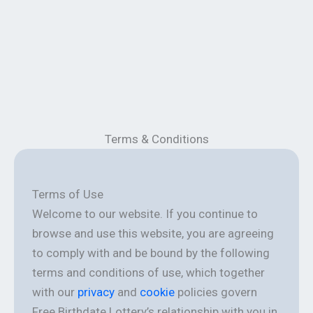
Terms & Conditions
Terms of Use
Welcome to our website. If you continue to
browse and use this website, you are agreeing
to comply with and be bound by the following
terms and conditions of use, which together
with our
privacy
and
cookie
policies govern
Free Birthdate Lottery’s relationship with you in