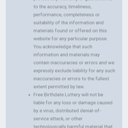
to the accuracy, timeliness,
performance, completeness or
suitability of the information and
materials found or offered on this
website for any particular purpose.
You acknowledge that such
information and materials may
contain inaccuracies or errors and we
expressly exclude liability for any such
inaccuracies or errors to the fullest
extent permitted by law.
Free Birthdate Lottery will not be
liable for any loss or damage caused
by a virus, distributed denial-of-
service attack, or other
technologically harmful material that