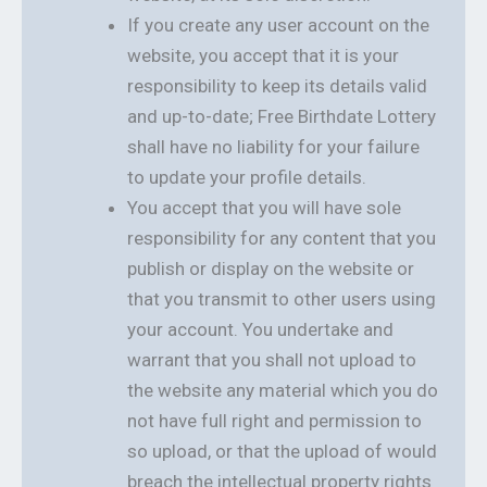
If you create any user account on the
website, you accept that it is your
responsibility to keep its details valid
and up-to-date; Free Birthdate Lottery
shall have no liability for your failure
to update your profile details.
You accept that you will have sole
responsibility for any content that you
publish or display on the website or
that you transmit to other users using
your account. You undertake and
warrant that you shall not upload to
the website any material which you do
not have full right and permission to
so upload, or that the upload of would
breach the intellectual property rights