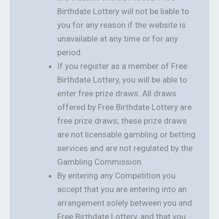
Birthdate Lottery will not be liable to
you for any reason if the website is
unavailable at any time or for any
period.
If you register as a member of Free
Birthdate Lottery, you will be able to
enter free prize draws. All draws
offered by Free Birthdate Lottery are
free prize draws; these prize draws
are not licensable gambling or betting
services and are not regulated by the
Gambling Commission.
By entering any Competition you
accept that you are entering into an
arrangement solely between you and
Free Birthdate Lottery, and that you