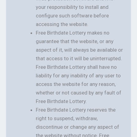
your responsibility to install and
configure such software before
accessing the website.
Free Birthdate Lottery makes no
guarantee that the website, or any
aspect of it, will always be available or
that access to it will be uninterrupted.
Free Birthdate Lottery shall have no
liability for any inability of any user to
access the website for any reason,
whether or not caused by any fault of
Free Birthdate Lottery.
Free Birthdate Lottery reserves the
right to suspend, withdraw,
discontinue or change any aspect of
the website without notice. Free