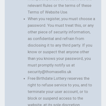
relevant Rules or the terms of these
Terms of Website Use.
When you register, you must choose a
password. You must treat this, or any
other piece of security information,
as confidential and refrain from
disclosing it to any third party. If you
know or suspect that anyone other
than you knows your password, you
must promptly notify us at
security@thomasellis.uk
Free Birthdate Lottery reserves the
right to refuse service to you, and to
terminate your user account, or to
block or suspend access to the
website, at its sole discretion.