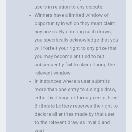
users in relation to any dispute.
Winners have a limited window of
opportunity in which they must claim
any prizes. By entering such draws,
you specifically acknowledge that you
will forfeit your right to any prize that
you may become entitled to but
subsequently fail to claim during the
relevant window.
In instances where a user submits
more than one entry to a single draw,
either by design or through error, Free
Birthdate Lottery reserves the right to
declare all entries made by that user
to the relevant draw as invalid and
void.