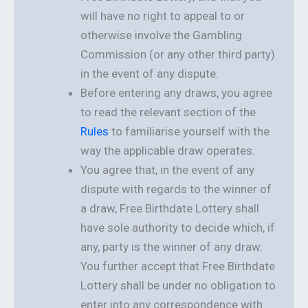
will have no right to appeal to or
otherwise involve the Gambling
Commission (or any other third party)
in the event of any dispute.
Before entering any draws, you agree
to read the relevant section of the
Rules
to familiarise yourself with the
way the applicable draw operates.
You agree that, in the event of any
dispute with regards to the winner of
a draw, Free Birthdate Lottery shall
have sole authority to decide which, if
any, party is the winner of any draw.
You further accept that Free Birthdate
Lottery shall be under no obligation to
enter into any correspondence with