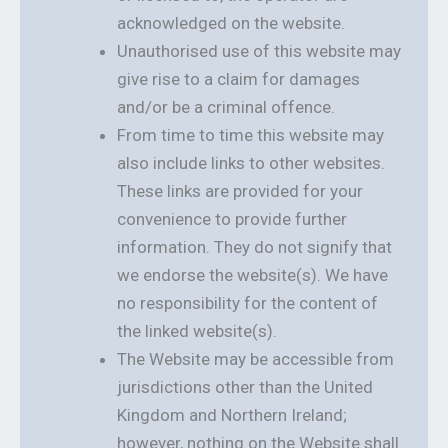
acknowledged on the website.
Unauthorised use of this website may
give rise to a claim for damages
and/or be a criminal offence.
From time to time this website may
also include links to other websites.
These links are provided for your
convenience to provide further
information. They do not signify that
we endorse the website(s). We have
no responsibility for the content of
the linked website(s).
The Website may be accessible from
jurisdictions other than the United
Kingdom and Northern Ireland;
however, nothing on the Website shall