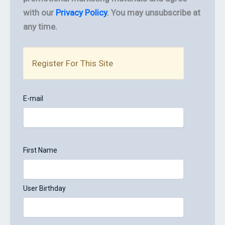
with our
Privacy Policy
. You may unsubscribe at
any time.
Register For This Site
E-mail
First Name
User Birthday