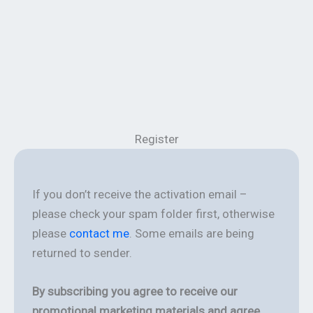
Register
If you don’t receive the activation email –
please check your spam folder first, otherwise
please
contact me
. Some emails are being
returned to sender.
By subscribing you agree to receive our
promotional marketing materials and agree