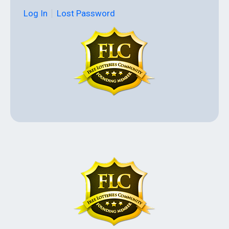
Log In
Lost Password