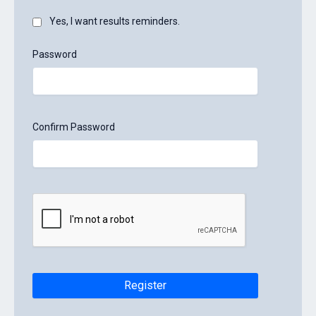
Yes, I want results reminders.
Password
Confirm Password