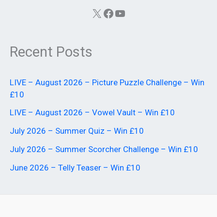
X
Facebook
YouTube
Recent Posts
LIVE – August 2026 – Picture Puzzle Challenge – Win
£10
LIVE – August 2026 – Vowel Vault – Win £10
July 2026 – Summer Quiz – Win £10
July 2026 – Summer Scorcher Challenge – Win £10
June 2026 – Telly Teaser – Win £10