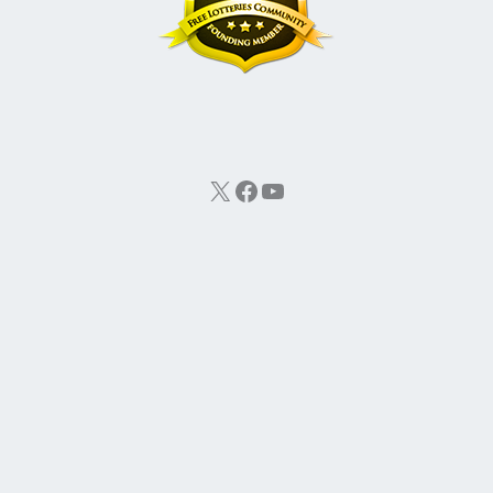
X
Facebook
YouTube