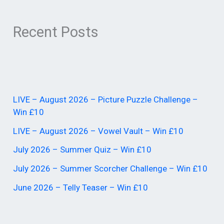
Recent Posts
LIVE – August 2026 – Picture Puzzle Challenge –
Win £10
LIVE – August 2026 – Vowel Vault – Win £10
July 2026 – Summer Quiz – Win £10
July 2026 – Summer Scorcher Challenge – Win £10
June 2026 – Telly Teaser – Win £10