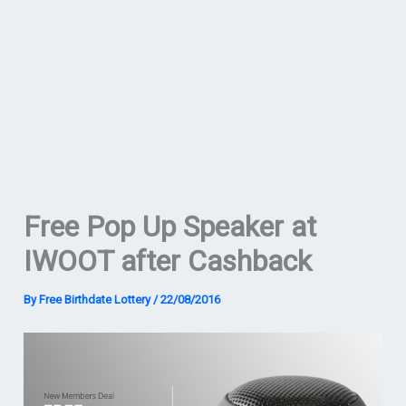
Free Pop Up Speaker at
IWOOT after Cashback
By
Free Birthdate Lottery
/
22/08/2016