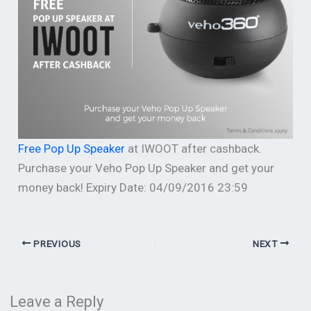
Free Pop Up Speaker
at IWOOT after cashback.
Purchase your Veho Pop Up Speaker and get your
money back! Expiry Date: 04/09/2016 23:59
PREVIOUS
NEXT
Leave a Reply