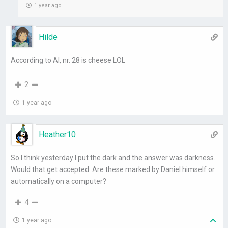
1 year ago
Hilde
According to AI, nr. 28 is cheese LOL
2
1 year ago
Heather10
So I think yesterday I put the dark and the answer was darkness.
Would that get accepted. Are these marked by Daniel himself or
automatically on a computer?
4
1 year ago