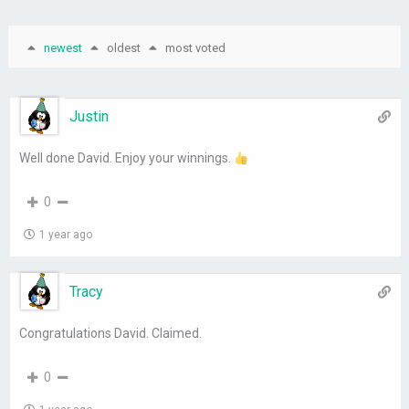
newest
oldest
most voted
Justin
Well done David. Enjoy your winnings.
0
1 year ago
Tracy
Congratulations David. Claimed.
0