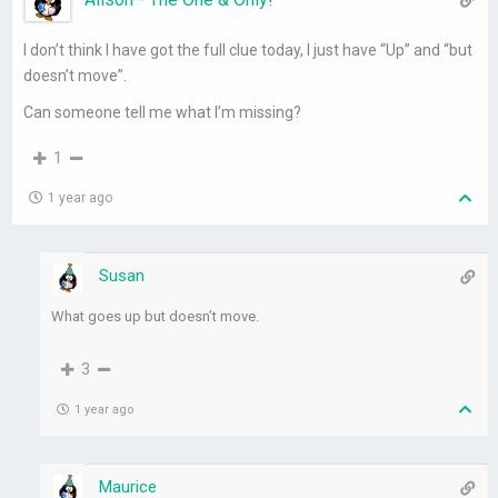
I don’t think I have got the full clue today, I just have “Up” and “but
doesn’t move”.
Can someone tell me what I’m missing?
1
1 year ago
Susan
What goes up but doesn’t move.
3
1 year ago
Maurice