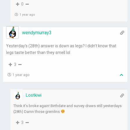
0
1 year ago
wendymurray3
Yesterday’s (28th) answer is down as legs? I didn’t know that
legs taste better than they smell lol
3
1 year ago
Lostkiwi
Think it’s broke again! Birthdate and survey draws still yesterdays
(28th) Damn those gremlins
3