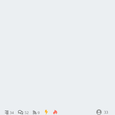
33
34
52
0