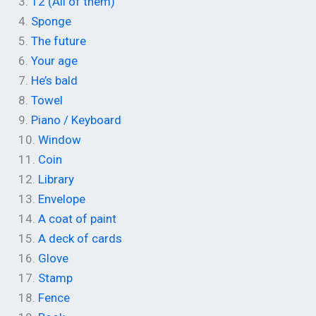
3.
12 (All of them)
4.
Sponge
5.
The future
6.
Your age
7.
He’s bald
8.
Towel
9.
Piano / Keyboard
10.
Window
11.
Coin
12.
Library
13.
Envelope
14.
A coat of paint
15.
A deck of cards
16.
Glove
17.
Stamp
18.
Fence