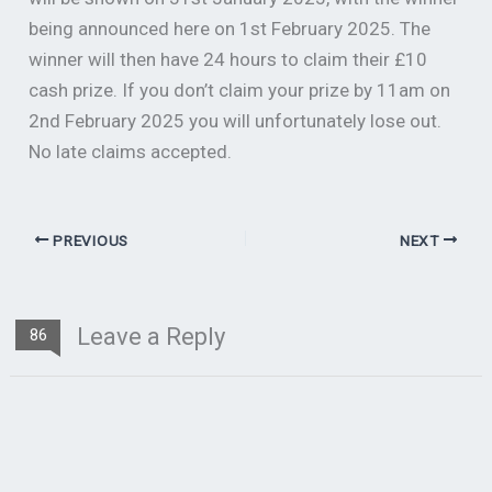
being announced here on 1st February 2025. The
winner will then have 24 hours to claim their £10
cash prize. If you don’t claim your prize by 11am on
2nd February 2025 you will unfortunately lose out.
No late claims accepted.
PREVIOUS
NEXT
Leave a Reply
86