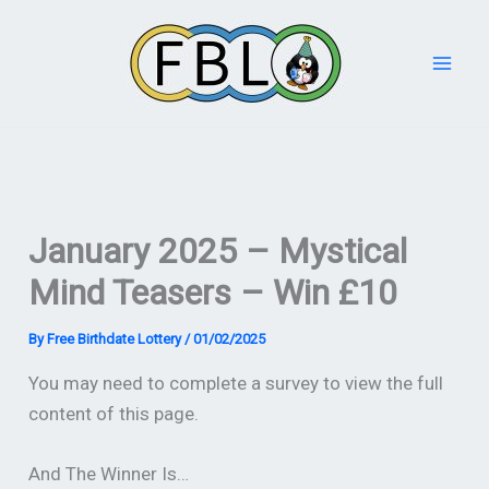
Skip
to
content
January 2025 – Mystical
Mind Teasers – Win £10
By
Free Birthdate Lottery
/
01/02/2025
You may need to complete a survey to view the full
content of this page.
And The Winner Is…