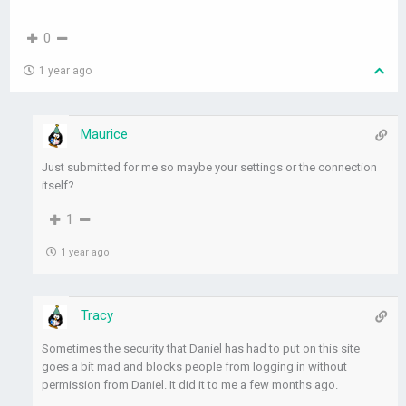
0
1 year ago
Maurice
Just submitted for me so maybe your settings or the connection
itself?
1
1 year ago
Tracy
Sometimes the security that Daniel has had to put on this site
goes a bit mad and blocks people from logging in without
permission from Daniel. It did it to me a few months ago.