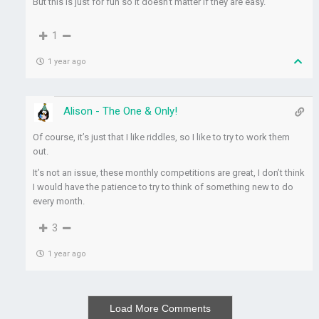
But this is just for fun so it doesn’t matter if they are easy.
1
1 year ago
Alison - The One & Only!
Of course, it’s just that I like riddles, so I like to try to work them
out.
It’s not an issue, these monthly competitions are great, I don’t think
I would have the patience to try to think of something new to do
every month.
3
1 year ago
Load More Comments