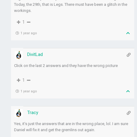
Today, the 29th, that is Legs. There must have been a glitch in the
workings.
1
1 year ago
DivitLad
Click on the last 2 answers and they have the wrong picture
1
1 year ago
Tracy
Yes, it’s just the answers that are in the wrong place, lol. I am sure
Daniel will fix it and get the gremlins out again.