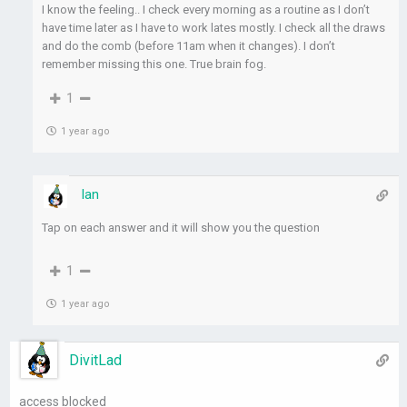
I know the feeling.. I check every morning as a routine as I don’t
have time later as I have to work lates mostly. I check all the draws
and do the comb (before 11am when it changes). I don’t
remember missing this one. True brain fog.
1
1 year ago
Ian
Tap on each answer and it will show you the question
1
1 year ago
DivitLad
access blocked