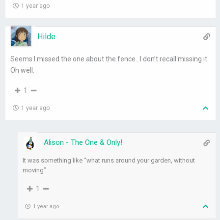
1 year ago
Hilde
Seems I missed the one about the fence.. I don’t recall missing it.
Oh well.
1
1 year ago
Alison - The One & Only!
It was something like “what runs around your garden, without
moving”.
1
1 year ago