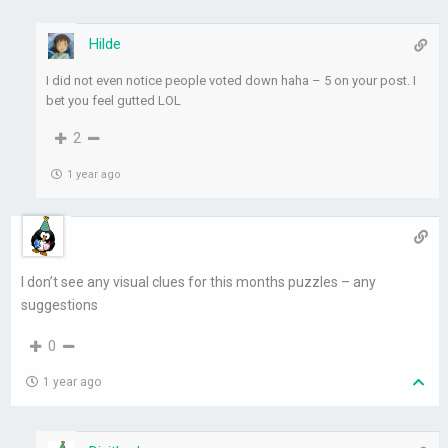
Hilde
I did not even notice people voted down haha – 5 on your post. I
bet you feel gutted LOL
2
1 year ago
I don’t see any visual clues for this months puzzles – any
suggestions
0
1 year ago