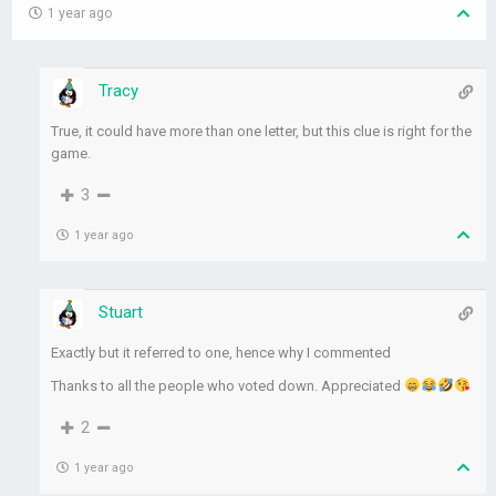
1 year ago
Tracy
True, it could have more than one letter, but this clue is right for the
game.
3
1 year ago
Stuart
Exactly but it referred to one, hence why I commented
Thanks to all the people who voted down. Appreciated
2
1 year ago