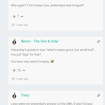
Why again?? it’s todays clue, yesterdays was tongue!!!
7
1 year ago
Alison - The One & Only!
Yesterday’s question was “what’s tastes good, but smell bad”…
You put ‘legs’ for that?
You have very weird foreplay.
10
1 year ago
Tracy
Legs were not yesterday’s answer on the 28th; it was Tongue.