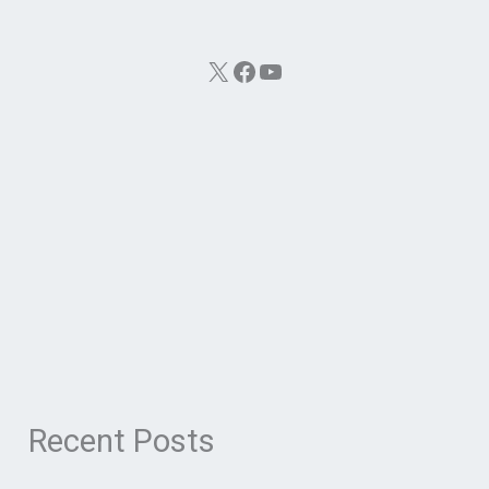
X
Facebook
YouTube
Recent Posts