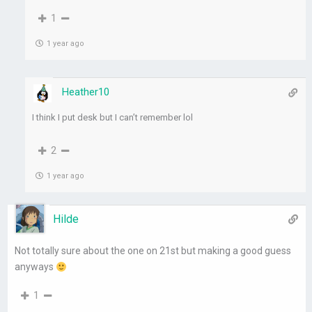
1
1 year ago
Heather10
I think I put desk but I can’t remember lol
2
1 year ago
Hilde
Not totally sure about the one on 21st but making a good guess
anyways
1