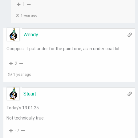
1
1 year ago
Wendy
Oooppss… I put under for the paint one, as in under coat lol.
2
1 year ago
Stuart
Today’s 13.01.25.
Not technically true.
-7