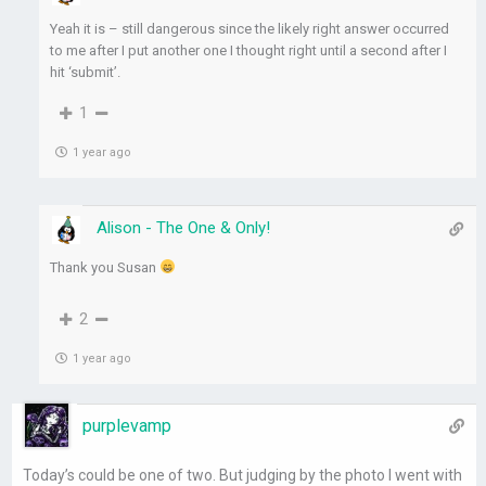
Yeah it is – still dangerous since the likely right answer occurred
to me after I put another one I thought right until a second after I
hit ‘submit’.
1
1 year ago
Alison - The One & Only!
Thank you Susan
2
1 year ago
purplevamp
Today’s could be one of two. But judging by the photo I went with