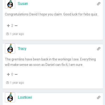
Susan
Congratulations David I hope you claim. Good luck for febs quiz.
2
1 year ago
Tracy
The gremlins have been back in the workings I see. Everything
will make sense as soon as Daniel can fix it, I am sure.
0
1 year ago
Lostkiwi