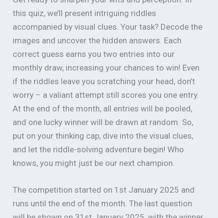
this quiz, we’ll present intriguing riddles
accompanied by visual clues. Your task? Decode the
images and uncover the hidden answers. Each
correct guess earns you two entries into our
monthly draw, increasing your chances to win! Even
if the riddles leave you scratching your head, don’t
worry – a valiant attempt still scores you one entry.
At the end of the month, all entries will be pooled,
and one lucky winner will be drawn at random. So,
put on your thinking cap, dive into the visual clues,
and let the riddle-solving adventure begin! Who
knows, you might just be our next champion.
The competition started on 1st January 2025 and
runs until the end of the month. The last question
will be shown on 31st January 2025, with the winner