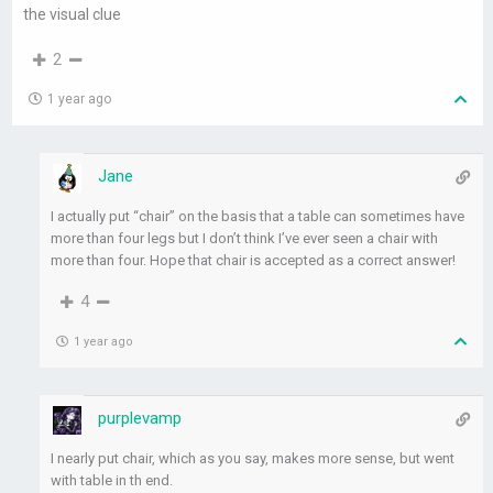
the visual clue
2
1 year ago
Jane
I actually put “chair” on the basis that a table can sometimes have
more than four legs but I don’t think I’ve ever seen a chair with
more than four. Hope that chair is accepted as a correct answer!
4
1 year ago
purplevamp
I nearly put chair, which as you say, makes more sense, but went
with table in th end.