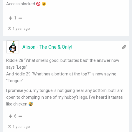
Access blocked
1
1 year ago
Alison - The One & Only!
Riddle 28 “What smells good, but tastes bad” the answer now
says “Legs”
And riddle 29 “What has a bottom at the top?” is now saying
“Tongue”
I promise you, my tongue is not going near any bottom, but I am
open to chomping in one of my hubby’s legs, i’ve heard it tastes
like chicken
6
1 year ago