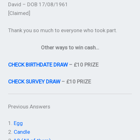
David – DOB 17/08/1961
[Claimed]
Thank you so much to everyone who took part.
Other ways to win cash…
CHECK BIRTHDATE DRAW
– £10 PRIZE
CHECK SURVEY DRAW
– £10 PRIZE
Previous Answers
1.
Egg
2.
Candle