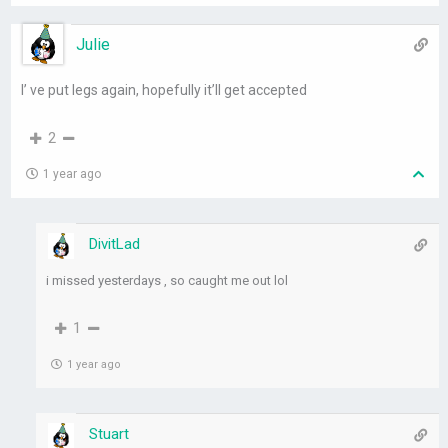
Julie
I’ ve put legs again, hopefully it’ll get accepted
2
1 year ago
DivitLad
i missed yesterdays , so caught me out lol
1
1 year ago
Stuart