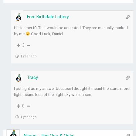
Free Birthdate Lottery
Hi Heather10. That would be accepted. They are manually marked
by me
Good Luck, Daniel
3
1 year ago
Tracy
I put light as my answer because I thought it meant the stars; more
light means less of the night sky we can see.
0
1 year ago
Alison - The One & Only!