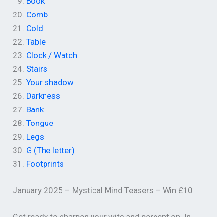
19.
Book
20.
Comb
21.
Cold
22.
Table
23.
Clock / Watch
24.
Stairs
25.
Your shadow
26.
Darkness
27.
Bank
28.
Tongue
29.
Legs
30.
G (The letter)
31.
Footprints
January 2025 – Mystical Mind Teasers – Win £10
Get ready to sharpen your wits and perception. In