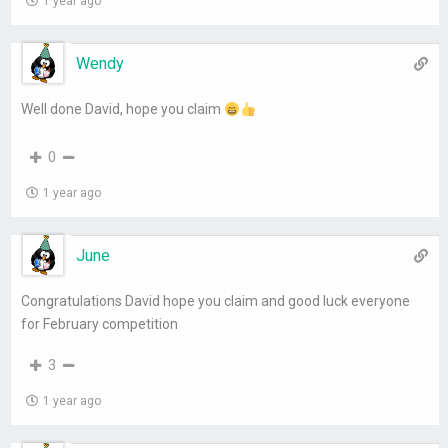
1 year ago
Wendy
Well done David, hope you claim
0
1 year ago
June
Congratulations David hope you claim and good luck everyone
for February competition
3
1 year ago