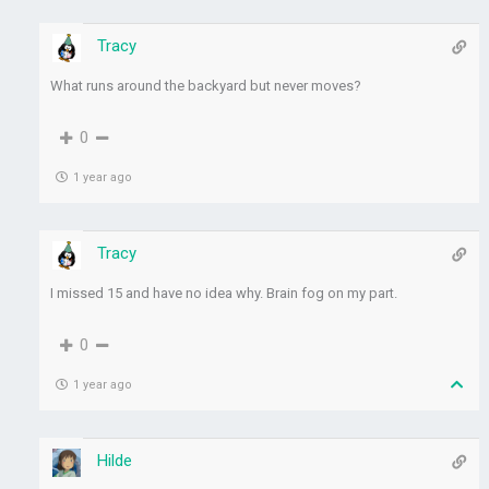
Tracy
What runs around the backyard but never moves?
0
1 year ago
Tracy
I missed 15 and have no idea why. Brain fog on my part.
0
1 year ago
Hilde