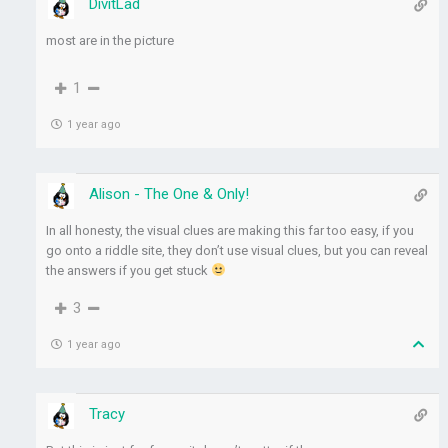
DivitLad
most are in the picture
1
1 year ago
Alison - The One & Only!
In all honesty, the visual clues are making this far too easy, if you
go onto a riddle site, they don’t use visual clues, but you can reveal
the answers if you get stuck
3
1 year ago
Tracy