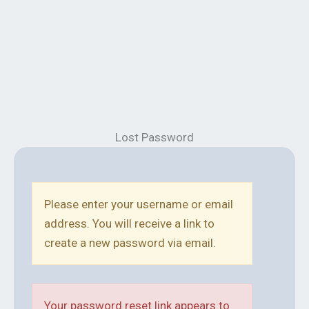
Lost Password
Please enter your username or email
address. You will receive a link to
create a new password via email.
Your password reset link appears to