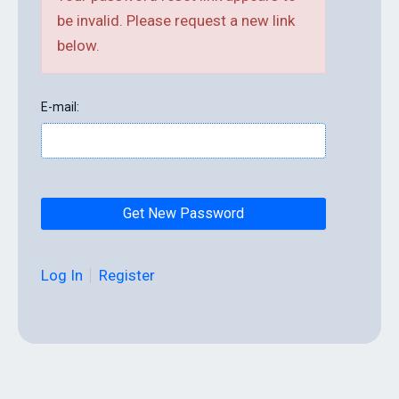
be invalid. Please request a new link
below.
E-mail:
Log In
Register