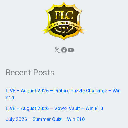
X
Facebook
YouTube
Recent Posts
LIVE – August 2026 – Picture Puzzle Challenge – Win
£10
LIVE – August 2026 – Vowel Vault – Win £10
July 2026 – Summer Quiz – Win £10