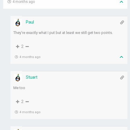
4 months ago
Paul
They’re exactly what I put but at least we still get two points.
2
4 months ago
Stuart
Me too
2
4 months ago