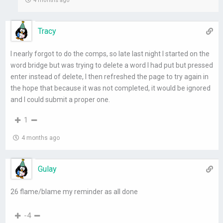
4 months ago
Tracy
I nearly forgot to do the comps, so late last night I started on the
word bridge but was trying to delete a word I had put but pressed
enter instead of delete, I then refreshed the page to try again in
the hope that because it was not completed, it would be ignored
and I could submit a proper one.
1
4 months ago
Gulay
26 flame/blame my reminder as all done
-4