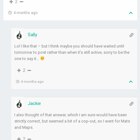
2
4 months ago
Sally
Lol I like that – but I think maybe you should have waited until
tomorrow to post rather than when it’s still active, sorry to be the
one to say it…
2
4 months ago
Jackie
I also thought of that answer, which I am sure would have been
strictly correct, but seemed a bit of a cop-out, so I went for Mats
and Maps.
2