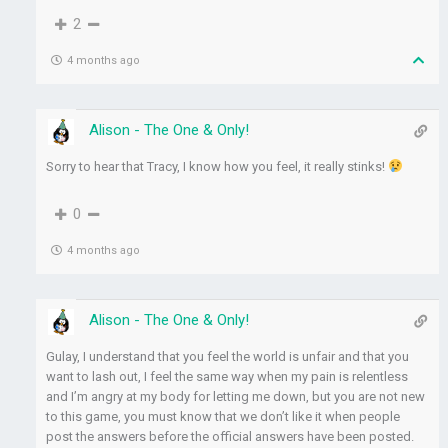
2
4 months ago
Alison - The One & Only!
Sorry to hear that Tracy, I know how you feel, it really stinks!
0
4 months ago
Alison - The One & Only!
Gulay, I understand that you feel the world is unfair and that you
want to lash out, I feel the same way when my pain is relentless
and I’m angry at my body for letting me down, but you are not new
to this game, you must know that we don’t like it when people
post the answers before the official answers have been posted.