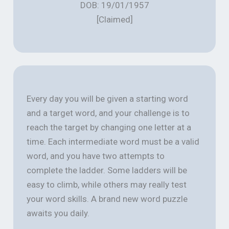
DOB: 19/01/1957
[Claimed]
Every day you will be given a starting word
and a target word, and your challenge is to
reach the target by changing one letter at a
time. Each intermediate word must be a valid
word, and you have two attempts to
complete the ladder. Some ladders will be
easy to climb, while others may really test
your word skills. A brand new word puzzle
awaits you daily.