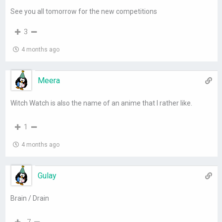
See you all tomorrow for the new competitions
3
4 months ago
Meera
Witch Watch is also the name of an anime that I rather like.
1
4 months ago
Gulay
Brain / Drain