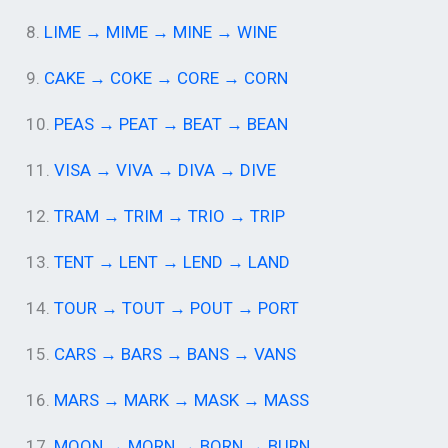
8.
LIME → MIME → MINE → WINE
9.
CAKE → COKE → CORE → CORN
10.
PEAS → PEAT → BEAT → BEAN
11.
VISA → VIVA → DIVA → DIVE
12.
TRAM → TRIM → TRIO → TRIP
13.
TENT → LENT → LEND → LAND
14.
TOUR → TOUT → POUT → PORT
15.
CARS → BARS → BANS → VANS
16.
MARS → MARK → MASK → MASS
17.
MOON → MORN → BORN → BURN