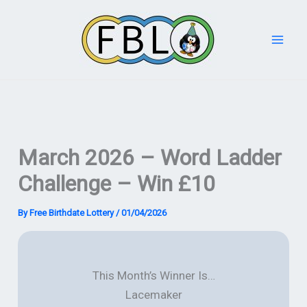
Skip
to
content
March 2026 – Word Ladder
Challenge – Win £10
By
Free Birthdate Lottery
/
01/04/2026
This Month’s Winner Is…
Lacemaker