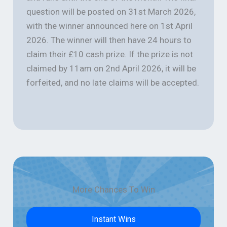
question will be posted on 31st March 2026,
with the winner announced here on 1st April
2026. The winner will then have 24 hours to
claim their £10 cash prize. If the prize is not
claimed by 11am on 2nd April 2026, it will be
forfeited, and no late claims will be accepted.
More Chances To Win
Instant Wins