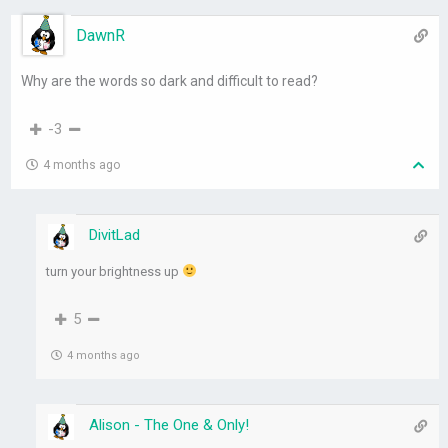
DawnR
Why are the words so dark and difficult to read?
-3
4 months ago
DivitLad
turn your brightness up
5
4 months ago
Alison - The One & Only!