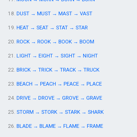
18.
DUST → MUST → MAST → VAST
19.
HEAT → SEAT → STAT → STAR
20.
ROCK → ROOK → BOOK → BOOM
21.
LIGHT → EIGHT → SIGHT → NIGHT
22.
BRICK → TRICK → TRACK → TRUCK
23.
BEACH → PEACH → PEACE → PLACE
24.
DRIVE → DROVE → GROVE → GRAVE
25.
STORM → STORK → STARK → SHARK
26.
BLADE → BLAME → FLAME → FRAME