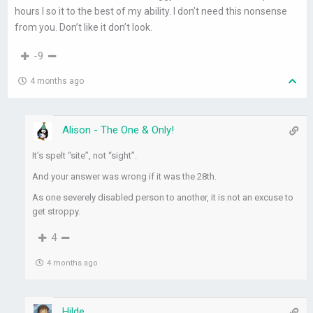
hours I so it to the best of my ability. I don’t need this nonsense
from you. Don’t like it don’t look.
-9
4 months ago
Alison - The One & Only!
It’s spelt “site”, not “sight”.
And your answer was wrong if it was the 28th.
As one severely disabled person to another, it is not an excuse to
get stroppy.
4
4 months ago
Hilde