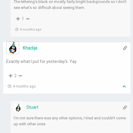
The lettering’s black on mostly fairly bright backgrounds so I don’t
see what’s so difficult about seeing them.
1
4 months ago
Khadija
Exactly what I put for yesterday’s. Yay.
2
4 months ago
Stuart
I’m not sure there was any other options, I tried and couldn’t come
up with other ones