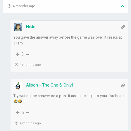
4 months ago
Hilde
You gave the answer away before the game was over. It resets at
11am
3
4 months ago
Alison - The One & Only!
Try writing the answer on a post-it and sticking it to your forehead.
5
4 months ago