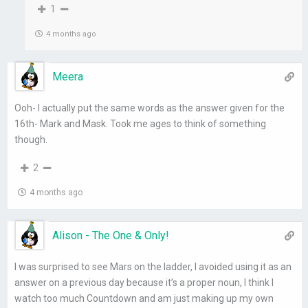
1
4 months ago
Meera
Ooh- I actually put the same words as the answer given for the
16th- Mark and Mask. Took me ages to think of something
though.
2
4 months ago
Alison - The One & Only!
I was surprised to see Mars on the ladder, I avoided using it as an
answer on a previous day because it’s a proper noun, I think I
watch too much Countdown and am just making up my own