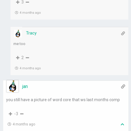
3
4 months ago
Tracy
me too
2
4 months ago
jan
you still have a picture of word core that ws last months comp
-3
4 months ago