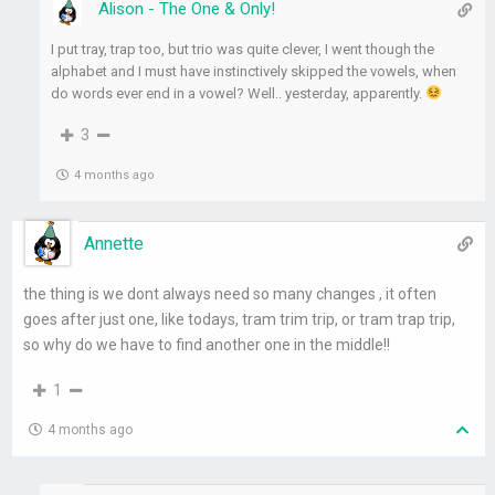
Alison - The One & Only!
I put tray, trap too, but trio was quite clever, I went though the
alphabet and I must have instinctively skipped the vowels, when
do words ever end in a vowel? Well.. yesterday, apparently.
3
4 months ago
Annette
the thing is we dont always need so many changes , it often
goes after just one, like todays, tram trim trip, or tram trap trip,
so why do we have to find another one in the middle!!
1
4 months ago