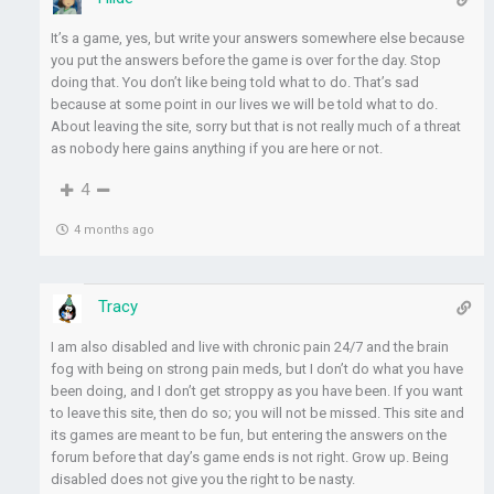
It’s a game, yes, but write your answers somewhere else because
you put the answers before the game is over for the day. Stop
doing that. You don’t like being told what to do. That’s sad
because at some point in our lives we will be told what to do.
About leaving the site, sorry but that is not really much of a threat
as nobody here gains anything if you are here or not.
4
4 months ago
Tracy
I am also disabled and live with chronic pain 24/7 and the brain
fog with being on strong pain meds, but I don’t do what you have
been doing, and I don’t get stroppy as you have been. If you want
to leave this site, then do so; you will not be missed. This site and
its games are meant to be fun, but entering the answers on the
forum before that day’s game ends is not right. Grow up. Being
disabled does not give you the right to be nasty.