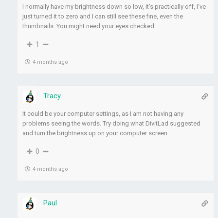
I normally have my brightness down so low, it’s practically off, I’ve
just turned it to zero and I can still see these fine, even the
thumbnails. You might need your eyes checked.
1
4 months ago
Tracy
It could be your computer settings, as I am not having any
problems seeing the words. Try doing what DivitLad suggested
and turn the brightness up on your computer screen.
0
4 months ago
Paul