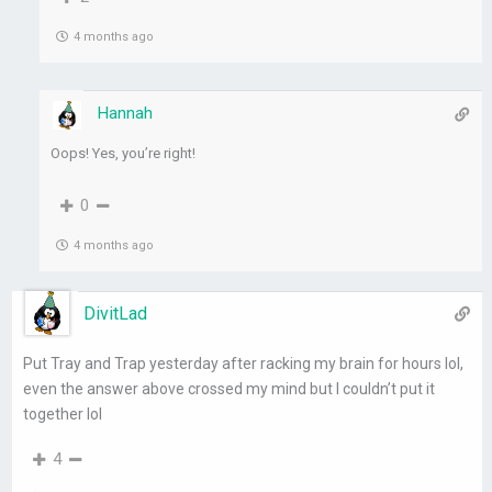
4 months ago
Hannah
Oops! Yes, you’re right!
0
4 months ago
DivitLad
Put Tray and Trap yesterday after racking my brain for hours lol,
even the answer above crossed my mind but I couldn’t put it
together lol
4