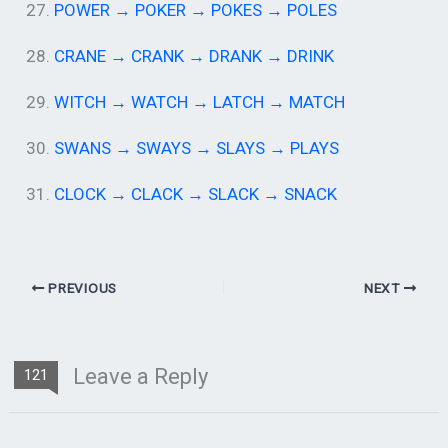
27.
POWER → POKER → POKES → POLES
28.
CRANE → CRANK → DRANK → DRINK
29.
WITCH → WATCH → LATCH → MATCH
30.
SWANS → SWAYS → SLAYS → PLAYS
31.
CLOCK → CLACK → SLACK → SNACK
PREVIOUS
NEXT
Leave a Reply
121