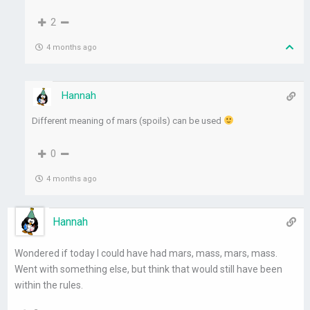
2
4 months ago
Hannah
Different meaning of mars (spoils) can be used
0
4 months ago
Hannah
Wondered if today I could have had mars, mass, mars, mass.
Went with something else, but think that would still have been
within the rules.