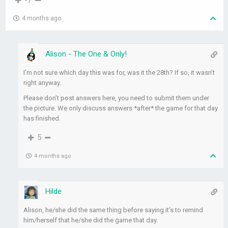
-7
4 months ago
Alison - The One & Only!
I’m not sure which day this was for, was it the 28th? If so, it wasn’t
right anyway.
Please don’t post answers here, you need to submit them under
the picture. We only discuss answers *after* the game for that day
has finished.
5
4 months ago
Hilde
Alison, he/she did the same thing before saying it’s to remind
him/herself that he/she did the game that day.