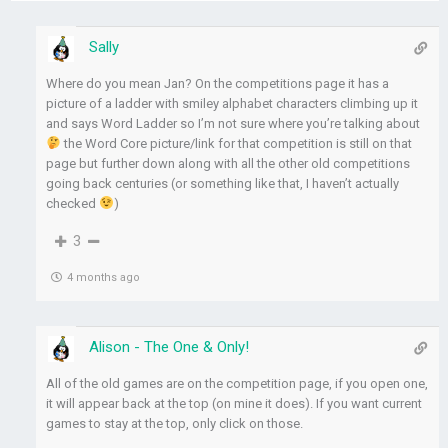
Sally
Where do you mean Jan? On the competitions page it has a
picture of a ladder with smiley alphabet characters climbing up it
and says Word Ladder so I’m not sure where you’re talking about
the Word Core picture/link for that competition is still on that
page but further down along with all the other old competitions
going back centuries (or something like that, I haven’t actually
checked
)
3
4 months ago
Alison - The One & Only!
All of the old games are on the competition page, if you open one,
it will appear back at the top (on mine it does). If you want current
games to stay at the top, only click on those.