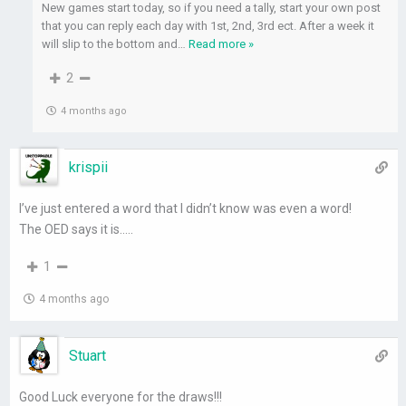
New games start today, so if you need a tally, start your own post
that you can reply each day with 1st, 2nd, 3rd ect. After a week it
will slip to the bottom and
…
Read more »
2
4 months ago
krispii
I’ve just entered a word that I didn’t know was even a word!
The OED says it is…..
1
4 months ago
Stuart
Good Luck everyone for the draws!!!