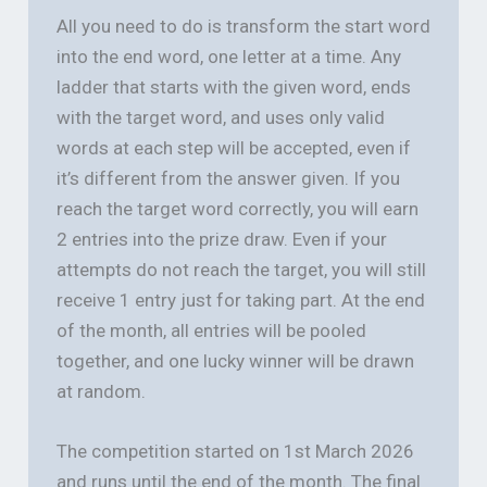
All you need to do is transform the start word
into the end word, one letter at a time. Any
ladder that starts with the given word, ends
with the target word, and uses only valid
words at each step will be accepted, even if
it’s different from the answer given. If you
reach the target word correctly, you will earn
2 entries into the prize draw. Even if your
attempts do not reach the target, you will still
receive 1 entry just for taking part. At the end
of the month, all entries will be pooled
together, and one lucky winner will be drawn
at random.
The competition started on 1st March 2026
and runs until the end of the month. The final