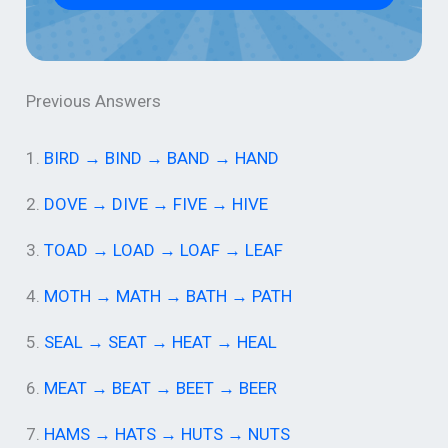
Previous Answers
1.
BIRD → BIND → BAND → HAND
2.
DOVE → DIVE → FIVE → HIVE
3.
TOAD → LOAD → LOAF → LEAF
4.
MOTH → MATH → BATH → PATH
5.
SEAL → SEAT → HEAT → HEAL
6.
MEAT → BEAT → BEET → BEER
7.
HAMS → HATS → HUTS → NUTS