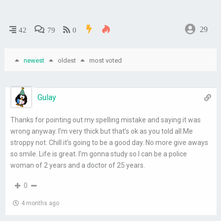
29
42
79
0
newest
oldest
most voted
Gulay
Thanks for pointing out my spelling mistake and saying it was
wrong anyway. I’m very thick but that’s ok as you told all.Me
stroppy not. Chill it’s going to be a good day. No more give aways
so smile. Life is great. I’m gonna study so I can be a police
woman of 2 years and a doctor of 25 years.
0
4 months ago