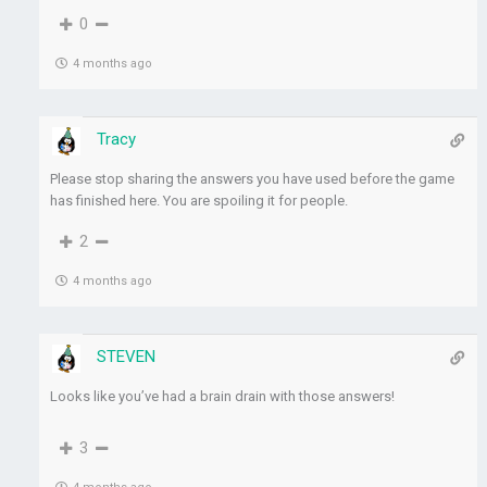
0
4 months ago
Tracy
Please stop sharing the answers you have used before the game
has finished here. You are spoiling it for people.
2
4 months ago
STEVEN
Looks like you’ve had a brain drain with those answers!
3