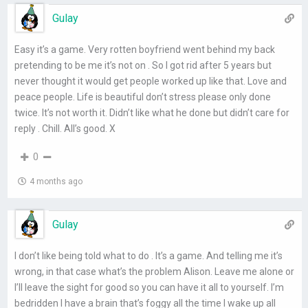
Gulay
Easy it’s a game. Very rotten boyfriend went behind my back
pretending to be me it’s not on . So I got rid after 5 years but
never thought it would get people worked up like that. Love and
peace people. Life is beautiful don’t stress please only done
twice. It’s not worth it. Didn’t like what he done but didn’t care for
reply . Chill. All’s good. X
0
4 months ago
Gulay
I don’t like being told what to do . It’s a game. And telling me it’s
wrong, in that case what’s the problem Alison. Leave me alone or
I’ll leave the sight for good so you can have it all to yourself. I’m
bedridden I have a brain that’s foggy all the time I wake up all