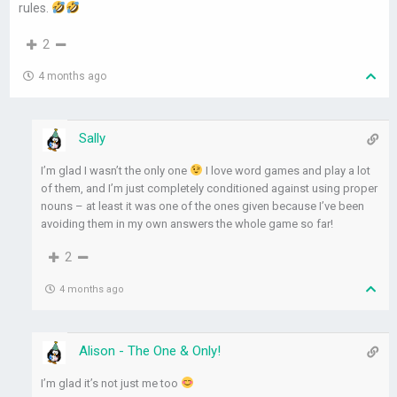
rules.
2
4 months ago
Sally
I’m glad I wasn’t the only one
I love word games and play a lot
of them, and I’m just completely conditioned against using proper
nouns – at least it was one of the ones given because I’ve been
avoiding them in my own answers the whole game so far!
2
4 months ago
Alison - The One & Only!
I’m glad it’s not just me too