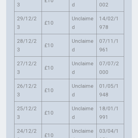
£10
3
d
002
29/12/2
Unclaime
14/02/1
£10
3
d
978
28/12/2
Unclaime
07/11/1
£10
3
d
961
27/12/2
Unclaime
07/07/2
£10
3
d
000
26/12/2
Unclaime
01/05/1
£10
3
d
948
25/12/2
Unclaime
18/01/1
£10
3
d
991
24/12/2
Unclaime
03/04/1
£10