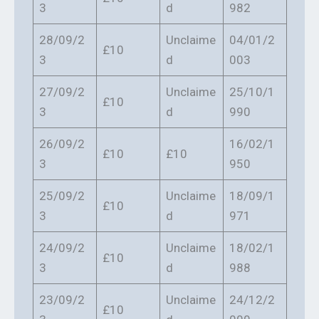
3
d
982
28/09/2
Unclaime
04/01/2
£10
3
d
003
27/09/2
Unclaime
25/10/1
£10
3
d
990
26/09/2
16/02/1
£10
£10
3
950
25/09/2
Unclaime
18/09/1
£10
3
d
971
24/09/2
Unclaime
18/02/1
£10
3
d
988
23/09/2
Unclaime
24/12/2
£10