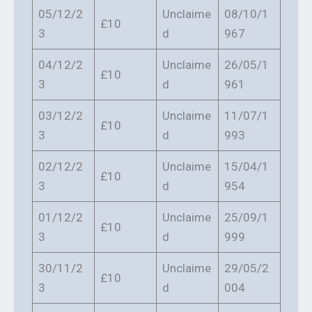
05/12/2
Unclaime
08/10/1
£10
3
d
967
04/12/2
Unclaime
26/05/1
£10
3
d
961
03/12/2
Unclaime
11/07/1
£10
3
d
993
02/12/2
Unclaime
15/04/1
£10
3
d
954
01/12/2
Unclaime
25/09/1
£10
3
d
999
30/11/2
Unclaime
29/05/2
£10
3
d
004