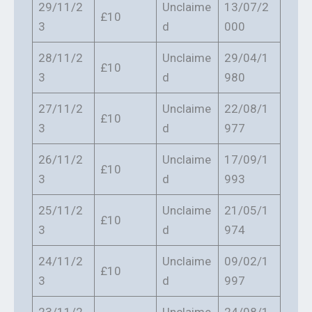
29/11/2
Unclaime
13/07/2
£10
3
d
000
28/11/2
Unclaime
29/04/1
£10
3
d
980
27/11/2
Unclaime
22/08/1
£10
3
d
977
26/11/2
Unclaime
17/09/1
£10
3
d
993
25/11/2
Unclaime
21/05/1
£10
3
d
974
24/11/2
Unclaime
09/02/1
£10
3
d
997