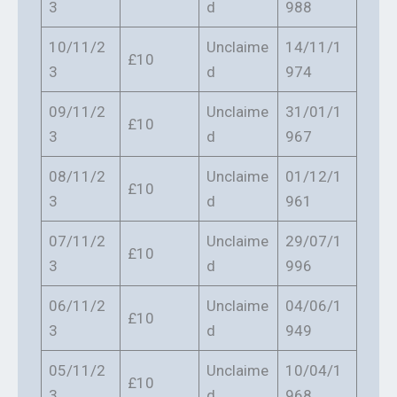
3
d
988
10/11/2
Unclaime
14/11/1
£10
3
d
974
09/11/2
Unclaime
31/01/1
£10
3
d
967
08/11/2
Unclaime
01/12/1
£10
3
d
961
07/11/2
Unclaime
29/07/1
£10
3
d
996
06/11/2
Unclaime
04/06/1
£10
3
d
949
05/11/2
Unclaime
10/04/1
£10
3
d
968