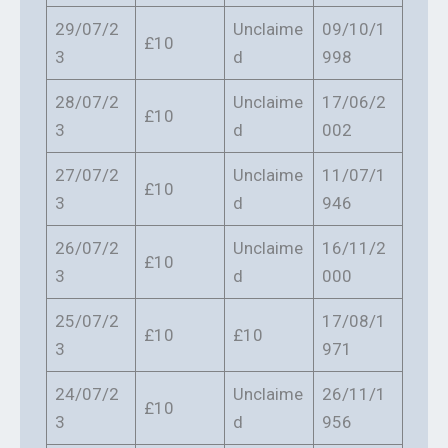
29/07/2
Unclaime
09/10/1
£10
3
d
998
28/07/2
Unclaime
17/06/2
£10
3
d
002
27/07/2
Unclaime
11/07/1
£10
3
d
946
26/07/2
Unclaime
16/11/2
£10
3
d
000
25/07/2
17/08/1
£10
£10
3
971
24/07/2
Unclaime
26/11/1
£10
3
d
956