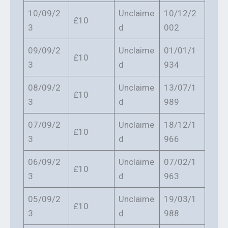
10/09/2
Unclaime
10/12/2
£10
3
d
002
09/09/2
Unclaime
01/01/1
£10
3
d
934
08/09/2
Unclaime
13/07/1
£10
3
d
989
07/09/2
Unclaime
18/12/1
£10
3
d
966
06/09/2
Unclaime
07/02/1
£10
3
d
963
05/09/2
Unclaime
19/03/1
£10
3
d
988