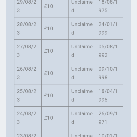
29/08/2
Unclaime
18/08/1
£10
3
d
975
28/08/2
Unclaime
24/01/1
£10
3
d
999
27/08/2
Unclaime
05/08/1
£10
3
d
992
26/08/2
Unclaime
09/10/1
£10
3
d
998
25/08/2
Unclaime
18/04/1
£10
3
d
995
24/08/2
Unclaime
26/09/1
£10
3
d
971
23/08/2
Unclaime
10/01/1