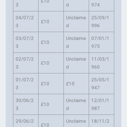
£10
3
d
974
04/07/2
Unclaime
25/09/1
£10
3
d
996
03/07/2
Unclaime
07/01/1
£10
3
d
973
02/07/2
Unclaime
11/03/1
£10
3
d
960
01/07/2
25/05/1
£10
£10
3
947
30/06/2
Unclaime
12/01/1
£10
3
d
987
29/06/2
Unclaime
18/11/2
£10