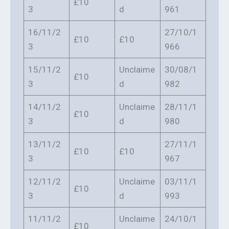
£10
3
d
961
16/11/2
27/10/1
£10
£10
3
966
15/11/2
Unclaime
30/08/1
£10
3
d
982
14/11/2
Unclaime
28/11/1
£10
3
d
980
13/11/2
27/11/1
£10
£10
3
967
12/11/2
Unclaime
03/11/1
£10
3
d
993
11/11/2
Unclaime
24/10/1
£10