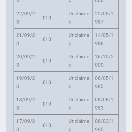
3
d
000
22/09/2
Unclaime
22/05/1
£10
3
d
987
21/09/2
Unclaime
14/05/1
£10
3
d
986
20/09/2
Unclaime
16/10/2
£10
3
d
000
19/09/2
Unclaime
06/05/1
£10
3
d
985
18/09/2
Unclaime
08/08/1
£10
3
d
953
17/09/2
Unclaime
08/03/1
£10
3
d
995