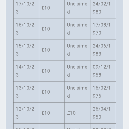
17/10/2
Unclaime
24/02/1
£10
3
d
980
16/10/2
Unclaime
17/08/1
£10
3
d
970
15/10/2
Unclaime
24/06/1
£10
3
d
983
14/10/2
Unclaime
09/12/1
£10
3
d
958
13/10/2
Unclaime
16/02/1
£10
3
d
976
12/10/2
26/04/1
£10
£10
3
950