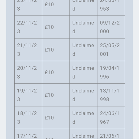
23/11/2
Unclaime
24/08/1
£10
3
d
953
22/11/2
Unclaime
09/12/2
£10
3
d
000
21/11/2
Unclaime
25/05/2
£10
3
d
001
20/11/2
Unclaime
19/04/1
£10
3
d
996
19/11/2
Unclaime
13/11/1
£10
3
d
998
18/11/2
Unclaime
24/06/1
£10
3
d
967
17/11/2
Unclaime
21/06/1