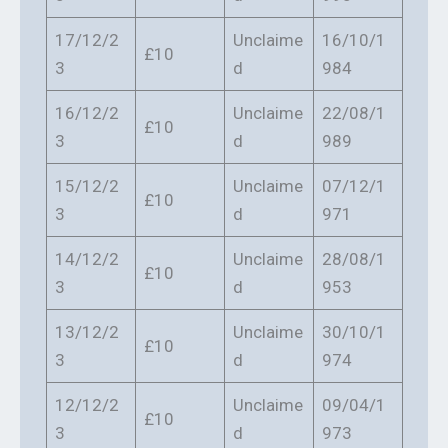
17/12/2
Unclaime
16/10/1
£10
3
d
984
16/12/2
Unclaime
22/08/1
£10
3
d
989
15/12/2
Unclaime
07/12/1
£10
3
d
971
14/12/2
Unclaime
28/08/1
£10
3
d
953
13/12/2
Unclaime
30/10/1
£10
3
d
974
12/12/2
Unclaime
09/04/1
£10
3
d
973