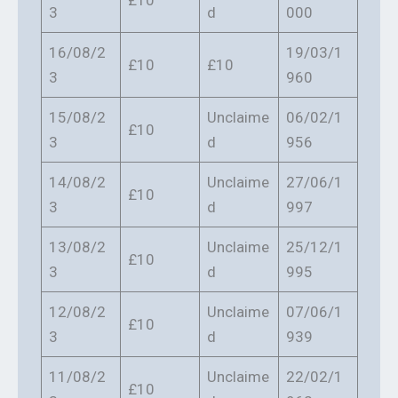
£10
3
d
000
16/08/2
19/03/1
£10
£10
3
960
15/08/2
Unclaime
06/02/1
£10
3
d
956
14/08/2
Unclaime
27/06/1
£10
3
d
997
13/08/2
Unclaime
25/12/1
£10
3
d
995
12/08/2
Unclaime
07/06/1
£10
3
d
939
11/08/2
Unclaime
22/02/1
£10