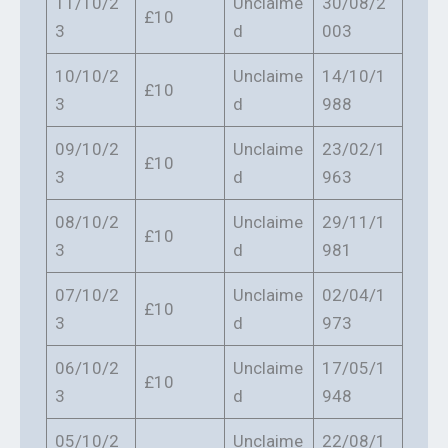
11/10/2
Unclaime
30/08/2
£10
3
d
003
10/10/2
Unclaime
14/10/1
£10
3
d
988
09/10/2
Unclaime
23/02/1
£10
3
d
963
08/10/2
Unclaime
29/11/1
£10
3
d
981
07/10/2
Unclaime
02/04/1
£10
3
d
973
06/10/2
Unclaime
17/05/1
£10
3
d
948
05/10/2
Unclaime
22/08/1