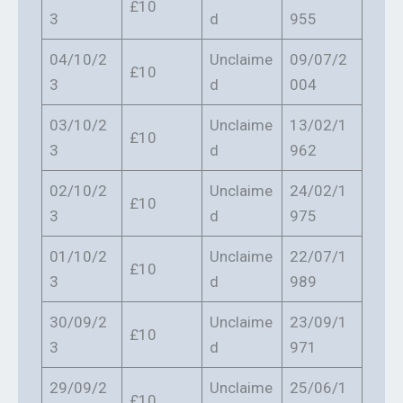
£10
3
d
955
04/10/2
Unclaime
09/07/2
£10
3
d
004
03/10/2
Unclaime
13/02/1
£10
3
d
962
02/10/2
Unclaime
24/02/1
£10
3
d
975
01/10/2
Unclaime
22/07/1
£10
3
d
989
30/09/2
Unclaime
23/09/1
£10
3
d
971
29/09/2
Unclaime
25/06/1
£10