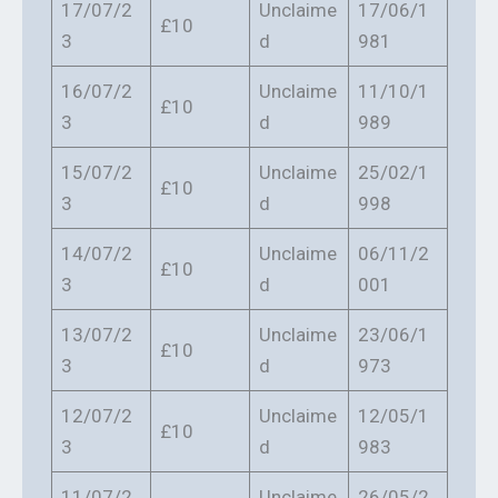
17/07/2
Unclaime
17/06/1
£10
3
d
981
16/07/2
Unclaime
11/10/1
£10
3
d
989
15/07/2
Unclaime
25/02/1
£10
3
d
998
14/07/2
Unclaime
06/11/2
£10
3
d
001
13/07/2
Unclaime
23/06/1
£10
3
d
973
12/07/2
Unclaime
12/05/1
£10
3
d
983
11/07/2
Unclaime
26/05/2