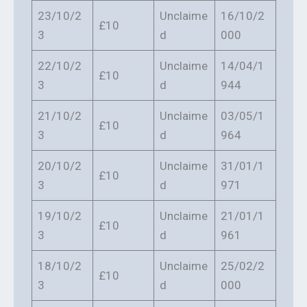
23/10/2
Unclaime
16/10/2
£10
3
d
000
22/10/2
Unclaime
14/04/1
£10
3
d
944
21/10/2
Unclaime
03/05/1
£10
3
d
964
20/10/2
Unclaime
31/01/1
£10
3
d
971
19/10/2
Unclaime
21/01/1
£10
3
d
961
18/10/2
Unclaime
25/02/2
£10
3
d
000