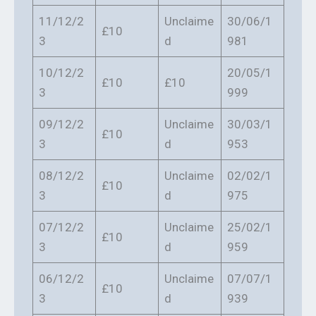
11/12/2
Unclaime
30/06/1
£10
3
d
981
10/12/2
20/05/1
£10
£10
3
999
09/12/2
Unclaime
30/03/1
£10
3
d
953
08/12/2
Unclaime
02/02/1
£10
3
d
975
07/12/2
Unclaime
25/02/1
£10
3
d
959
06/12/2
Unclaime
07/07/1
£10
3
d
939