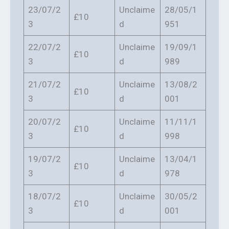
23/07/2
Unclaime
28/05/1
£10
3
d
951
22/07/2
Unclaime
19/09/1
£10
3
d
989
21/07/2
Unclaime
13/08/2
£10
3
d
001
20/07/2
Unclaime
11/11/1
£10
3
d
998
19/07/2
Unclaime
13/04/1
£10
3
d
978
18/07/2
Unclaime
30/05/2
£10
3
d
001