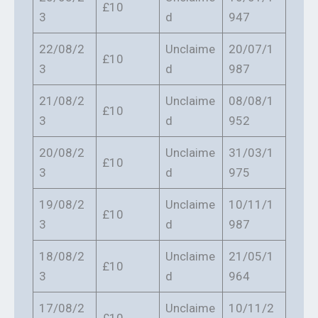
£10
3
d
947
22/08/2
Unclaime
20/07/1
£10
3
d
987
21/08/2
Unclaime
08/08/1
£10
3
d
952
20/08/2
Unclaime
31/03/1
£10
3
d
975
19/08/2
Unclaime
10/11/1
£10
3
d
987
18/08/2
Unclaime
21/05/1
£10
3
d
964
17/08/2
Unclaime
10/11/2