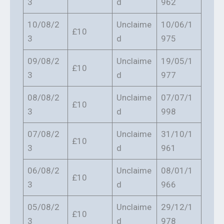
3
d
962
10/08/2
Unclaime
10/06/1
£10
3
d
975
09/08/2
Unclaime
19/05/1
£10
3
d
977
08/08/2
Unclaime
07/07/1
£10
3
d
998
07/08/2
Unclaime
31/10/1
£10
3
d
961
06/08/2
Unclaime
08/01/1
£10
3
d
966
05/08/2
Unclaime
29/12/1
£10
3
d
978