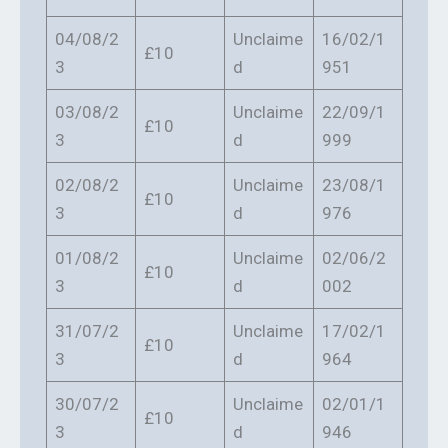
04/08/2
Unclaime
16/02/1
£10
3
d
951
03/08/2
Unclaime
22/09/1
£10
3
d
999
02/08/2
Unclaime
23/08/1
£10
3
d
976
01/08/2
Unclaime
02/06/2
£10
3
d
002
31/07/2
Unclaime
17/02/1
£10
3
d
964
30/07/2
Unclaime
02/01/1
£10
3
d
946