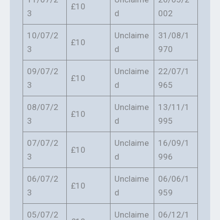
£10
3
d
002
10/07/2
Unclaime
31/08/1
£10
3
d
970
09/07/2
Unclaime
22/07/1
£10
3
d
965
08/07/2
Unclaime
13/11/1
£10
3
d
995
07/07/2
Unclaime
16/09/1
£10
3
d
996
06/07/2
Unclaime
06/06/1
£10
3
d
959
05/07/2
Unclaime
06/12/1