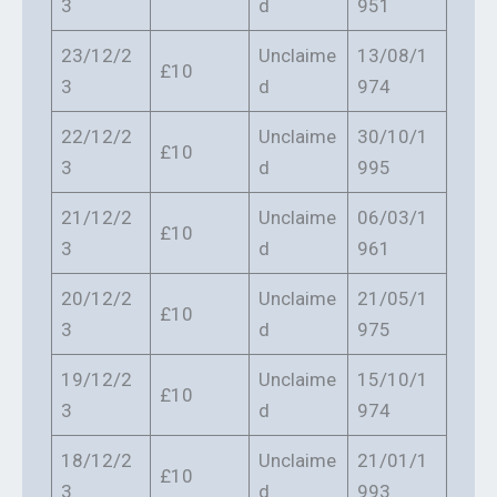
3
d
951
23/12/2
Unclaime
13/08/1
£10
3
d
974
22/12/2
Unclaime
30/10/1
£10
3
d
995
21/12/2
Unclaime
06/03/1
£10
3
d
961
20/12/2
Unclaime
21/05/1
£10
3
d
975
19/12/2
Unclaime
15/10/1
£10
3
d
974
18/12/2
Unclaime
21/01/1
£10
3
d
993