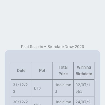
Past Results – Birthdate Draw 2023
Total
Winning
Date
Pot
Prize
Birthdate
31/12/2
Unclaime
02/07/1
£10
3
d
965
30/12/2
Unclaime
24/07/2