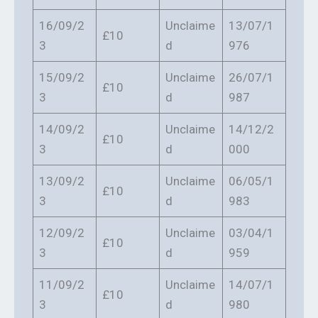
16/09/2
Unclaime
13/07/1
£10
3
d
976
15/09/2
Unclaime
26/07/1
£10
3
d
987
14/09/2
Unclaime
14/12/2
£10
3
d
000
13/09/2
Unclaime
06/05/1
£10
3
d
983
12/09/2
Unclaime
03/04/1
£10
3
d
959
11/09/2
Unclaime
14/07/1
£10
3
d
980