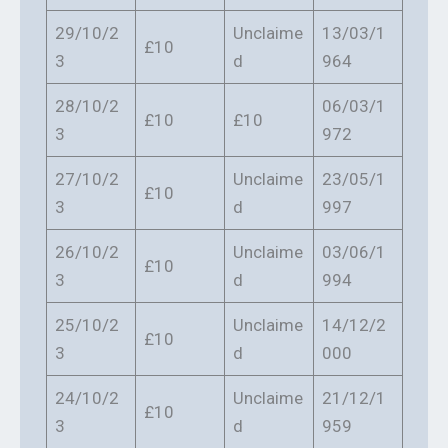
29/10/2
Unclaime
13/03/1
£10
3
d
964
28/10/2
06/03/1
£10
£10
3
972
27/10/2
Unclaime
23/05/1
£10
3
d
997
26/10/2
Unclaime
03/06/1
£10
3
d
994
25/10/2
Unclaime
14/12/2
£10
3
d
000
24/10/2
Unclaime
21/12/1
£10
3
d
959