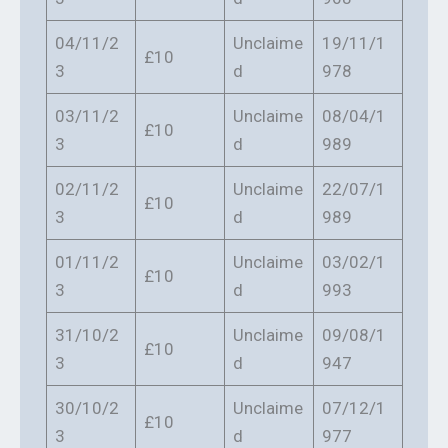
04/11/2
Unclaime
19/11/1
£10
3
d
978
03/11/2
Unclaime
08/04/1
£10
3
d
989
02/11/2
Unclaime
22/07/1
£10
3
d
989
01/11/2
Unclaime
03/02/1
£10
3
d
993
31/10/2
Unclaime
09/08/1
£10
3
d
947
30/10/2
Unclaime
07/12/1
£10
3
d
977