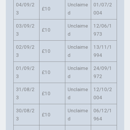
04/09/2
Unclaime
01/07/2
£10
3
d
004
03/09/2
Unclaime
12/06/1
£10
3
d
973
02/09/2
Unclaime
13/11/1
£10
3
d
994
01/09/2
Unclaime
24/09/1
£10
3
d
972
31/08/2
Unclaime
12/10/2
£10
3
d
004
30/08/2
Unclaime
06/12/1
£10
3
d
964