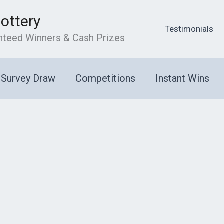
Lottery
Testimonials
anteed Winners & Cash Prizes
Survey Draw
Competitions
Instant Wins