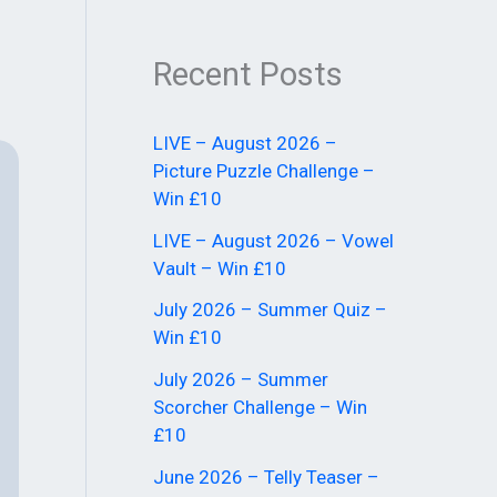
Recent Posts
LIVE – August 2026 –
Picture Puzzle Challenge –
Win £10
LIVE – August 2026 – Vowel
Vault – Win £10
July 2026 – Summer Quiz –
Win £10
July 2026 – Summer
Scorcher Challenge – Win
£10
June 2026 – Telly Teaser –