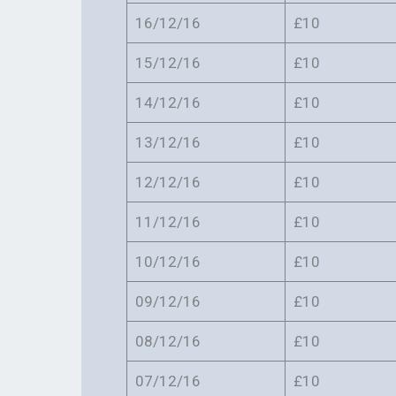
16/12/16
£10
15/12/16
£10
14/12/16
£10
13/12/16
£10
12/12/16
£10
11/12/16
£10
10/12/16
£10
09/12/16
£10
08/12/16
£10
07/12/16
£10