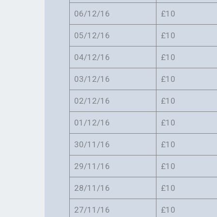
06/12/16
£10
05/12/16
£10
04/12/16
£10
03/12/16
£10
02/12/16
£10
01/12/16
£10
30/11/16
£10
29/11/16
£10
28/11/16
£10
27/11/16
£10