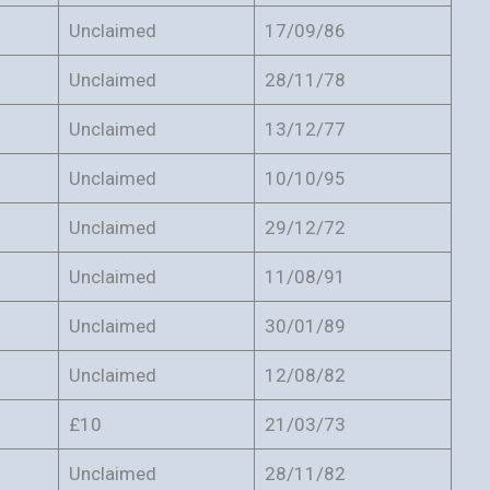
Unclaimed
17/09/86
Unclaimed
28/11/78
Unclaimed
13/12/77
Unclaimed
10/10/95
Unclaimed
29/12/72
Unclaimed
11/08/91
Unclaimed
30/01/89
Unclaimed
12/08/82
£10
21/03/73
Unclaimed
28/11/82