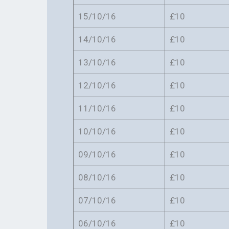
15/10/16
£10
14/10/16
£10
13/10/16
£10
12/10/16
£10
11/10/16
£10
10/10/16
£10
09/10/16
£10
08/10/16
£10
07/10/16
£10
06/10/16
£10