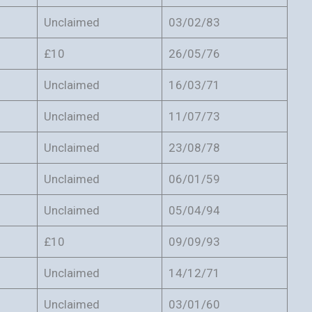
Unclaimed
03/02/83
£10
26/05/76
Unclaimed
16/03/71
Unclaimed
11/07/73
Unclaimed
23/08/78
Unclaimed
06/01/59
Unclaimed
05/04/94
£10
09/09/93
Unclaimed
14/12/71
Unclaimed
03/01/60