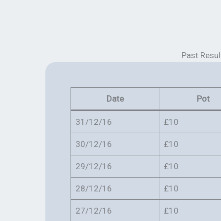
Past Resul
Date
Pot
31/12/16
£10
30/12/16
£10
29/12/16
£10
28/12/16
£10
27/12/16
£10