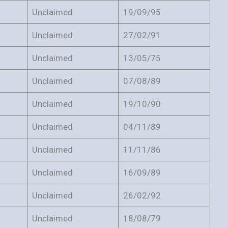
Unclaimed
19/09/95
Unclaimed
27/02/91
Unclaimed
13/05/75
Unclaimed
07/08/89
Unclaimed
19/10/90
Unclaimed
04/11/89
Unclaimed
11/11/86
Unclaimed
16/09/89
Unclaimed
26/02/92
Unclaimed
18/08/79