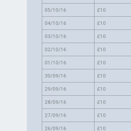
05/10/16
£10
04/10/16
£10
03/10/16
£10
02/10/16
£10
01/10/16
£10
30/09/16
£10
29/09/16
£10
28/09/16
£10
27/09/16
£10
26/09/16
£10