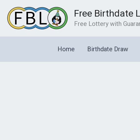
Skip
Free Birthdate 
to
content
Free Lottery with Guar
Home
Birthdate Draw