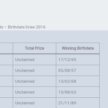
ts – Birthdate Draw 2016
Total Prize
Winning Birthdate
Unclaimed
17/12/60
Unclaimed
05/08/57
Unclaimed
13/02/68
Unclaimed
13/08/63
Unclaimed
21/11/89