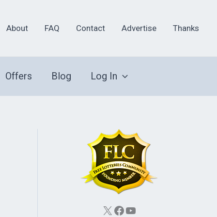
About
FAQ
Contact
Advertise
Thanks
Offers
Blog
Log In
X
Facebook
YouTube