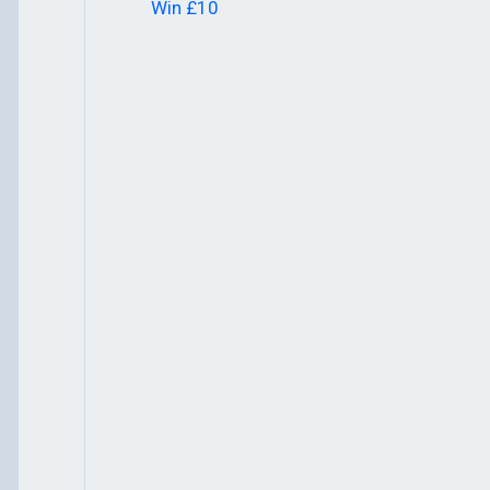
Win £10