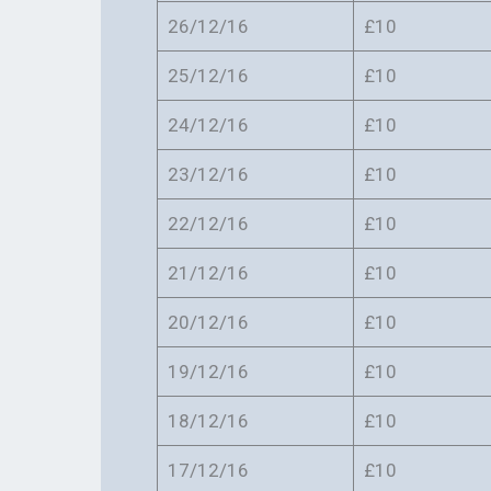
26/12/16
£10
25/12/16
£10
24/12/16
£10
23/12/16
£10
22/12/16
£10
21/12/16
£10
20/12/16
£10
19/12/16
£10
18/12/16
£10
17/12/16
£10