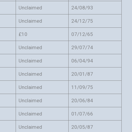
Unclaimed
24/08/93
Unclaimed
24/12/75
£10
07/12/65
Unclaimed
29/07/74
Unclaimed
06/04/94
Unclaimed
20/01/87
Unclaimed
11/09/75
Unclaimed
20/06/84
Unclaimed
01/07/66
Unclaimed
20/05/87