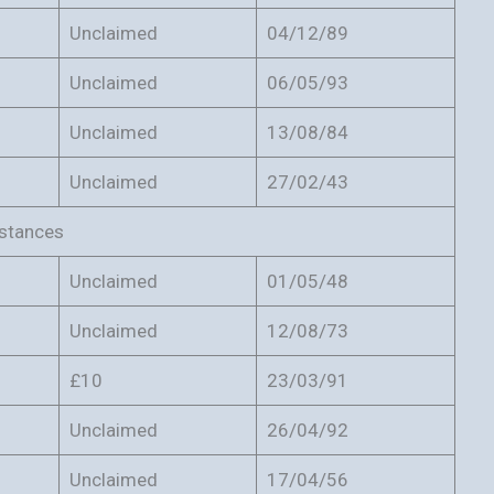
Unclaimed
04/12/89
Unclaimed
06/05/93
Unclaimed
13/08/84
Unclaimed
27/02/43
mstances
Unclaimed
01/05/48
Unclaimed
12/08/73
£10
23/03/91
Unclaimed
26/04/92
Unclaimed
17/04/56