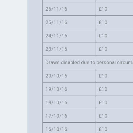
26/11/16
£10
25/11/16
£10
24/11/16
£10
23/11/16
£10
Draws disabled due to personal circu
20/10/16
£10
19/10/16
£10
18/10/16
£10
17/10/16
£10
16/10/16
£10