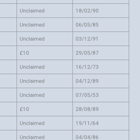
Unclaimed
18/02/90
Unclaimed
06/05/85
Unclaimed
03/12/91
£10
29/05/87
Unclaimed
16/12/73
Unclaimed
04/12/89
Unclaimed
07/05/53
£10
28/08/89
Unclaimed
19/11/64
Unclaimed
04/04/86