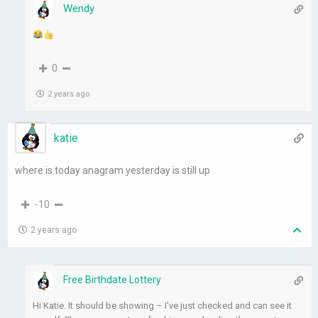
Wendy
0
2 years ago
katie
where is today anagram yesterday is still up
-10
2 years ago
Free Birthdate Lottery
Hi Katie. It should be showing – I’ve just checked and can see it