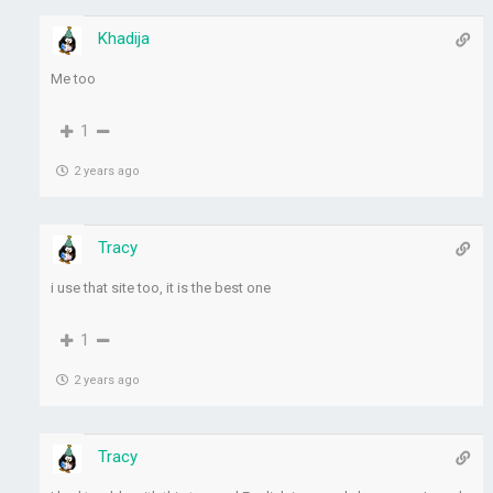
Khadija
Me too
1
2 years ago
Tracy
i use that site too, it is the best one
1
2 years ago
Tracy