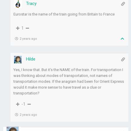
Tracy
Eurostar is the name of the train going from Britain to France
1
2 years ago
Hilde
Yes, I know that. But it’s the NAME of the train. For transportation I
was thinking about modes of transportation, not names of
transportation modes. If the anagram had been for Orient Express
would it make more sense to have travel as a clue or
transportation?
-1
2 years ago