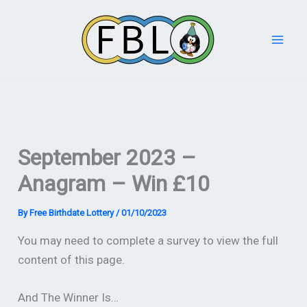
Skip
to
content
September 2023 –
Anagram – Win £10
By
Free Birthdate Lottery
/
01/10/2023
You may need to complete a survey to view the full
content of this page.
And The Winner Is…