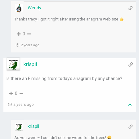
Wendy
Thanks tracy, i got it right after using the anagram web site
0
2 years ago
krispii
Is there an E missing from today’s anagram by any chance?
0
2 years ago
krispii
As you were – I couldn’t see the wood for the trees!