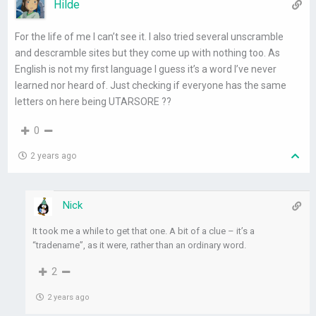
Hilde
For the life of me I can’t see it. I also tried several unscramble
and descramble sites but they come up with nothing too. As
English is not my first language I guess it’s a word I’ve never
learned nor heard of. Just checking if everyone has the same
letters on here being UTARSORE ??
0
2 years ago
Nick
It took me a while to get that one. A bit of a clue – it’s a
“tradename”, as it were, rather than an ordinary word.
2
2 years ago