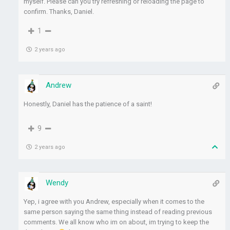
myself. Please can you try refreshing or reloading the page to
confirm. Thanks, Daniel.
1
2 years ago
Andrew
Honestly, Daniel has the patience of a saint!
9
2 years ago
Wendy
Yep, i agree with you Andrew, especially when it comes to the
same person saying the same thing instead of reading previous
comments. We all know who im on about, im trying to keep the