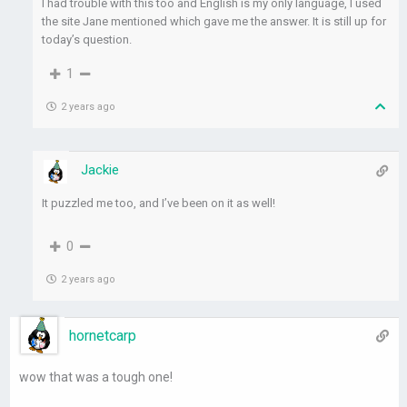
I had trouble with this too and English is my only language, I used
the site Jane mentioned which gave me the answer. It is still up for
today’s question.
1
2 years ago
Jackie
It puzzled me too, and I’ve been on it as well!
0
2 years ago
hornetcarp
wow that was a tough one!