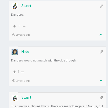
Stuart
Dangers!
-1
2 years ago
Hilde
Dangers would not match with the clue though.
1
2 years ago
Stuart
The clue was ‘Nature’ I think. There are many Dangers in Nature, but