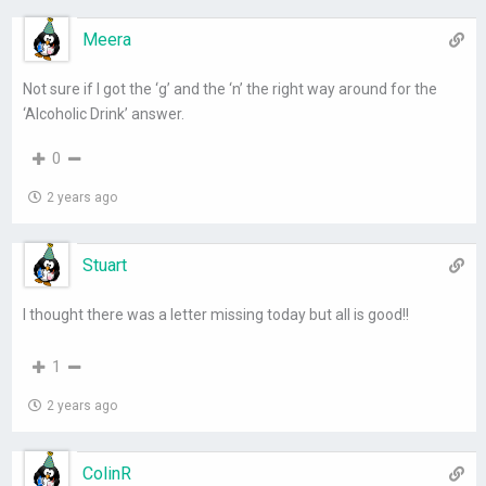
Meera
Not sure if I got the ‘g’ and the ‘n’ the right way around for the
‘Alcoholic Drink’ answer.
0
2 years ago
Stuart
I thought there was a letter missing today but all is good!!
1
2 years ago
ColinR