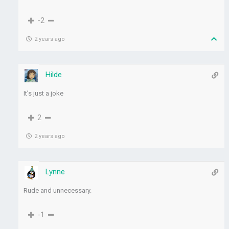
-2
2 years ago
Hilde
It’s just a joke
2
2 years ago
Lynne
Rude and unnecessary.
-1