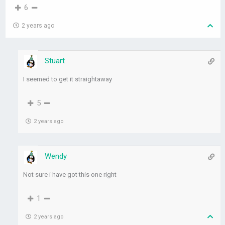
6
2 years ago
Stuart
I seemed to get it straightaway
5
2 years ago
Wendy
Not sure i have got this one right
1
2 years ago