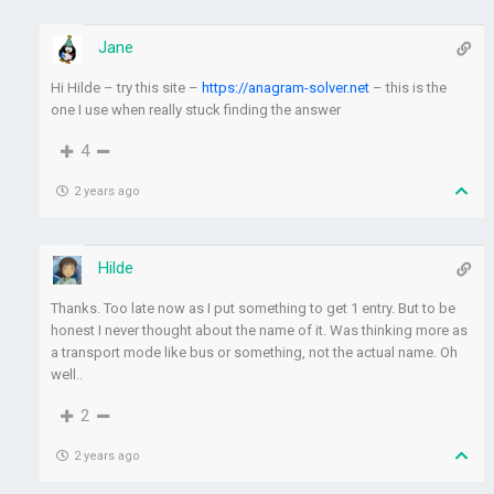
Jane
Hi Hilde – try this site –
https://anagram-solver.net
– this is the
one I use when really stuck finding the answer
4
2 years ago
Hilde
Thanks. Too late now as I put something to get 1 entry. But to be
honest I never thought about the name of it. Was thinking more as
a transport mode like bus or something, not the actual name. Oh
well..
2
2 years ago