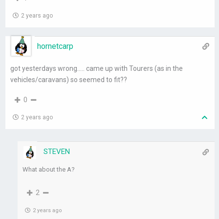
2 years ago
hornetcarp
got yesterdays wrong….. came up with Tourers (as in the
vehicles/caravans) so seemed to fit??
0
2 years ago
STEVEN
What about the A?
2
2 years ago