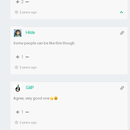
2
2 years ago
Hilde
Some people can be like this though.
1
2 years ago
GillP
Agree, very good one
1
2 years ago