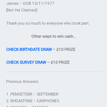
James – DOB 13/11/1977
[Not Yet Claimed]
Thank you so much to everyone who took part.
Other ways to win cash…
CHECK BIRTHDATE DRAW
– £10 PRIZE
CHECK SURVEY DRAW
– £10 PRIZE
Previous Answers
1. PEMSETEBR – SEPTEMBER
2. RHDAEPSNE – EARPHONES