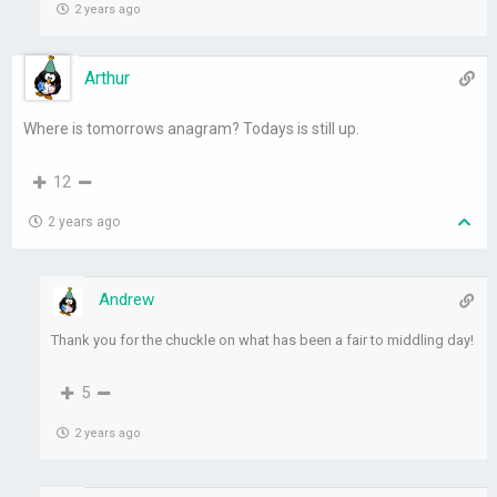
2 years ago
Arthur
Where is tomorrows anagram? Todays is still up.
12
2 years ago
Andrew
Thank you for the chuckle on what has been a fair to middling day!
5
2 years ago