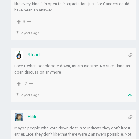
like everything it is open to interpretation, just like Ganders could
have been an answer.
3
2 years ago
Stuart
Love it when people vote down, its amuses me. No such thing as
open discussion anymore
-2
2 years ago
Hilde
Maybe people who vote down do this to indicate they don’t like it
either. Like: they don’t like that there were 2 answers possible. Not