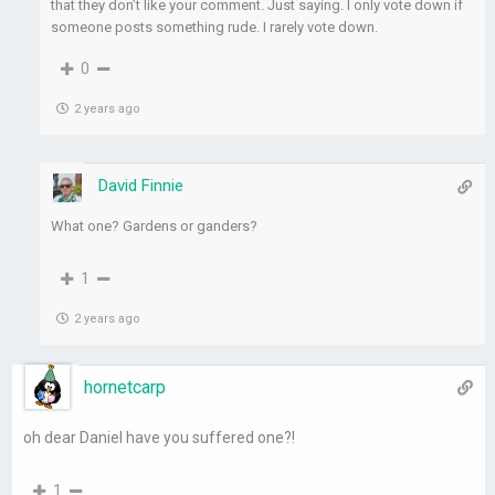
that they don’t like your comment. Just saying. I only vote down if
someone posts something rude. I rarely vote down.
0
2 years ago
David Finnie
What one? Gardens or ganders?
1
2 years ago
hornetcarp
oh dear Daniel have you suffered one?!
1