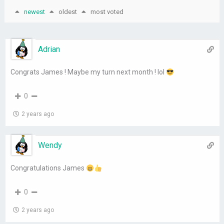
newest
oldest
most voted
Adrian
Congrats James ! Maybe my turn next month ! lol
0
2 years ago
Wendy
Congratulations James
0
2 years ago