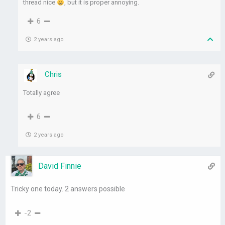
thread nice
, but it is proper annoying.
6
2 years ago
Chris
Totally agree
6
2 years ago
David Finnie
Tricky one today. 2 answers possible
-2