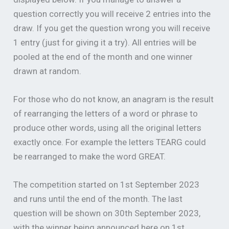
question correctly you will receive 2 entries into the
draw. If you get the question wrong you will receive
1 entry (just for giving it a try). All entries will be
pooled at the end of the month and one winner
drawn at random.
For those who do not know, an anagram is the result
of rearranging the letters of a word or phrase to
produce other words, using all the original letters
exactly once. For example the letters TEARG could
be rearranged to make the word GREAT.
The competition started on 1st September 2023
and runs until the end of the month. The last
question will be shown on 30th September 2023,
with the winner being announced here on 1st