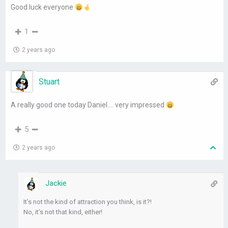
Good luck everyone
1
2 years ago
Stuart
A really good one today Daniel…. very impressed
5
2 years ago
Jackie
It’s not the kind of attraction you think, is it?!
No, it’s not that kind, either!