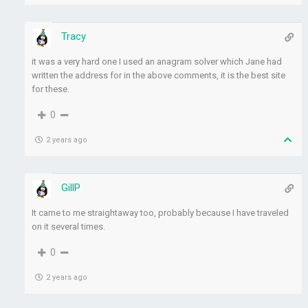
Tracy
it was a very hard one I used an anagram solver which Jane had
written the address for in the above comments, it is the best site
for these.
0
2 years ago
GillP
It came to me straightaway too, probably because I have traveled
on it several times.
0
2 years ago