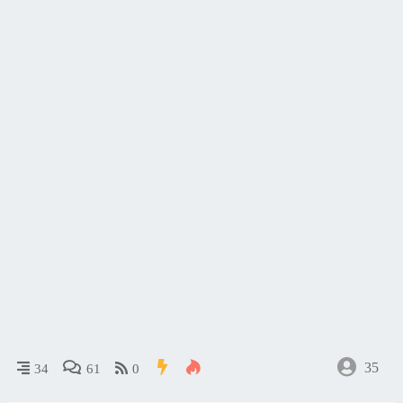
35
34
61
0