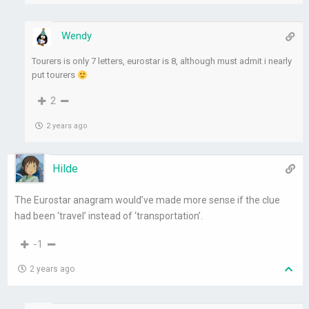
Wendy
Tourers is only 7 letters, eurostar is 8, although must admit i nearly
put tourers
2
2 years ago
Hilde
The Eurostar anagram would’ve made more sense if the clue
had been ‘travel’ instead of ‘transportation’.
-1
2 years ago