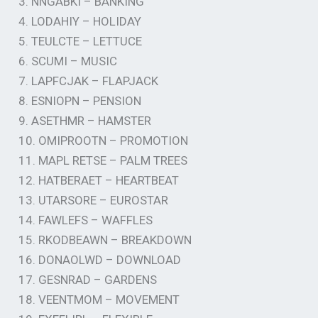
3. NNGABKI – BANKING
4. LODAHIY – HOLIDAY
5. TEULCTE – LETTUCE
6. SCUMI – MUSIC
7. LAPFCJAK – FLAPJACK
8. ESNIOPN – PENSION
9. ASETHMR – HAMSTER
10. OMIPROOTN – PROMOTION
11. MAPL RETSE – PALM TREES
12. HATBERAET – HEARTBEAT
13. UTARSORE – EUROSTAR
14. FAWLEFS – WAFFLES
15. RKODBEAWN – BREAKDOWN
16. DONAOLWD – DOWNLOAD
17. GESNRAD – GARDENS
18. VEENTMOM – MOVEMENT