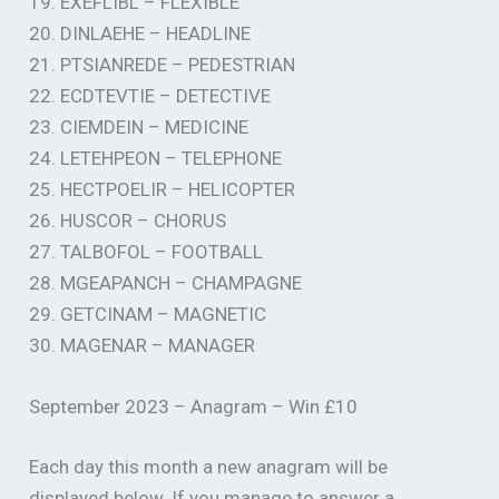
19. EXEFLIBL – FLEXIBLE
20. DINLAEHE – HEADLINE
21. PTSIANREDE – PEDESTRIAN
22. ECDTEVTIE – DETECTIVE
23. CIEMDEIN – MEDICINE
24. LETEHPEON – TELEPHONE
25. HECTPOELIR – HELICOPTER
26. HUSCOR – CHORUS
27. TALBOFOL – FOOTBALL
28. MGEAPANCH – CHAMPAGNE
29. GETCINAM – MAGNETIC
30. MAGENAR – MANAGER
September 2023 – Anagram – Win £10
Each day this month a new anagram will be
displayed below. If you manage to answer a