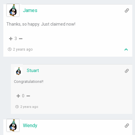
James
Thanks, so happy. Just claimed now!
3
2 years ago
Stuart
Congratulations!!
0
2 years ago
Wendy