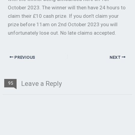
October 2023. The winner will then have 24 hours to
claim their £10 cash prize. If you don’t claim your
prize before 11am on 2nd October 2023 you will
unfortunately lose out. No late claims accepted.
PREVIOUS
NEXT
Leave a Reply
95