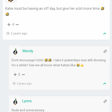
Katie must be having an off day, but give her a bit more time
4
2 years ago
Wendy
Dont encourage Colin!
, i take it yesterdays was still showing
for a while? See we all know what Katies like
0
2 years ago
Lynne
Rude and unnecessary.