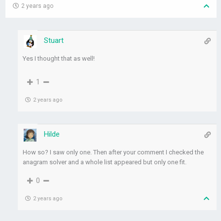
2 years ago
Stuart
Yes I thought that as well!
1
2 years ago
Hilde
How so? I saw only one. Then after your comment I checked the
anagram solver and a whole list appeared but only one fit.
0
2 years ago