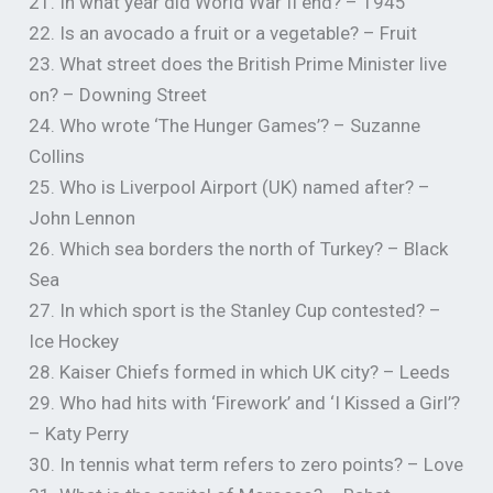
21. In what year did World War II end? – 1945
22. Is an avocado a fruit or a vegetable? – Fruit
23. What street does the British Prime Minister live
on? – Downing Street
24. Who wrote ‘The Hunger Games’? – Suzanne
Collins
25. Who is Liverpool Airport (UK) named after? –
John Lennon
26. Which sea borders the north of Turkey? – Black
Sea
27. In which sport is the Stanley Cup contested? –
Ice Hockey
28. Kaiser Chiefs formed in which UK city? – Leeds
29. Who had hits with ‘Firework’ and ‘I Kissed a Girl’?
– Katy Perry
30. In tennis what term refers to zero points? – Love