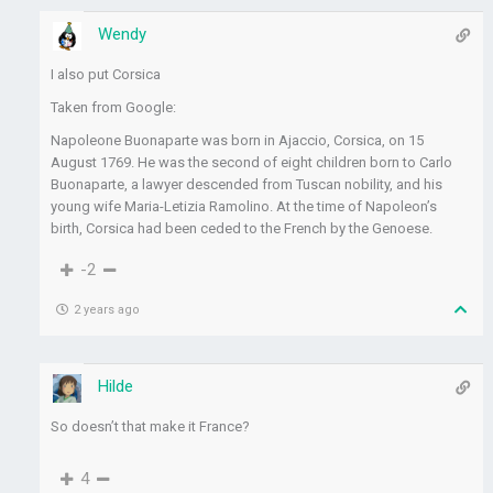
Wendy
I also put Corsica
Taken from Google:
Napoleone Buonaparte was born in Ajaccio, Corsica, on 15
August 1769. He was the second of eight children born to Carlo
Buonaparte, a lawyer descended from Tuscan nobility, and his
young wife Maria-Letizia Ramolino. At the time of Napoleon’s
birth, Corsica had been ceded to the French by the Genoese.
-2
2 years ago
Hilde
So doesn’t that make it France?
4