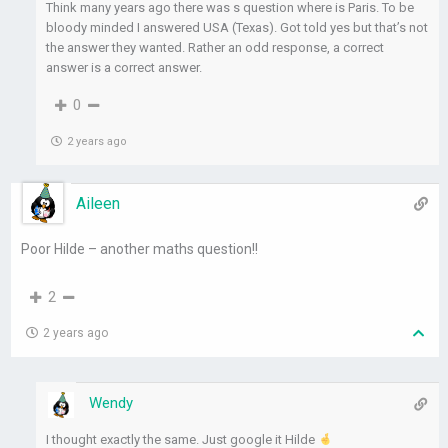
Think many years ago there was s question where is Paris. To be
bloody minded I answered USA (Texas). Got told yes but that’s not
the answer they wanted. Rather an odd response, a correct
answer is a correct answer.
0
2 years ago
Aileen
Poor Hilde – another maths question!!
2
2 years ago
Wendy
I thought exactly the same. Just google it Hilde