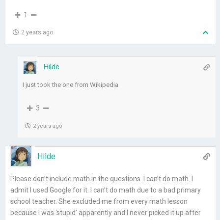
1
2 years ago
Hilde
I just took the one from Wikipedia
3
2 years ago
Hilde
Please don’t include math in the questions. I can’t do math. I
admit I used Google for it. I can’t do math due to a bad primary
school teacher. She excluded me from every math lesson
because I was ‘stupid’ apparently and I never picked it up after