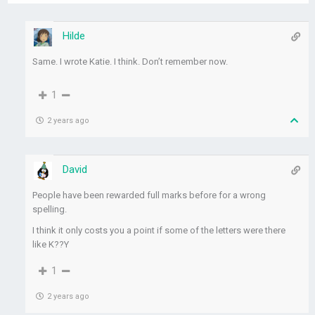
Hilde
Same. I wrote Katie. I think. Don’t remember now.
1
2 years ago
David
People have been rewarded full marks before for a wrong
spelling.
I think it only costs you a point if some of the letters were there
like K??Y
1
2 years ago