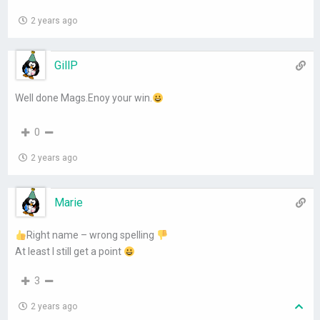
2 years ago
GillP
Well done Mags.Enoy your win.
0
2 years ago
Marie
Right name – wrong spelling
At least I still get a point
3
2 years ago