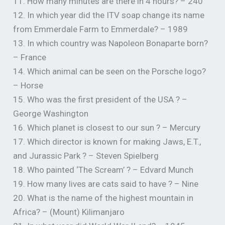
11. How many minutes are there in 4 hours? – 240
12. In which year did the ITV soap change its name
from Emmerdale Farm to Emmerdale? – 1989
13. In which country was Napoleon Bonaparte born?
– France
14. Which animal can be seen on the Porsche logo?
– Horse
15. Who was the first president of the USA ? –
George Washington
16. Which planet is closest to our sun ? – Mercury
17. Which director is known for making Jaws, E.T.,
and Jurassic Park ? – Steven Spielberg
18. Who painted ‘The Scream’ ? – Edvard Munch
19. How many lives are cats said to have ? – Nine
20. What is the name of the highest mountain in
Africa? – (Mount) Kilimanjaro