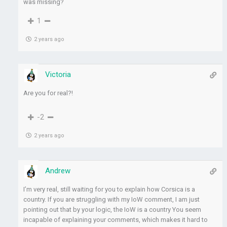
was missing?
1
2 years ago
Victoria
Are you for real?!
-2
2 years ago
Andrew
I’m very real, still waiting for you to explain how Corsica is a
country. If you are struggling with my IoW comment, I am just
pointing out that by your logic, the IoW is a country You seem
incapable of explaining your comments, which makes it hard to