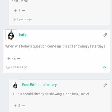
best, Daniel.
1
2 years ago
katie
When will today’s question come up it is still showing yesterdays
-2
2 years ago
Free Birthdate Lottery
Hi. This should already be showing. Good luck, Daniel
3