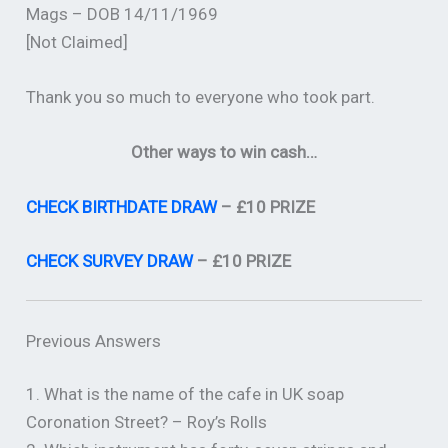
Mags – DOB 14/11/1969
[Not Claimed]
Thank you so much to everyone who took part.
Other ways to win cash…
CHECK BIRTHDATE DRAW
– £10 PRIZE
CHECK SURVEY DRAW
– £10 PRIZE
Previous Answers
1. What is the name of the cafe in UK soap
Coronation Street? – Roy’s Rolls