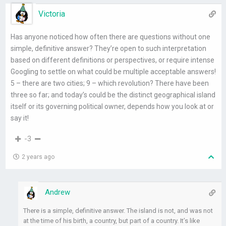
Victoria
Has anyone noticed how often there are questions without one
simple, definitive answer? They’re open to such interpretation
based on different definitions or perspectives, or require intense
Googling to settle on what could be multiple acceptable answers!
5 – there are two cities; 9 – which revolution? There have been
three so far; and today’s could be the distinct geographical island
itself or its governing political owner, depends how you look at or
say it!
-3
2 years ago
Andrew
There is a simple, definitive answer. The island is not, and was not
at the time of his birth, a country, but part of a country. It’s like