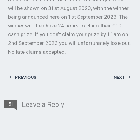
will be shown on 31st August 2023, with the winner
being announced here on 1st September 2023. The
winner will then have 24 hours to claim their £10
cash prize. If you don’t claim your prize by 11am on
2nd September 2023 you will unfortunately lose out.
No late claims accepted.
PREVIOUS
NEXT
Leave a Reply
51