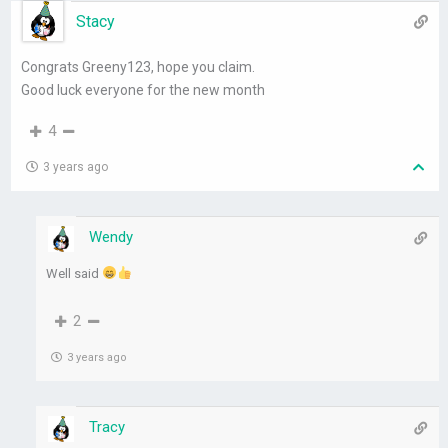
Stacy
Congrats Greeny123, hope you claim.
Good luck everyone for the new month
4
3 years ago
Wendy
Well said
2
3 years ago
Tracy