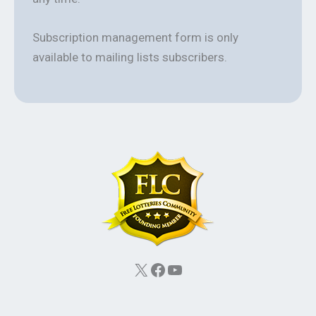
Subscription management form is only
available to mailing lists subscribers.
X
Facebook
YouTube