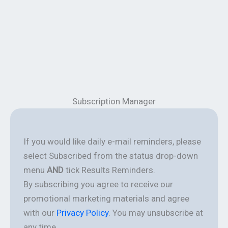
Subscription Manager
If you would like daily e-mail reminders, please
select Subscribed from the status drop-down
menu
AND
tick Results Reminders.
By subscribing you agree to receive our
promotional marketing materials and agree
with our
Privacy Policy
. You may unsubscribe at
any time.