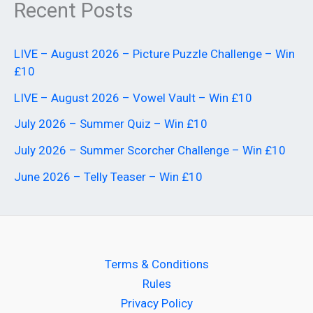
Recent Posts
LIVE – August 2026 – Picture Puzzle Challenge – Win
£10
LIVE – August 2026 – Vowel Vault – Win £10
July 2026 – Summer Quiz – Win £10
July 2026 – Summer Scorcher Challenge – Win £10
June 2026 – Telly Teaser – Win £10
Terms & Conditions
Rules
Privacy Policy