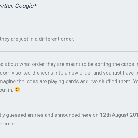
witter, Google+
they are just in a different order.
about what order they are meant to be sorting the cards i
 randomly sorted the icons into a new order and you just have t
agine the icons are playing cards and I’ve shuffled them. Y
out in.
ctly guessed entries and announced here on
12th August 201
e prize.