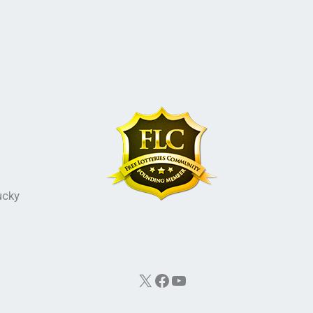
ucky
X
Facebook
YouTube