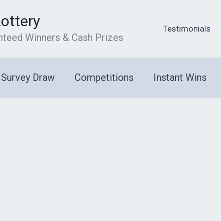
Lottery
Testimonials
anteed Winners & Cash Prizes
Survey Draw
Competitions
Instant Wins