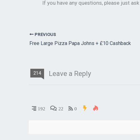
If you have any questions, please just as
PREVIOUS
Free Large Pizza Papa Johns + £10 Cashback
Leave a Reply
214
192
22
0