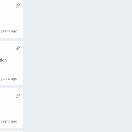
 years ago
tion
 years ago
 years ago