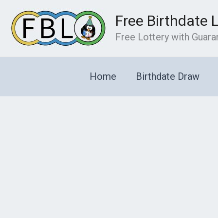
Skip
Free Birthdate 
to
content
Free Lottery with Guar
Home
Birthdate Draw