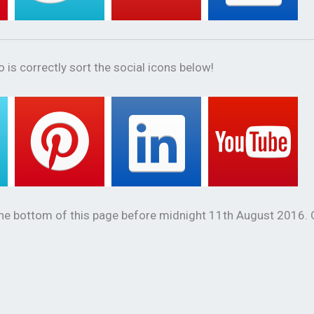
 is correctly sort the social icons below!
the bottom of this page before midnight 11th August 2016.