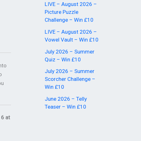
LIVE – August 2026 –
Picture Puzzle
Challenge – Win £10
LIVE – August 2026 –
Vowel Vault – Win £10
July 2026 – Summer
Quiz – Win £10
nto
July 2026 – Summer
o
Scorcher Challenge –
ou
Win £10
June 2026 – Telly
Teaser – Win £10
6 at