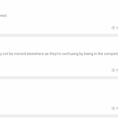
rest.
9
they not be moved elsewhere as they’re confusing by being in the competi
9
9