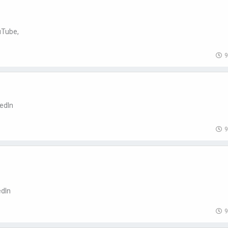
uTube,
9
kedIn
9
edIn
9