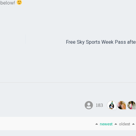
k below!
Free Sky Sports Week Pass afte
183
newest
oldest