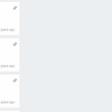
 years ago
 years ago
 years ago