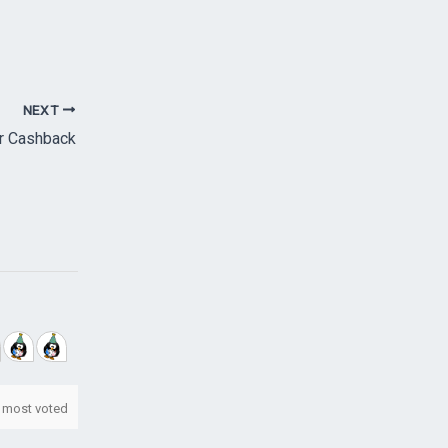
NEXT
r Cashback
most voted