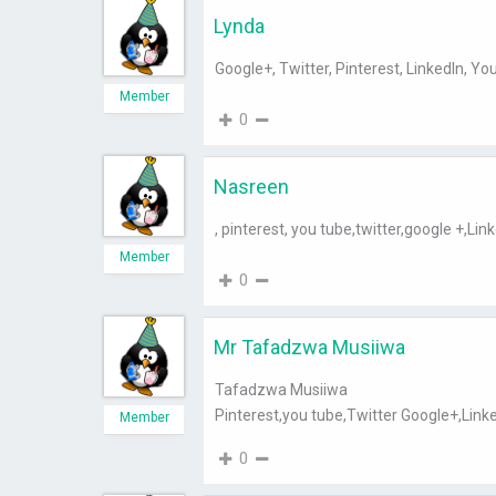
Lynda
Google+, Twitter, Pinterest, LinkedIn, Yo
Member
0
Nasreen
, pinterest, you tube,twitter,google +,Lin
Member
0
Mr Tafadzwa Musiiwa
Tafadzwa Musiiwa
Pinterest,you tube,Twitter Google+,Link
Member
0