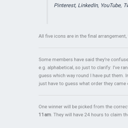
Pinterest, LinkedIn, YouTube, T
All five icons are in the final arrangement, 
Some members have said they’re confused 
e.g. alphabetical, so just to clarify: I’ve
guess which way round I have put them. Im
just have to guess what order they came 
One winner will be picked from the corre
11am
. They will have 24 hours to claim th