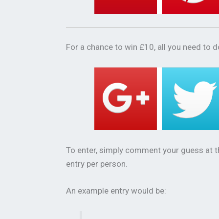
For a chance to win £10, all you need to do
To enter, simply comment your guess at 
entry per person.
An example entry would be: