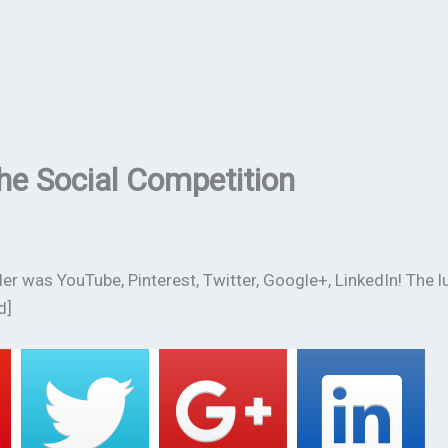
he Social Competition
r was YouTube, Pinterest, Twitter, Google+, LinkedIn! The l
d]