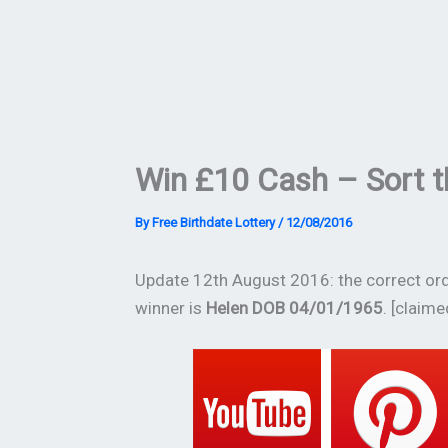
Win £10 Cash – Sort t
By
Free Birthdate Lottery
/
12/08/2016
Update 12th August 2016: the correct orde
winner is
Helen DOB 04/01/1965
. [claime