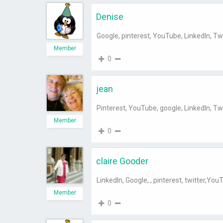
Denise
Google, pinterest, YouTube, LinkedIn, Tw
Member
0
jean
Pinterest, YouTube, google, LinkedIn, Tw
Member
0
claire Gooder
LinkedIn, Google, , pinterest, twitter,You
Member
0