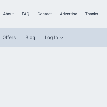
About
FAQ
Contact
Advertise
Thanks
Offers
Blog
Log In