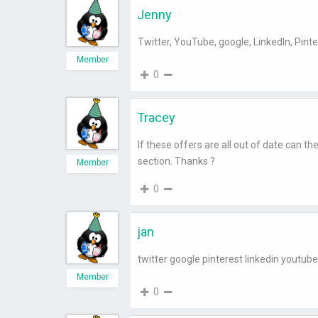
Jenny
Twitter, YouTube, google, LinkedIn, Pinte
Member
0
Tracey
If these offers are all out of date can 
section. Thanks ?
Member
0
jan
twitter google pinterest linkedin youtube
Member
0