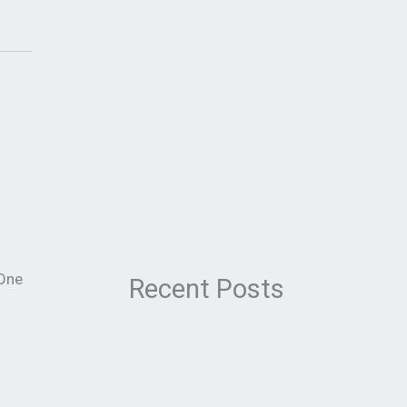
 One
Recent Posts