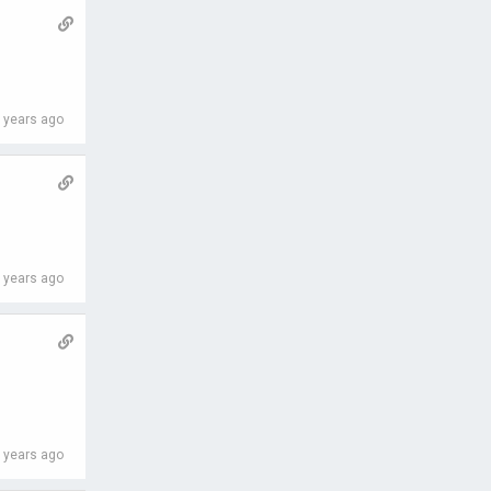
 years ago
 years ago
 years ago