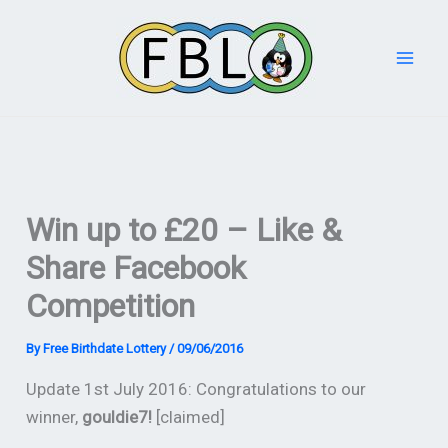
Skip
to
content
Win up to £20 – Like &
Share Facebook
Competition
By
Free Birthdate Lottery
/
09/06/2016
Update 1st July 2016: Congratulations to our
winner,
gouldie7!
[claimed]