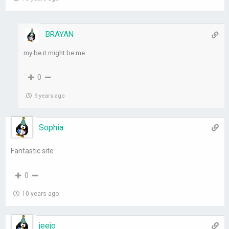
BRAYAN
my be it might be me
0
9 years ago
Sophia
Fantastic site
0
10 years ago
jeejo