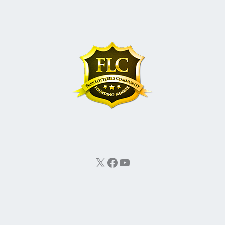
X
Facebook
YouTube