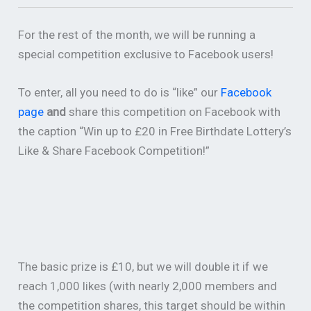
For the rest of the month, we will be running a
special competition exclusive to Facebook users!
To enter, all you need to do is “like” our
Facebook
page
and
share this competition on Facebook with
the caption “Win up to £20 in Free Birthdate Lottery’s
Like & Share Facebook Competition!”
The basic prize is £10, but we will double it if we
reach 1,000 likes (with nearly 2,000 members and
the competition shares, this target should be within