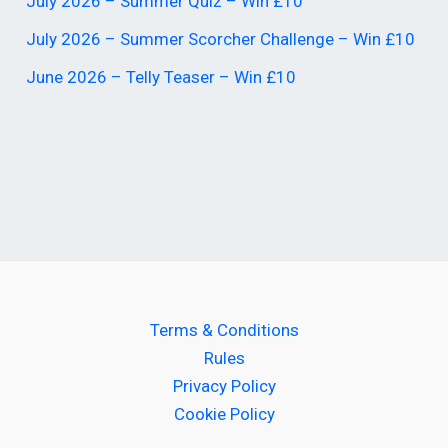
July 2026 – Summer Quiz – Win £10
July 2026 – Summer Scorcher Challenge – Win £10
June 2026 – Telly Teaser – Win £10
Terms & Conditions
Rules
Privacy Policy
Cookie Policy