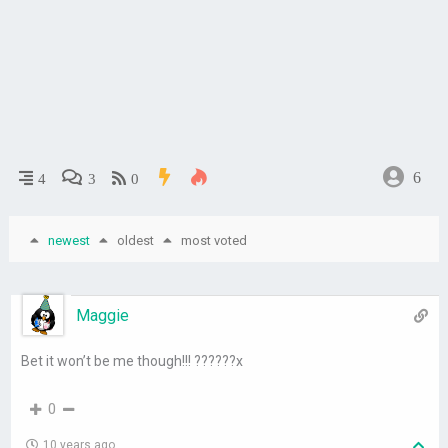
6
4
3
0
newest
oldest
most voted
Maggie
Bet it won’t be me though!!! ??????x
0
10 years ago