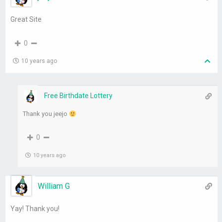
Great Site
0
10 years ago
Free Birthdate Lottery
Thank you jeejo
0
10 years ago
William G
Yay! Thank you!