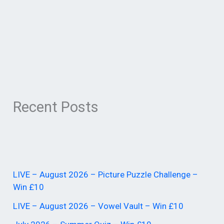
Recent Posts
LIVE – August 2026 – Picture Puzzle Challenge –
Win £10
LIVE – August 2026 – Vowel Vault – Win £10