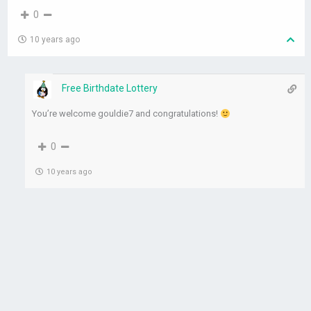
0
10 years ago
Free Birthdate Lottery
You’re welcome gouldie7 and congratulations!
0
10 years ago