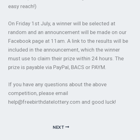
easy reach!)
On Friday 1st July, a winner will be selected at
random and an announcement will be made on our
Facebook page at 11am. A link to the results will be
included in the announcement, which the winner
must use to claim their prize within 24 hours. The
prize is payable via PayPal, BACS or PAYM.
If you have any questions about the above
competition, please email
help@freebirthdatelottery.com and good luck!
NEXT