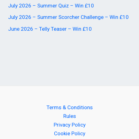
July 2026 – Summer Quiz – Win £10
July 2026 – Summer Scorcher Challenge – Win £10
June 2026 – Telly Teaser – Win £10
Terms & Conditions
Rules
Privacy Policy
Cookie Policy