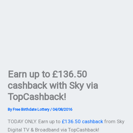
Earn up to £136.50
cashback with Sky via
TopCashback!
By
Free Birthdate Lottery
/
04/08/2016
TODAY ONLY. Earn up to
£136.50 cashback
from Sky
Digital TV & Broadband via TopCashback!