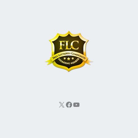
X
Facebook
YouTube