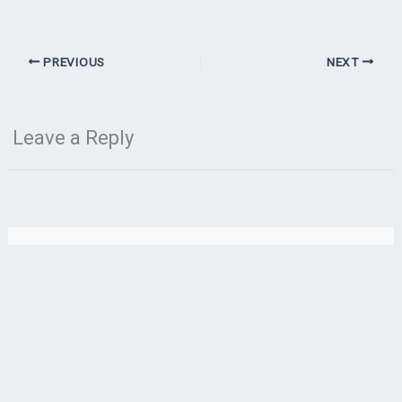
PREVIOUS
NEXT
Leave a Reply