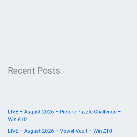
Recent Posts
LIVE – August 2026 – Picture Puzzle Challenge –
Win £10
LIVE – August 2026 – Vowel Vault – Win £10