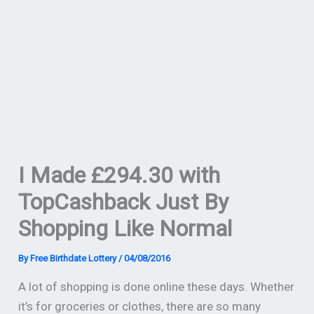
I Made £294.30 with
TopCashback Just By
Shopping Like Normal
By
Free Birthdate Lottery
/
04/08/2016
A lot of shopping is done online these days. Whether
it’s for groceries or clothes, there are so many