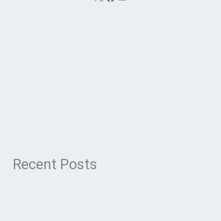
Recent Posts