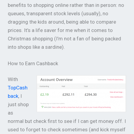
benefits to shopping online rather than in person: no
queues, transparent stock levels (usually), no
dragging the kids around, being able to compare
prices. It’s a life saver for me when it comes to
Christmas shopping (I’m not a fan of being packed
into shops like a sardine).
How to Earn Cashback
With
TopCash
back
, I
just shop
as
normal but check first to see if I can get money off. I
used to forget to check sometimes (and kick myself