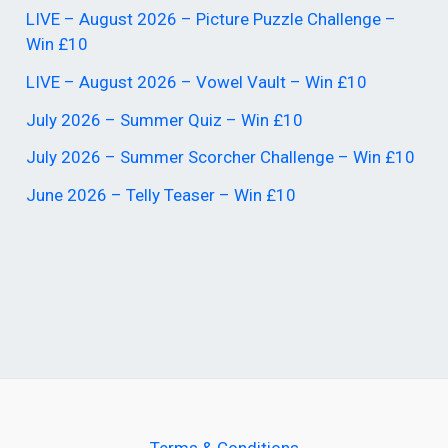
LIVE – August 2026 – Picture Puzzle Challenge –
Win £10
LIVE – August 2026 – Vowel Vault – Win £10
July 2026 – Summer Quiz – Win £10
July 2026 – Summer Scorcher Challenge – Win £10
June 2026 – Telly Teaser – Win £10