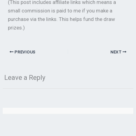
(This post includes affiliate links which means a
small commission is paid to me if you make a
purchase via the links. This helps fund the draw
prizes.)
PREVIOUS
NEXT
Leave a Reply