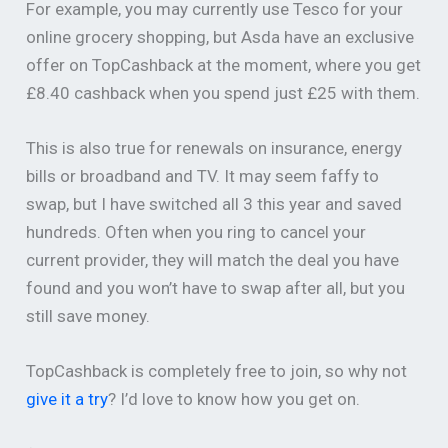
For example, you may currently use Tesco for your
online grocery shopping, but Asda have an exclusive
offer on TopCashback at the moment, where you get
£8.40 cashback when you spend just £25 with them.
This is also true for renewals on insurance, energy
bills or broadband and TV. It may seem faffy to
swap, but I have switched all 3 this year and saved
hundreds. Often when you ring to cancel your
current provider, they will match the deal you have
found and you won’t have to swap after all, but you
still save money.
TopCashback is completely free to join, so why not
give it a try
? I’d love to know how you get on.