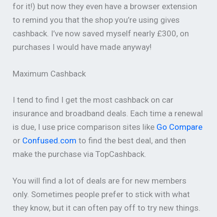
for it!) but now they even have a browser extension
to remind you that the shop you’re using gives
cashback. I’ve now saved myself nearly £300, on
purchases I would have made anyway!
Maximum Cashback
I tend to find I get the most cashback on car
insurance and broadband deals. Each time a renewal
is due, I use price comparison sites like
Go Compare
or
Confused.com
to find the best deal, and then
make the purchase via TopCashback.
You will find a lot of deals are for new members
only. Sometimes people prefer to stick with what
they know, but it can often pay off to try new things.