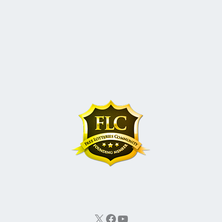
X
Facebook
YouTube