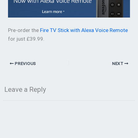
Pre-order the
Fire TV Stick with Alexa Voice Remote
for just £39.99.
PREVIOUS
NEXT
Leave a Reply