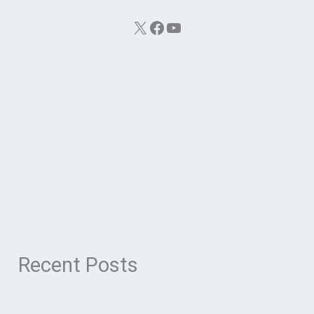
X
Facebook
YouTube
Recent Posts