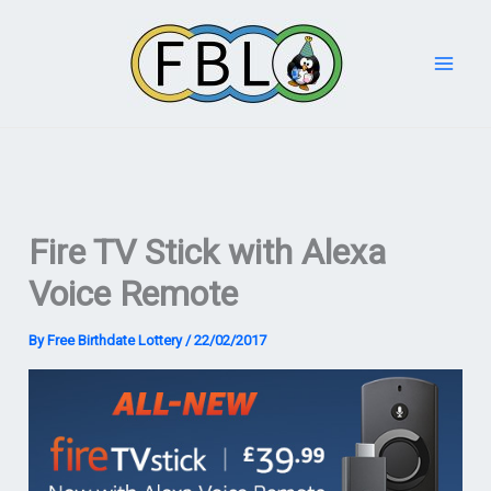
Skip
to
content
Fire TV Stick with Alexa
Voice Remote
By
Free Birthdate Lottery
/
22/02/2017