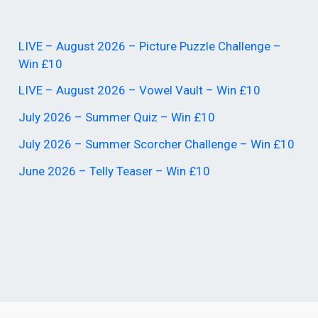
LIVE – August 2026 – Picture Puzzle Challenge –
Win £10
LIVE – August 2026 – Vowel Vault – Win £10
July 2026 – Summer Quiz – Win £10
July 2026 – Summer Scorcher Challenge – Win £10
June 2026 – Telly Teaser – Win £10