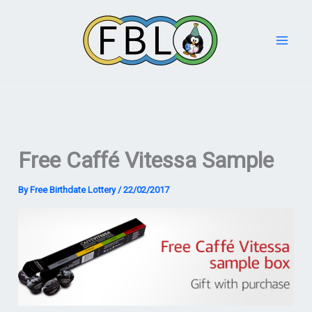
Skip
to
content
Free Caffé Vitessa Sample
By
Free Birthdate Lottery
/
22/02/2017