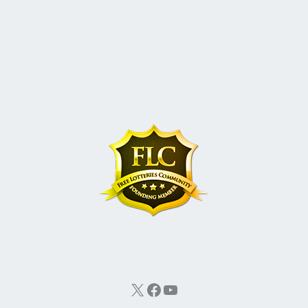
X
Facebook
YouTube