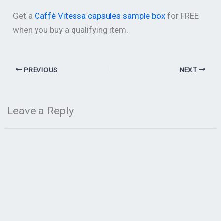
Get a
Caffé Vitessa capsules sample box
for FREE
when you buy a qualifying item.
PREVIOUS
NEXT
Leave a Reply