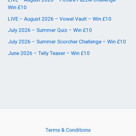
Win £10
LIVE – August 2026 – Vowel Vault – Win £10
July 2026 – Summer Quiz – Win £10
July 2026 – Summer Scorcher Challenge – Win £10
June 2026 – Telly Teaser – Win £10
Terms & Conditions