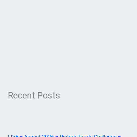
Recent Posts
LIVE – August 2026 – Picture Puzzle Challenge –