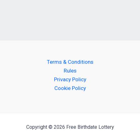
Terms & Conditions
Rules
Privacy Policy
Cookie Policy
Copyright © 2026 Free Birthdate Lottery