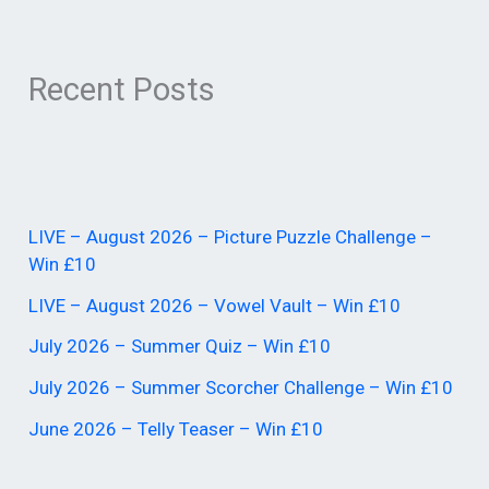
Recent Posts
LIVE – August 2026 – Picture Puzzle Challenge –
Win £10
LIVE – August 2026 – Vowel Vault – Win £10
July 2026 – Summer Quiz – Win £10
July 2026 – Summer Scorcher Challenge – Win £10
June 2026 – Telly Teaser – Win £10