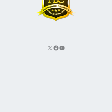
X
Facebook
YouTube