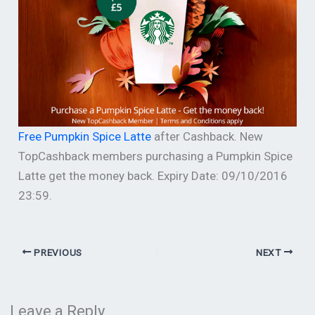
Free Pumpkin Spice Latte
after Cashback. New
TopCashback members purchasing a Pumpkin Spice
Latte get the money back. Expiry Date: 09/10/2016
23:59.
PREVIOUS
NEXT
Leave a Reply