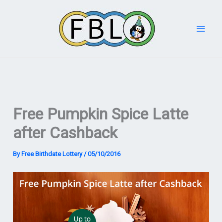
Skip
to
content
Free Pumpkin Spice Latte
after Cashback
By
Free Birthdate Lottery
/
05/10/2016