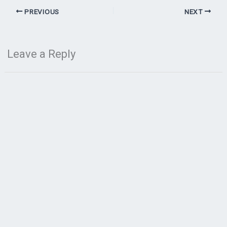
PREVIOUS
NEXT
Leave a Reply