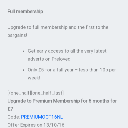
Full membership
Upgrade to full membership and the first to the
bargains!
Get early access to all the very latest
adverts on Preloved
Only £5 for a full year – less than 10p per
week!
[/one_half][one_half_last]
Upgrade to Premium Membership for 6 months for
£7
Code:
PREMIUMOCT16NL
Offer Expires on 13/10/16