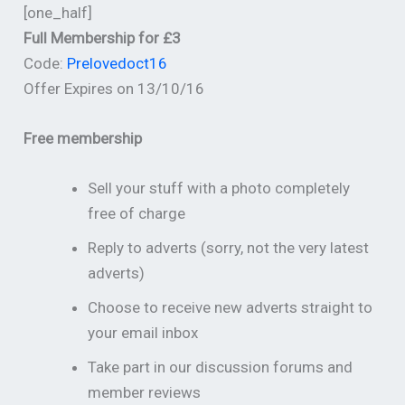
[one_half]
Full Membership for £3
Code:
Prelovedoct16
Offer Expires on 13/10/16
Free membership
Sell your stuff with a photo completely
free of charge
Reply to adverts (sorry, not the very latest
adverts)
Choose to receive new adverts straight to
your email inbox
Take part in our discussion forums and
member reviews