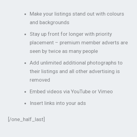
Make your listings stand out with colours
and backgrounds
Stay up front for longer with priority
placement – premium member adverts are
seen by twice as many people
Add unlimited additional photographs to
their listings and all other advertising is
removed
Embed videos via YouTube or Vimeo
Insert links into your ads
[/one_half_last]