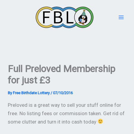
Skip
to
content
Full Preloved Membership
for just £3
By
Free Birthdate Lottery
/
07/10/2016
Preloved is a great way to sell your stuff online for
free. No listing fees or commission taken. Get rid of
some clutter and turn it into cash today