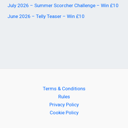
July 2026 – Summer Scorcher Challenge – Win £10
June 2026 – Telly Teaser – Win £10
Terms & Conditions
Rules
Privacy Policy
Cookie Policy