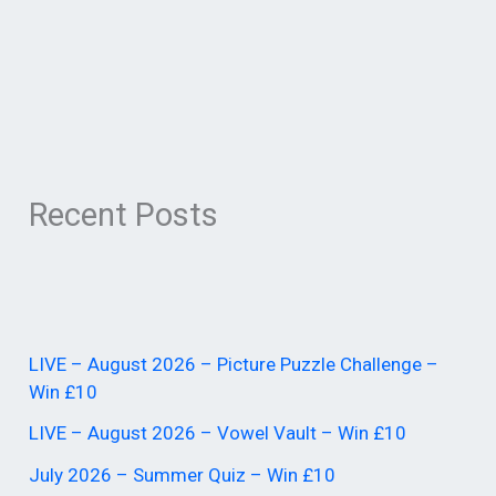
Recent Posts
LIVE – August 2026 – Picture Puzzle Challenge –
Win £10
LIVE – August 2026 – Vowel Vault – Win £10
July 2026 – Summer Quiz – Win £10