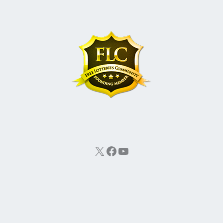
X
Facebook
YouTube