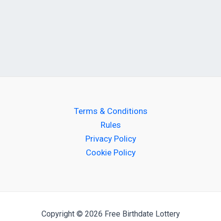
Terms & Conditions
Rules
Privacy Policy
Cookie Policy
Copyright © 2026 Free Birthdate Lottery