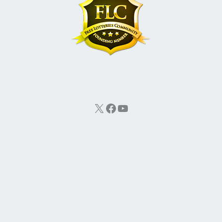
X
Facebook
YouTube