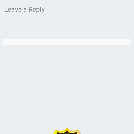
Leave a Reply