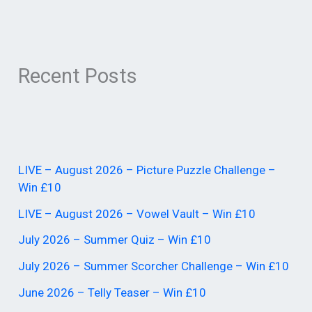
Recent Posts
LIVE – August 2026 – Picture Puzzle Challenge –
Win £10
LIVE – August 2026 – Vowel Vault – Win £10
July 2026 – Summer Quiz – Win £10
July 2026 – Summer Scorcher Challenge – Win £10
June 2026 – Telly Teaser – Win £10