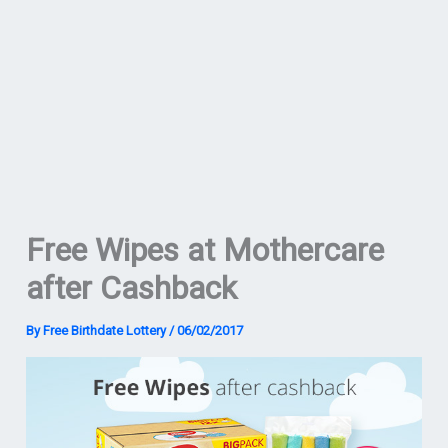
Free Wipes at Mothercare
after Cashback
By
Free Birthdate Lottery
/
06/02/2017