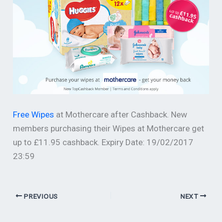
Free Wipes
at Mothercare after Cashback. New
members purchasing their Wipes at Mothercare get
up to £11.95 cashback. Expiry Date: 19/02/2017
23:59
PREVIOUS
NEXT