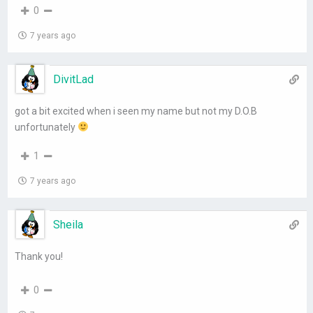
0
7 years ago
DivitLad
got a bit excited when i seen my name but not my D.O.B
unfortunately
1
7 years ago
Sheila
Thank you!
0