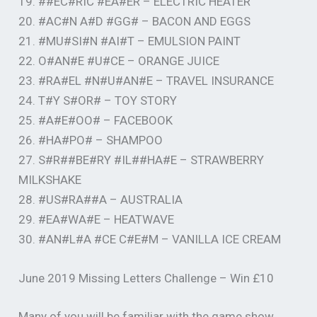
19. ##EC#RIC #EA#ER – ELECTRIC HEATER
20. #AC#N A#D #GG# – BACON AND EGGS
21. #MU#SI#N #AI#T – EMULSION PAINT
22. O#AN#E #U#CE – ORANGE JUICE
23. #RA#EL #N#U#AN#E – TRAVEL INSURANCE
24. T#Y S#OR# – TOY STORY
25. #A#E#OO# – FACEBOOK
26. #HA#PO# – SHAMPOO
27. S#R##BE#RY #IL##HA#E – STRAWBERRY
MILKSHAKE
28. #US#RA##A – AUSTRALIA
29. #EA#WA#E – HEATWAVE
30. #AN#L#A #CE C#E#M – VANILLA ICE CREAM
June 2019 Missing Letters Challenge – Win £10
Many of you will be familiar with the game show