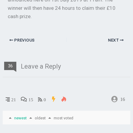
winner will then have 24 hours to claim their £10
cash prize.
PREVIOUS
NEXT
Leave a Reply
36
16
21
15
0
newest
oldest
most voted