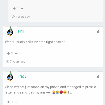
1
7 years ago
Phil
What I usually call it isn’t the right answer.
2
7 years ago
Tracy
Oh no my cat just stood on my phone and managed to press a
letter and send it as my answer
T.x
1