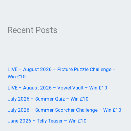
Recent Posts
LIVE – August 2026 – Picture Puzzle Challenge –
Win £10
LIVE – August 2026 – Vowel Vault – Win £10
July 2026 – Summer Quiz – Win £10
July 2026 – Summer Scorcher Challenge – Win £10
June 2026 – Telly Teaser – Win £10