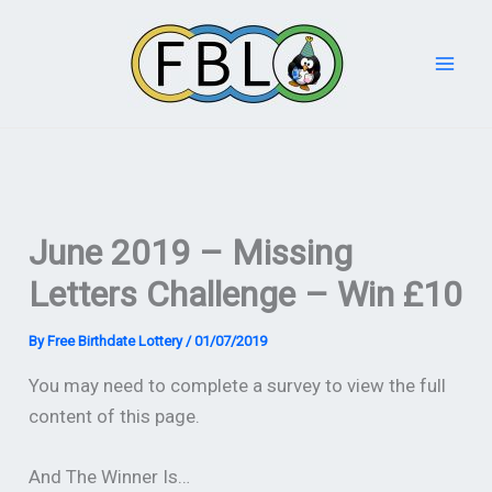
Skip
to
content
June 2019 – Missing
Letters Challenge – Win £10
By
Free Birthdate Lottery
/
01/07/2019
You may need to complete a survey to view the full
content of this page.
And The Winner Is…