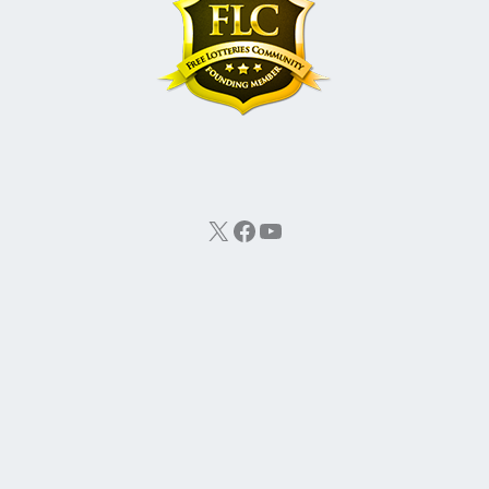
X
Facebook
YouTube