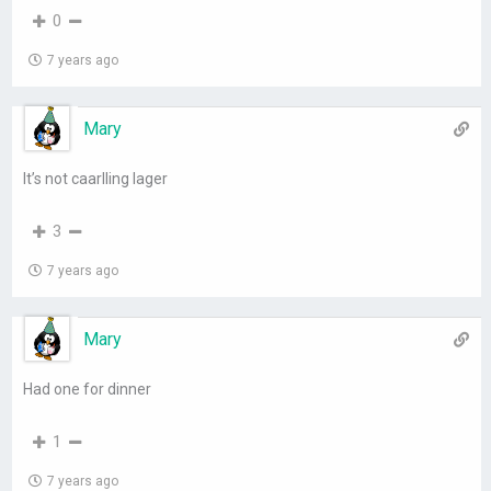
0
7 years ago
Mary
It’s not caarlling lager
3
7 years ago
Mary
Had one for dinner
1
7 years ago