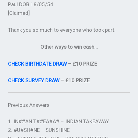
Paul DOB 18/05/54
[Claimed]
Thank you so much to everyone who took part.
Other ways to win cash…
CHECK BIRTHDATE DRAW
– £10 PRIZE
CHECK SURVEY DRAW
– £10 PRIZE
Previous Answers
1. IN##AN T##EA#A# – INDIAN TAKEAWAY
2. #U#SH#NE – SUNSHINE