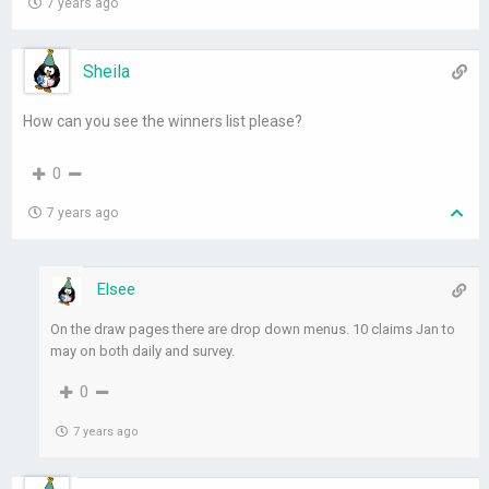
7 years ago
Sheila
How can you see the winners list please?
0
7 years ago
Elsee
On the draw pages there are drop down menus. 10 claims Jan to
may on both daily and survey.
0
7 years ago