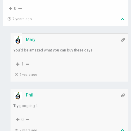
0
7 years ago
Mary
You’d be amazed what you can buy these days
1
7 years ago
Phil
Try googling it.
0
7 years ago