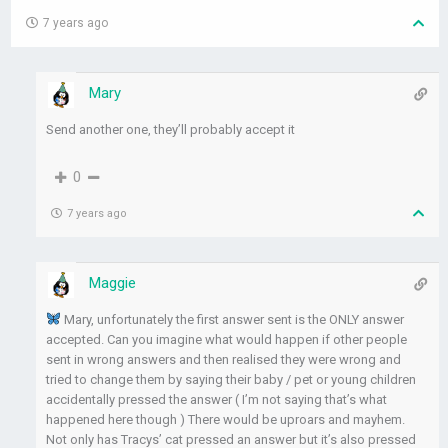
7 years ago
Mary
Send another one, they’ll probably accept it
0
7 years ago
Maggie
Mary, unfortunately the first answer sent is the ONLY answer
accepted. Can you imagine what would happen if other people
sent in wrong answers and then realised they were wrong and
tried to change them by saying their baby / pet or young children
accidentally pressed the answer ( I’m not saying that’s what
happened here though ) There would be uproars and mayhem.
Not only has Tracys’ cat pressed an answer but it’s also pressed