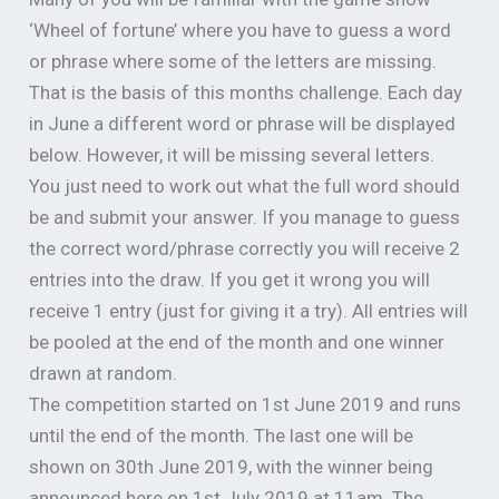
‘Wheel of fortune’ where you have to guess a word
or phrase where some of the letters are missing.
That is the basis of this months challenge. Each day
in June a different word or phrase will be displayed
below. However, it will be missing several letters.
You just need to work out what the full word should
be and submit your answer. If you manage to guess
the correct word/phrase correctly you will receive 2
entries into the draw. If you get it wrong you will
receive 1 entry (just for giving it a try). All entries will
be pooled at the end of the month and one winner
drawn at random.
The competition started on 1st June 2019 and runs
until the end of the month. The last one will be
shown on 30th June 2019, with the winner being
announced here on 1st July 2019 at 11am. The