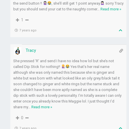
the send button !!
, she’ll still get 1 point anyway
sorry Tracy
but you should send your cat to the naughty corner
…
Read more »
1
7 years ago
Tracy
She pressed ‘R’ and send I have no idea how lol but she’s not
called Dip Stick for nothing!!
Yes that’s her real name
although she was only named this because she is ginger and
white but was born with what looked like an oily grey/black tail it
soon changed to ginger and white rings but the name stuck and
she couldn’t have been more aptly named as she is a complete
dip stick with such a lovely personality. I’m totally aware I can only
enter once you already know this Maggie lol. I just thought I’d
share my
…
Read more »
0
7 years ago