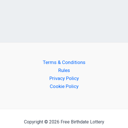
Terms & Conditions
Rules
Privacy Policy
Cookie Policy
Copyright © 2026 Free Birthdate Lottery