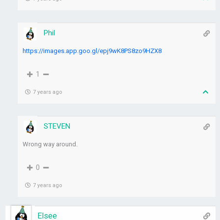
Phil
https://images.app.goo.gl/epj9wK8PS8zo9HZX8
1
7 years ago
STEVEN
Wrong way around.
0
7 years ago
Elsee