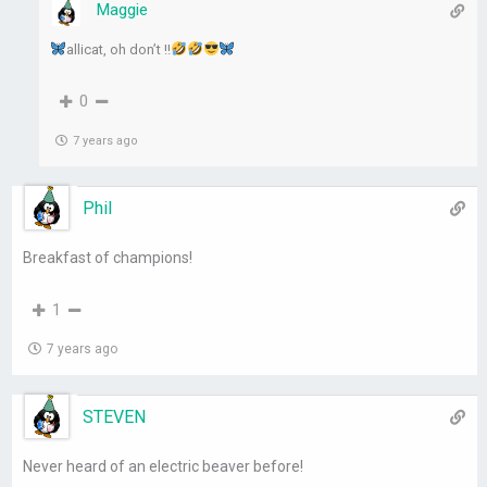
Maggie
allicat, oh don’t !!
0
7 years ago
Phil
Breakfast of champions!
1
7 years ago
STEVEN
Never heard of an electric beaver before!