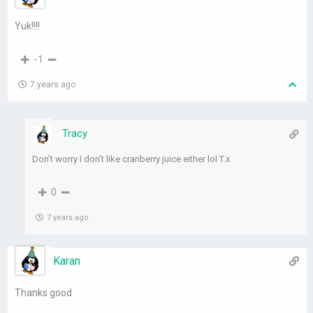
Yuk!!!!
-1
7 years ago
Tracy
Don’t worry I don’t like cranberry juice either lol T.x
0
7 years ago
Karan
Thanks good