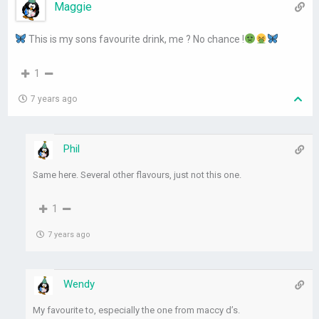
Maggie
This is my sons favourite drink, me ? No chance !
1
7 years ago
Phil
Same here. Several other flavours, just not this one.
1
7 years ago
Wendy
My favourite to, especially the one from maccy d’s.