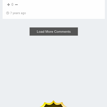
0
7 years ago
Load More Comments