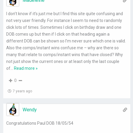
Madeleine
I don’t know if it’s just me but I find this site quite confusing and
not very user friendly. For instance I seem to need to randomly
click lots of times. Sometimes I click on birthday draw and one
DOB comes up but then if I click on that heading again a
different DOB can be shown so I’m never sure which one is valid.
Also the comps/instant wins confuse me – why are there so
many that relate to comps/instant wins that have closed? Why
not just show the current ones or at least only the last couple
of
…
Read more »
0
7 years ago
Wendy
Congratulations Paul DOB 18/05/54