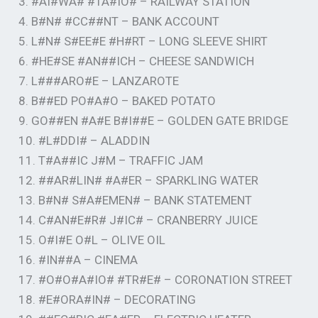
3. #AI#WA# #TA#IO# – RAILWAY STATION
4. B#N# #CC##NT – BANK ACCOUNT
5. L#N# S#EE#E #H#RT – LONG SLEEVE SHIRT
6. #HE#SE #AN##ICH – CHEESE SANDWICH
7. L###ARO#E – LANZAROTE
8. B##ED PO#A#O – BAKED POTATO
9. GO##EN #A#E B#I##E – GOLDEN GATE BRIDGE
10. #L#DDI# – ALADDIN
11. T#A##IC J#M – TRAFFIC JAM
12. ##AR#LIN# #A#ER – SPARKLING WATER
13. B#N# S#A#EMEN# – BANK STATEMENT
14. C#AN#E#R# J#IC# – CRANBERRY JUICE
15. O#I#E O#L – OLIVE OIL
16. #IN##A – CINEMA
17. #O#O#A#IO# #TR#E# – CORONATION STREET
18. #E#ORA#IN# – DECORATING