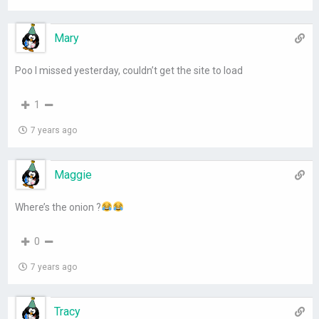
Mary
Poo I missed yesterday, couldn’t get the site to load
1
7 years ago
Maggie
Where’s the onion ?
0
7 years ago
Tracy