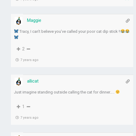
Maggie
Tracy, I can’t believe you’ve called your poor cat dip stick !!
2
7 years ago
allicat
Just imagine standing outside calling the cat for dinner…..
1
7 years ago