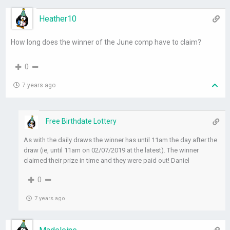
Heather10
How long does the winner of the June comp have to claim?
0
7 years ago
Free Birthdate Lottery
As with the daily draws the winner has until 11am the day after the
draw (ie, until 11am on 02/07/2019 at the latest). The winner
claimed their prize in time and they were paid out! Daniel
0
7 years ago