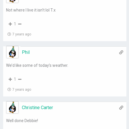
Not where I live it isn’t lol T.x
1
7 years ago
Phil
We’d like some of today’s weather.
1
7 years ago
Christine Carter
Well done Debbie!