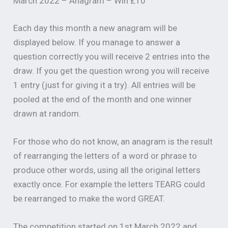
March 2022 – Anagram – Win £10
Each day this month a new anagram will be
displayed below. If you manage to answer a
question correctly you will receive 2 entries into the
draw. If you get the question wrong you will receive
1 entry (just for giving it a try). All entries will be
pooled at the end of the month and one winner
drawn at random.
For those who do not know, an anagram is the result
of rearranging the letters of a word or phrase to
produce other words, using all the original letters
exactly once. For example the letters TEARG could
be rearranged to make the word GREAT.
The competition started on 1st March 2022 and