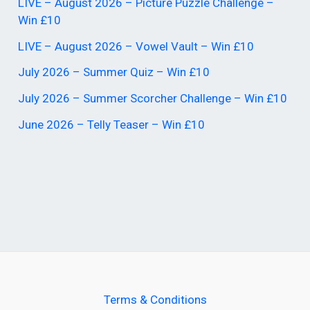
LIVE – August 2026 – Picture Puzzle Challenge –
Win £10
LIVE – August 2026 – Vowel Vault – Win £10
July 2026 – Summer Quiz – Win £10
July 2026 – Summer Scorcher Challenge – Win £10
June 2026 – Telly Teaser – Win £10
Terms & Conditions