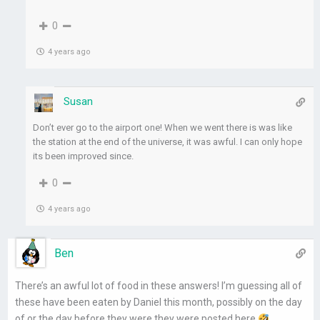
0
4 years ago
Susan
Don’t ever go to the airport one! When we went there is was like
the station at the end of the universe, it was awful. I can only hope
its been improved since.
0
4 years ago
Ben
There’s an awful lot of food in these answers! I’m guessing all of
these have been eaten by Daniel this month, possibly on the day
of or the day before they were they were posted here