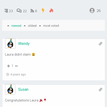
26
23
22
0
newest
oldest
most voted
Wendy
Laura didnt claim
1
4 years ago
Susan
Congratulations Laura