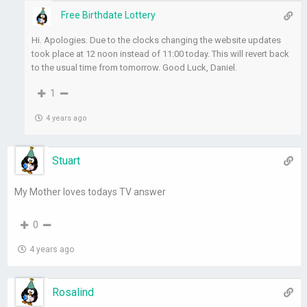
Free Birthdate Lottery
Hi. Apologies. Due to the clocks changing the website updates
took place at 12 noon instead of 11:00 today. This will revert back
to the usual time from tomorrow. Good Luck, Daniel.
1
4 years ago
Stuart
My Mother loves todays TV answer
0
4 years ago
Rosalind