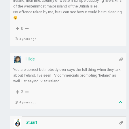
Ireland, Irish Éire, country of western Europe occupying five-sixths
of the westernmost major island of the British Isles.
No offence taken by me, but i can see how it could be misleading
0
4 years ago
Hilde
You are correct but nobody ever says the full thing when they talk
about Ireland. I’ve seen TV commercials promoting ‘Ireland’ as
well just saying ‘Visit Ireland’.
3
4 years ago
Stuart