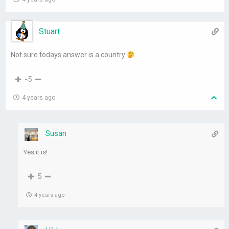
Stuart
Not sure todays answer is a country
-5
4 years ago
Susan
Yes it is!
5
4 years ago