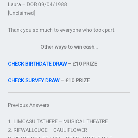
Laura – DOB 09/04/1988
[Unclaimed]
Thank you so much to everyone who took part.
Other ways to win cash…
CHECK BIRTHDATE DRAW
– £10 PRIZE
CHECK SURVEY DRAW
– £10 PRIZE
Previous Answers
1. LIMCASU TATHERE – MUSICAL THEATRE
2. RIFWALLCUOE – CAULIFLOWER