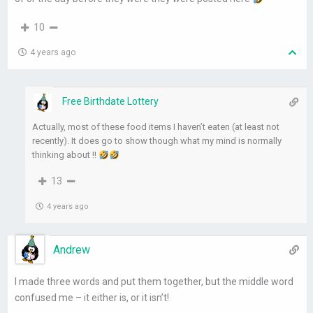
10
4 years ago
Free Birthdate Lottery
Actually, most of these food items I haven’t eaten (at least not
recently). It does go to show though what my mind is normally
thinking about !!
13
4 years ago
Andrew
I made three words and put them together, but the middle word
confused me – it either is, or it isn’t!