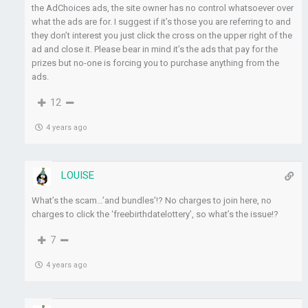
the AdChoices ads, the site owner has no control whatsoever over
what the ads are for. I suggest if it’s those you are referring to and
they don’t interest you just click the cross on the upper right of the
ad and close it. Please bear in mind it’s the ads that pay for the
prizes but no-one is forcing you to purchase anything from the
ads.
12
4 years ago
LOUISE
What’s the scam…’and bundles’!? No charges to join here, no
charges to click the ‘freebirthdatelottery’, so what’s the issue!?
7
4 years ago