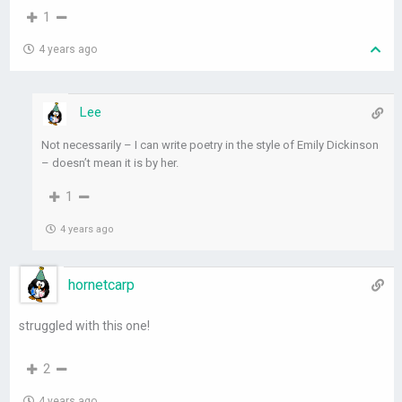
1
4 years ago
Lee
Not necessarily – I can write poetry in the style of Emily Dickinson
– doesn’t mean it is by her.
1
4 years ago
hornetcarp
struggled with this one!
2
4 years ago