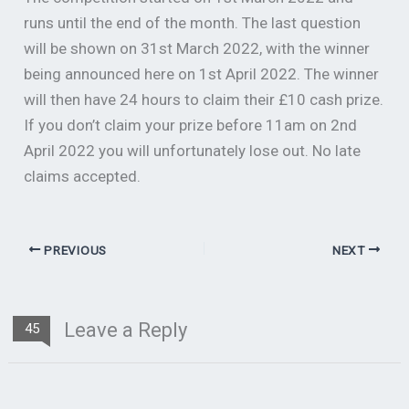
runs until the end of the month. The last question
will be shown on 31st March 2022, with the winner
being announced here on 1st April 2022. The winner
will then have 24 hours to claim their £10 cash prize.
If you don’t claim your prize before 11am on 2nd
April 2022 you will unfortunately lose out. No late
claims accepted.
PREVIOUS
NEXT
Leave a Reply
45