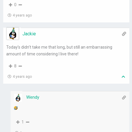
0
4 years ago
Jackie
Today’s didn’t take me that long, but still an embarrassing
amount of time considering I live there!
8
4 years ago
Wendy
1