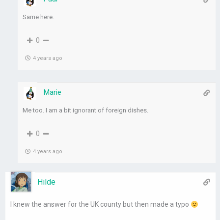
Same here.
0
4 years ago
Marie
Me too. I am a bit ignorant of foreign dishes.
0
4 years ago
Hilde
I knew the answer for the UK county but then made a typo