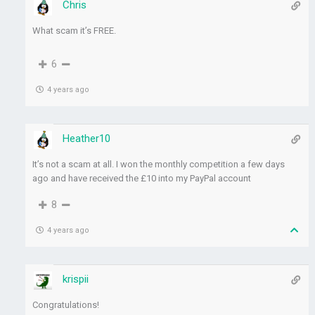
Chris
What scam it’s FREE.
6
4 years ago
Heather10
It’s not a scam at all. I won the monthly competition a few days
ago and have received the £10 into my PayPal account
8
4 years ago
krispii
Congratulations!