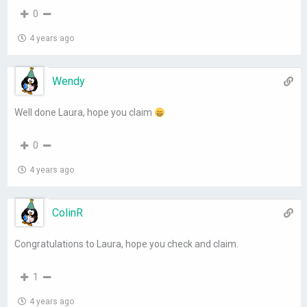
0
4 years ago
Wendy
Well done Laura, hope you claim
0
4 years ago
ColinR
Congratulations to Laura, hope you check and claim.
1
4 years ago