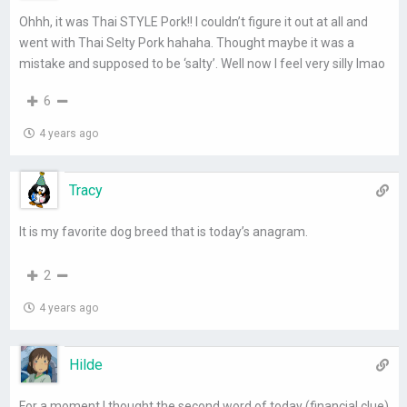
Ohhh, it was Thai STYLE Pork!! I couldn’t figure it out at all and
went with Thai Selty Pork hahaha. Thought maybe it was a
mistake and supposed to be ‘salty’. Well now I feel very silly lmao
6
4 years ago
Tracy
It is my favorite dog breed that is today’s anagram.
2
4 years ago
Hilde
For a moment I thought the second word of today (financial clue)