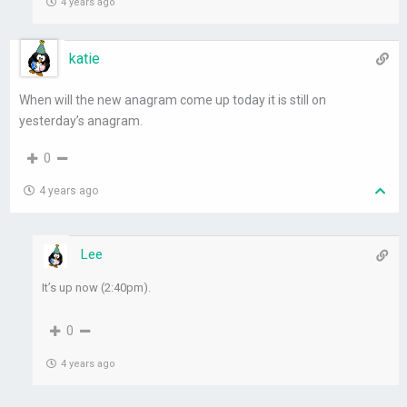
4 years ago
katie
When will the new anagram come up today it is still on
yesterday’s anagram.
0
4 years ago
Lee
It’s up now (2:40pm).
0
4 years ago