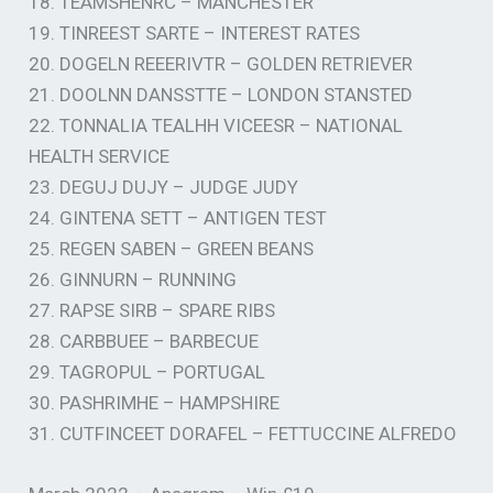
18. TEAMSHENRC – MANCHESTER
19. TINREEST SARTE – INTEREST RATES
20. DOGELN REEERIVTR – GOLDEN RETRIEVER
21. DOOLNN DANSSTTE – LONDON STANSTED
22. TONNALIA TEALHH VICEESR – NATIONAL
HEALTH SERVICE
23. DEGUJ DUJY – JUDGE JUDY
24. GINTENA SETT – ANTIGEN TEST
25. REGEN SABEN – GREEN BEANS
26. GINNURN – RUNNING
27. RAPSE SIRB – SPARE RIBS
28. CARBBUEE – BARBECUE
29. TAGROPUL – PORTUGAL
30. PASHRIMHE – HAMPSHIRE
31. CUTFINCEET DORAFEL – FETTUCCINE ALFREDO