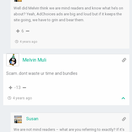
Well did Melvin think we are mind readers and know what he’s on
about? Yeah, AdChoices ads are big and loud but if it keeps the
site going, we have to grin and bear them.
6
4 years ago
Melvin Muli
Scam..dont waste ur time and bundles
-13
4 years ago
Susan
We are not mind readers – what are you referring to exactly? If it’s