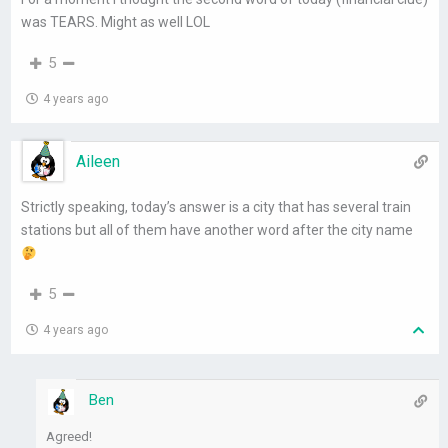
was TEARS. Might as well LOL
5
4 years ago
Aileen
Strictly speaking, today’s answer is a city that has several train
stations but all of them have another word after the city name
5
4 years ago
Ben
Agreed!