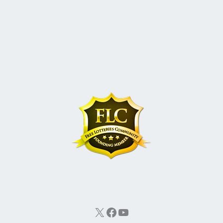
X
Facebook
YouTube