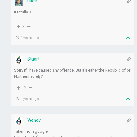
Hilde
It totally is!
3
4 years ago
Stuart
Sorry if I have caused any offence. But it’s either the Republic of or
Northern surely?
-2
4 years ago
Wendy
Taken from google