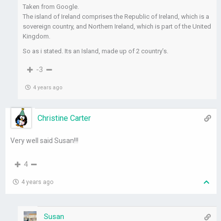
Taken from Google.
The island of Ireland comprises the Republic of Ireland, which is a
sovereign country, and Northern Ireland, which is part of the United
Kingdom.
So as i stated. Its an Island, made up of 2 country’s.
-3
4 years ago
Christine Carter
Very well said Susan!!!
4
4 years ago
Susan