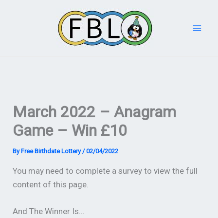
Skip
to
content
March 2022 – Anagram
Game – Win £10
By
Free Birthdate Lottery
/
02/04/2022
You may need to complete a survey to view the full
content of this page.
And The Winner Is…