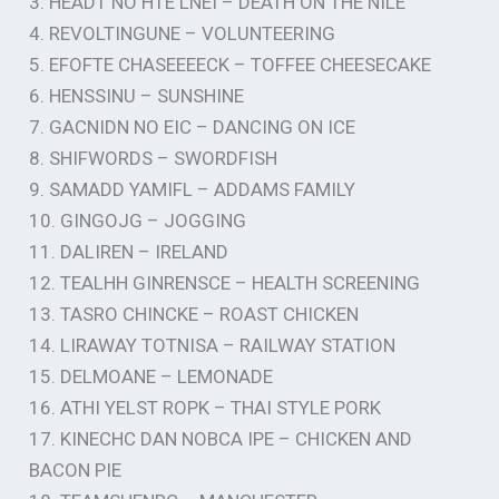
3. HEADT NO HTE LNEI – DEATH ON THE NILE
4. REVOLTINGUNE – VOLUNTEERING
5. EFOFTE CHASEEEECK – TOFFEE CHEESECAKE
6. HENSSINU – SUNSHINE
7. GACNIDN NO EIC – DANCING ON ICE
8. SHIFWORDS – SWORDFISH
9. SAMADD YAMIFL – ADDAMS FAMILY
10. GINGOJG – JOGGING
11. DALIREN – IRELAND
12. TEALHH GINRENSCE – HEALTH SCREENING
13. TASRO CHINCKE – ROAST CHICKEN
14. LIRAWAY TOTNISA – RAILWAY STATION
15. DELMOANE – LEMONADE
16. ATHI YELST ROPK – THAI STYLE PORK
17. KINECHC DAN NOBCA IPE – CHICKEN AND
BACON PIE