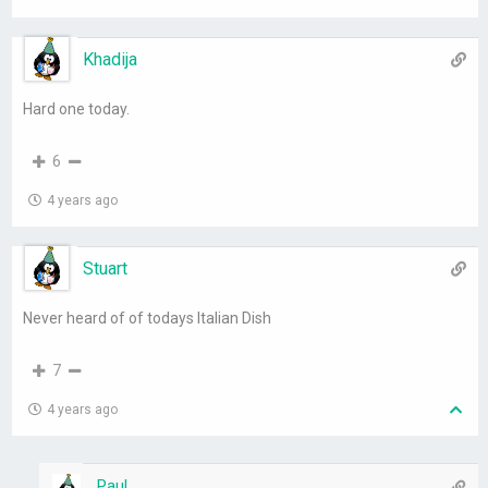
Khadija
Hard one today.
6
4 years ago
Stuart
Never heard of of todays Italian Dish
7
4 years ago
Paul