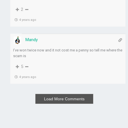
2
4 years ago
Mandy
I’ve won twice now and it not cost me a penny so tell me where the
scam is
5
4 years ago
Load More Comments