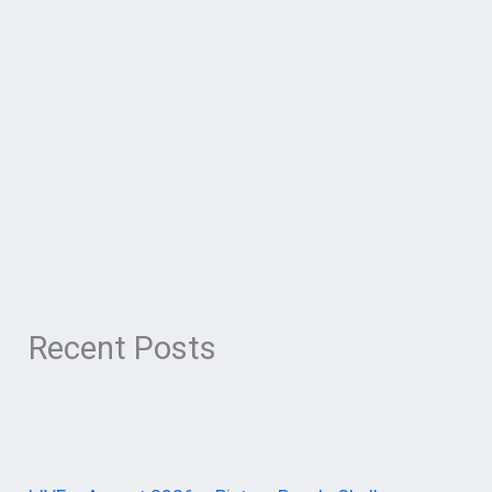
Recent Posts