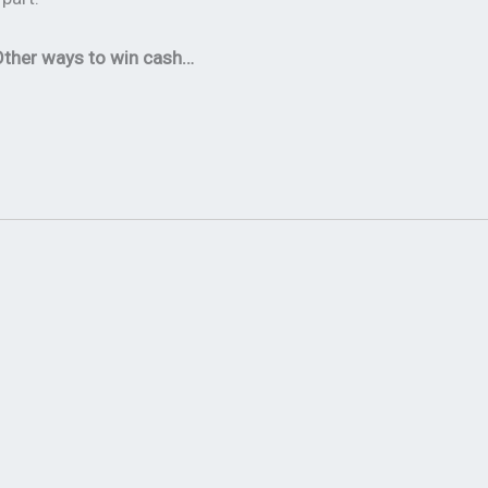
ther ways to win cash…