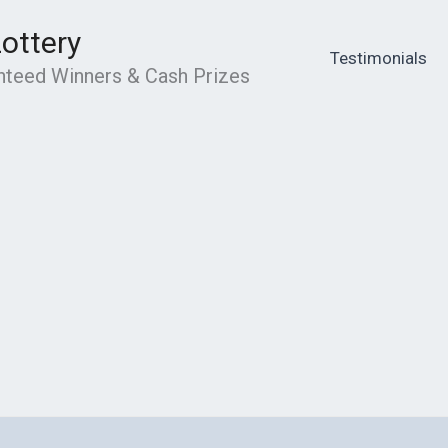
Lottery
Testimonials
anteed Winners & Cash Prizes