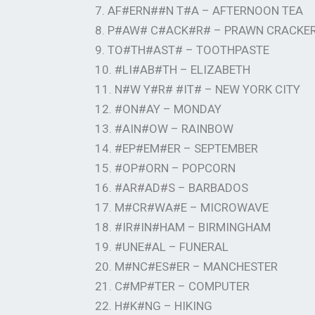
7. AF#ERN##N T#A – AFTERNOON TEA
8. P#AW# C#ACK#R# – PRAWN CRACKE
9. TO#TH#AST# – TOOTHPASTE
10. #LI#AB#TH – ELIZABETH
11. N#W Y#R# #IT# – NEW YORK CITY
12. #ON#AY – MONDAY
13. #AIN#OW – RAINBOW
14. #EP#EM#ER – SEPTEMBER
15. #OP#ORN – POPCORN
16. #AR#AD#S – BARBADOS
17. M#CR#WA#E – MICROWAVE
18. #IR#IN#HAM – BIRMINGHAM
19. #UNE#AL – FUNERAL
20. M#NC#ES#ER – MANCHESTER
21. C#MP#TER – COMPUTER
22. H#K#NG – HIKING