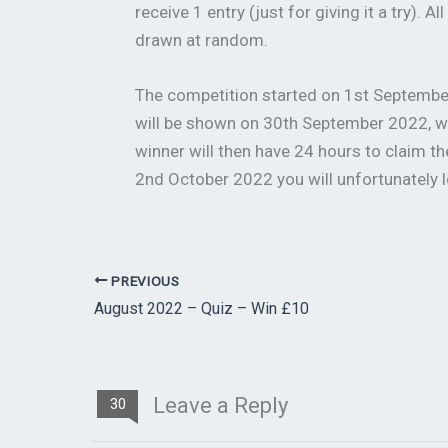
receive 1 entry (just for giving it a try). 
drawn at random.
The competition started on 1st September
will be shown on 30th September 2022, w
winner will then have 24 hours to claim th
2nd October 2022 you will unfortunately l
PREVIOUS
August 2022 – Quiz – Win £10
Leave a Reply
30