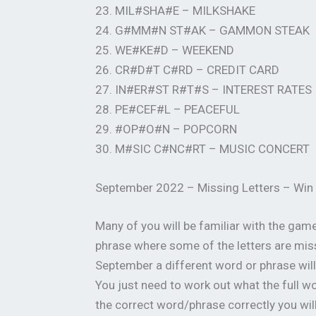
23. MIL#SHA#E – MILKSHAKE
24. G#MM#N ST#AK – GAMMON STEAK
25. WE#KE#D – WEEKEND
26. CR#D#T C#RD – CREDIT CARD
27. IN#ER#ST R#T#S – INTEREST RATES
28. PE#CEF#L – PEACEFUL
29. #OP#O#N – POPCORN
30. M#SIC C#NC#RT – MUSIC CONCERT
September 2022 – Missing Letters – Win
Many of you will be familiar with the gam
phrase where some of the letters are miss
September a different word or phrase will 
You just need to work out what the full 
the correct word/phrase correctly you will 