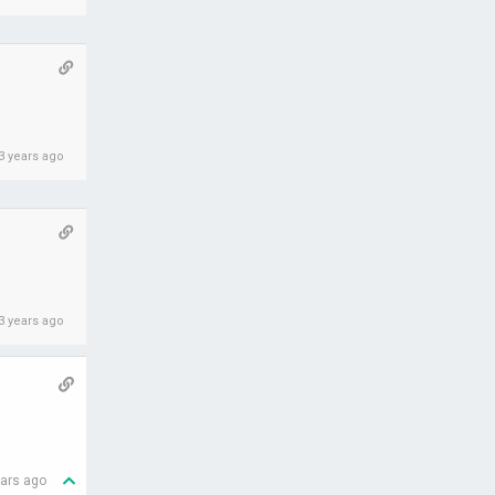
3 years ago
3 years ago
ears ago