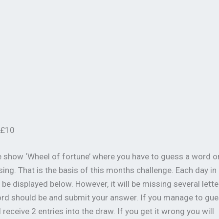
 £10
e show ‘Wheel of fortune’ where you have to guess a word o
ing. That is the basis of this months challenge. Each day in
be displayed below. However, it will be missing several lette
word should be and submit your answer. If you manage to gu
receive 2 entries into the draw. If you get it wrong you will