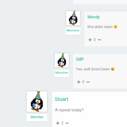
Wendy
She didnt claim
Member
0
GillP
Yes, well done Dawn
Member
0
Stuart
A repeat today?
Member
2