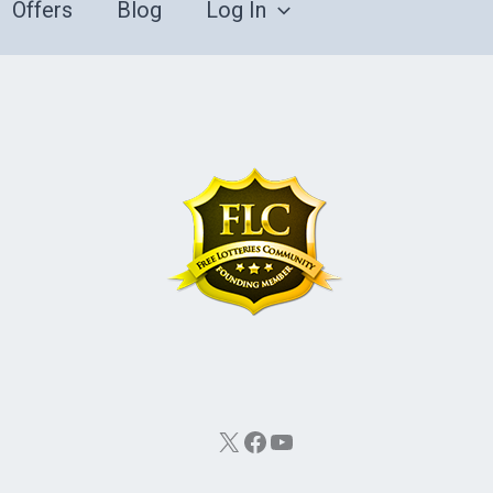
Offers
Blog
Log In
X
Facebook
YouTube