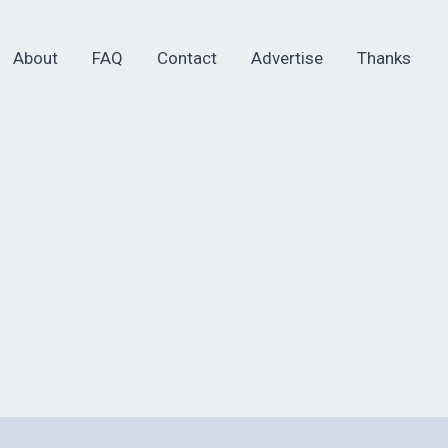
About
FAQ
Contact
Advertise
Thanks