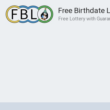
Skip
Free Birthdate 
to
content
Free Lottery with Guar