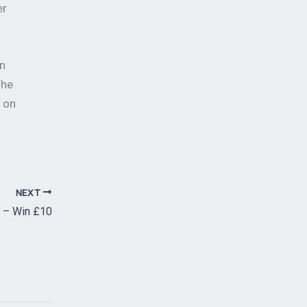
er
n
The
m on
NEXT
 – Win £10