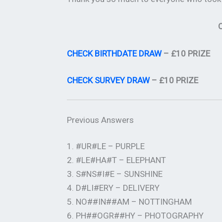
O
CHECK BIRTHDATE DRAW
– £10 PRIZE
CHECK SURVEY DRAW
– £10 PRIZE
Previous Answers
1. #UR#LE – PURPLE
2. #LE#HA#T – ELEPHANT
3. S#NS#I#E – SUNSHINE
4. D#LI#ERY – DELIVERY
5. NO##IN##AM – NOTTINGHAM
6. PH##OGR##HY – PHOTOGRAPHY