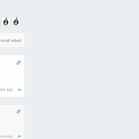
most voted
ears ago
ears ago