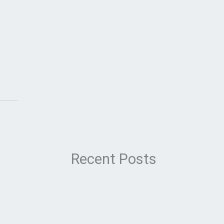
Recent Posts