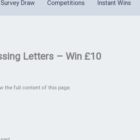
Survey Draw
Competitions
Instant Wins
sing Letters – Win £10
 the full content of this page.
part.