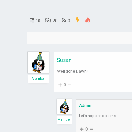
10
20
0
Susan
Well done Dawn!
Member
0
Adrian
Let’s hope she claims.
Member
0