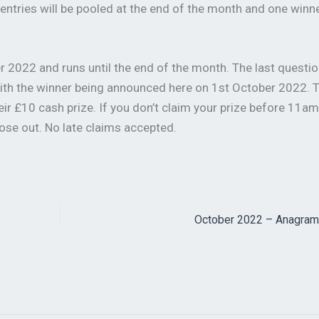
All entries will be pooled at the end of the month and one winn
 2022 and runs until the end of the month. The last questio
ith the winner being announced here on 1st October 2022. 
eir £10 cash prize. If you don’t claim your prize before 11a
ose out. No late claims accepted.
October 2022 – Anagram