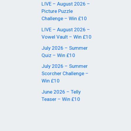
LIVE – August 2026 –
Picture Puzzle
Challenge – Win £10
LIVE – August 2026 –
Vowel Vault – Win £10
July 2026 – Summer
Quiz – Win £10
July 2026 – Summer
Scorcher Challenge –
Win £10
June 2026 – Telly
Teaser – Win £10