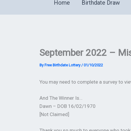
Home
Birthdate Draw
September 2022 – Mis
By
Free Birthdate Lottery
/
01/10/2022
You may need to complete a survey to view
And The Winner Is…
Dawn – DOB 16/02/1970
[Not Claimed]
Thank you so much to everyone who took 