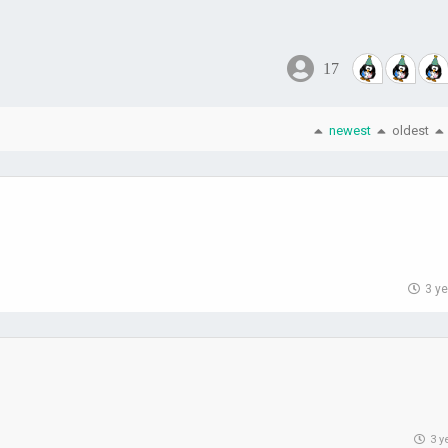
17
newest
oldest
3 y
3 y