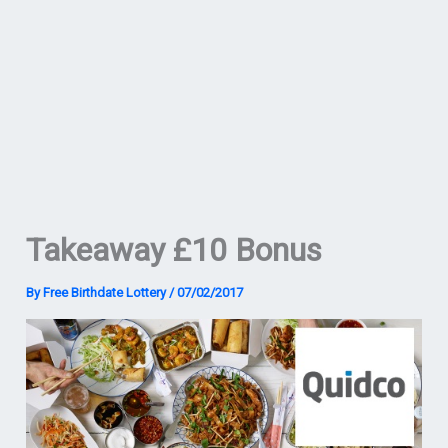
Takeaway £10 Bonus
By
Free Birthdate Lottery
/
07/02/2017