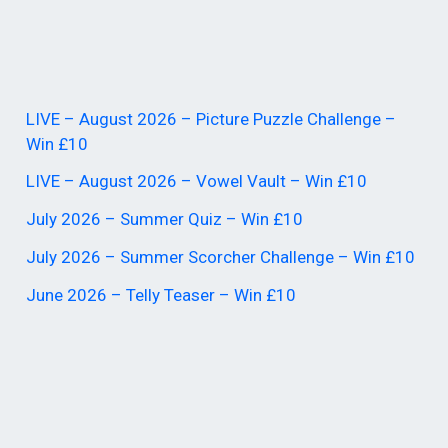
LIVE – August 2026 – Picture Puzzle Challenge –
Win £10
LIVE – August 2026 – Vowel Vault – Win £10
July 2026 – Summer Quiz – Win £10
July 2026 – Summer Scorcher Challenge – Win £10
June 2026 – Telly Teaser – Win £10