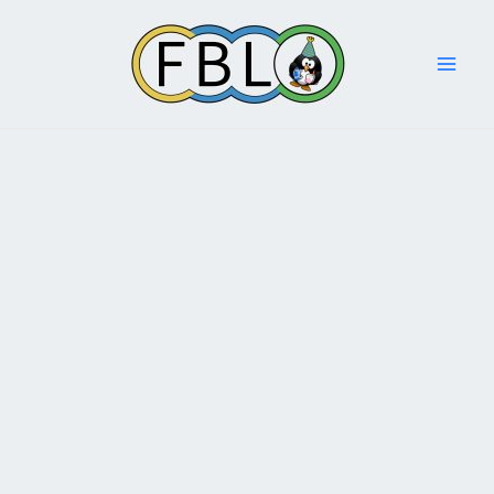
Skip
to
content