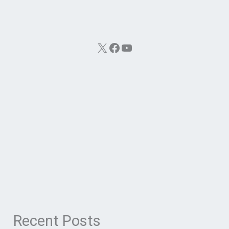
X
Facebook
YouTube
Recent Posts