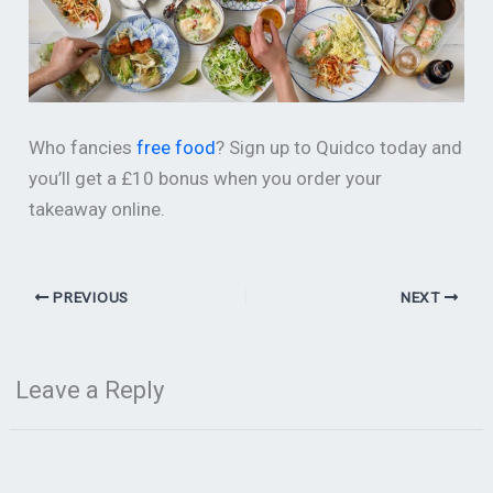
Who fancies
free food
? Sign up to Quidco today and
you’ll get a £10 bonus when you order your
takeaway online.
PREVIOUS
NEXT
Leave a Reply