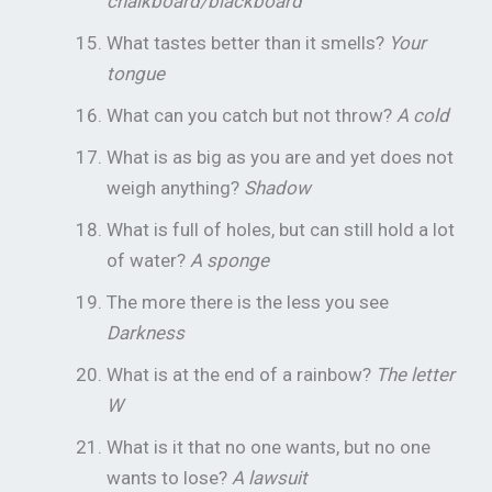
chalkboard/blackboard
What tastes better than it smells?
Your
tongue
What can you catch but not throw?
A cold
What is as big as you are and yet does not
weigh anything?
Shadow
What is full of holes, but can still hold a lot
of water?
A sponge
The more there is the less you see
Darkness
What is at the end of a rainbow?
The letter
W
What is it that no one wants, but no one
wants to lose?
A lawsuit