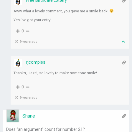
Free Birthdate Lottery
Aww what a lovely comment, you gave me a smile back!
Yes I’ve got your entry!
0
9 years ago
rjcompies
Thanks, Hazel, so lovely to make someone smile!
0
9 years ago
Shane
Does “an argument” count for number 21?