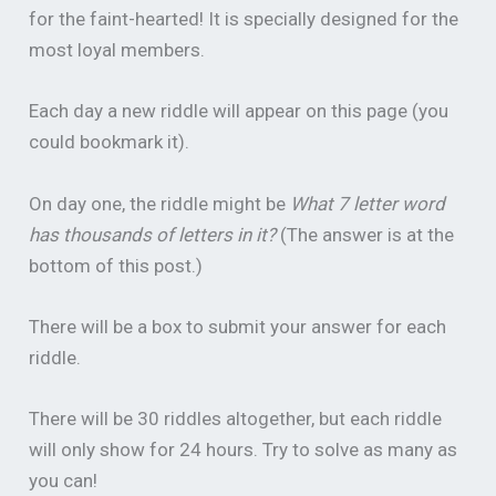
for the faint-hearted! It is specially designed for the
most loyal members.
Each day a new riddle will appear on this page (you
could bookmark it).
On day one, the riddle might be
What 7 letter word
has thousands of letters in it?
(The answer is at the
bottom of this post.)
There will be a box to submit your answer for each
riddle.
There will be 30 riddles altogether, but each riddle
will only show for 24 hours. Try to solve as many as
you can!