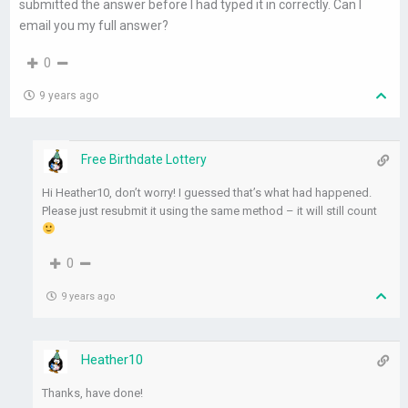
submitted the answer before I had typed it in correctly. Can I
email you my full answer?
0
9 years ago
Free Birthdate Lottery
Hi Heather10, don’t worry! I guessed that’s what had happened.
Please just resubmit it using the same method – it will still count
0
9 years ago
Heather10
Thanks, have done!