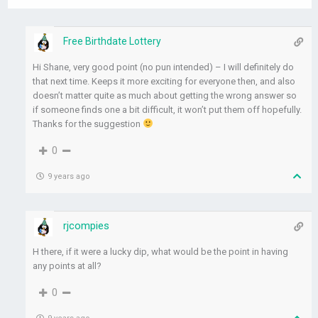
Free Birthdate Lottery
Hi Shane, very good point (no pun intended) – I will definitely do
that next time. Keeps it more exciting for everyone then, and also
doesn’t matter quite as much about getting the wrong answer so
if someone finds one a bit difficult, it won’t put them off hopefully.
Thanks for the suggestion
0
9 years ago
rjcompies
H there, if it were a lucky dip, what would be the point in having
any points at all?
0