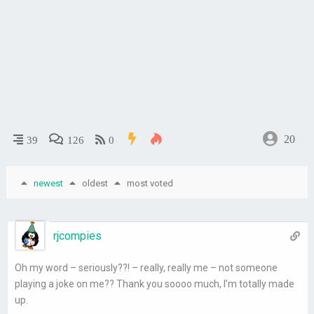
20
39
126
0
newest
oldest
most voted
rjcompies
Oh my word – seriously??! – really, really me – not someone
playing a joke on me?? Thank you soooo much, I’m totally made
up.