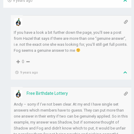
9 years ago
If you have a look a bit further down the page, you’ll see a post
from Hazel that says if there are more than one “genuine answer”,
i.e. not the exact one she was looking for, you’ll still get full points.
Fog seems a genuine answer to me
0
9 years ago
Free Birthdate Lottery
Andy – sorry if I’ve not been clear. At my end I have single set
answers which members have to guess. They can put more than
one answer in their entry if two can be genuinely applied. So in this
example, my answer was Shadow, but if someone thought of
Shadow and Fog and didn’t know which to put, it would be unfair