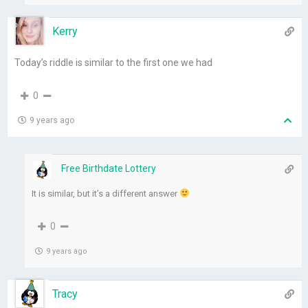
Kerry
Today’s riddle is similar to the first one we had
0
9 years ago
Free Birthdate Lottery
It is similar, but it’s a different answer
0
9 years ago
Tracy