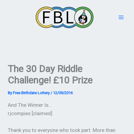
Skip
to
content
The 30 Day Riddle
Challenge! £10 Prize
By
Free Birthdate Lottery
/
12/09/2016
And The Winner Is…
rjcompies [claimed]
Thank you to everyone who took part. More than