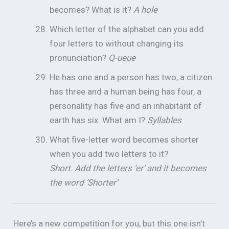
becomes? What is it?
A hole
Which letter of the alphabet can you add
four letters to without changing its
pronunciation?
Q-ueue
He has one and a person has two, a citizen
has three and a human being has four, a
personality has five and an inhabitant of
earth has six. What am I?
Syllables
What five-letter word becomes shorter
when you add two letters to it?
Short. Add the letters ‘er’ and it becomes
the word ‘Shorter’
Here’s a new competition for you, but this one isn’t