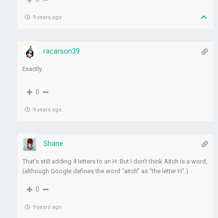
9 years ago
racarson39
Exactly.
0
9 years ago
Shane
That’s still adding 4 letters to an H. But I don’t think Aitch is a word,
(although Google defines the word “aitch” as “the letter H”.)
0
9 years ago