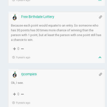
9 years ago
Free Birthdate Lottery
Because each point would equate to an entry. So someone who
has 30 points has 30 times more chance of winning than the
person with 1 point, but at least the person with one point still has
a chance to win.
0
9 years ago
rjcompies
Ok, I see.
0
9 years ago