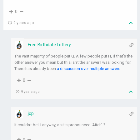
0
9 years ago
Free Birthdate Lottery
The vast majority of people put Q. A few people put H, if that’s the
other answer you mean but this isn’t the answer I was looking for.
There has already been
a discussion over multiple answers
.
0
9 years ago
jcp
It couldn’t be H anyway, as it’s pronounced ‘Aitch’ ?
0