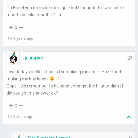
Oh Hazel you do make me giggle but I thought this was riddle
month not joke month!?? T.x
0
9 years ago
rjcompies
Love todays riddle! Thanks for makinig me smile, Hazel and
making my boy laugh!
Oops! I did remember to hit send amongst the hilarity, didn’t I –
did you get my answer ok?
0
9 years ago