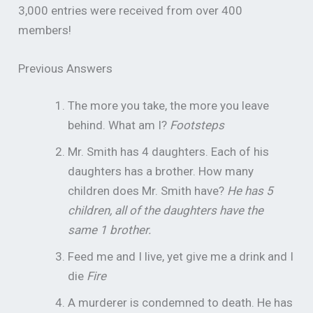
3,000 entries were received from over 400
members!
Previous Answers
The more you take, the more you leave
behind. What am I?
Footsteps
Mr. Smith has 4 daughters. Each of his
daughters has a brother. How many
children does Mr. Smith have?
He has 5
children, all of the daughters have the
same 1 brother.
Feed me and I live, yet give me a drink and I
die
Fire
A murderer is condemned to death. He has