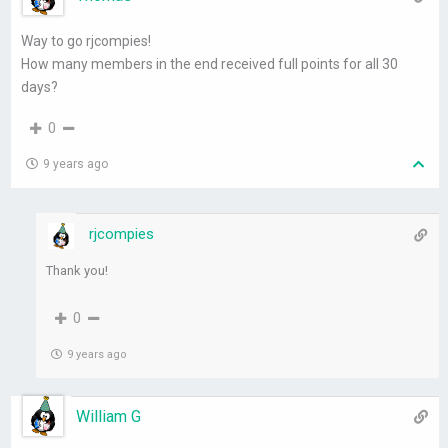
Way to go rjcompies!
How many members in the end received full points for all 30
days?
0
9 years ago
rjcompies
Thank you!
0
9 years ago
William G