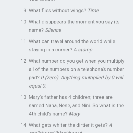
What flies without wings?
Time
What disappears the moment you say its
name?
Silence
What can travel around the world while
staying in a corner?
A stamp
What number do you get when you multiply
all of the numbers on a telephone’s number
pad?
0 (zero). Anything multiplied by 0 will
equal 0.
Mary’s father has 4 children; three are
named Nana, Nene, and Nini. So what is the
4th child’s name?
Mary
What gets whiter the dirtier it gets?
A