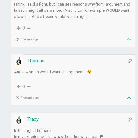
I think I said a fight, but I can see reasons why fight, argument and
lawsuit might all be wanted. A solicitor for example WOULD want
a lawsuit. And a boxer would want a fight…
0
9 years ago
Thomas
And a woman would want an argument…
0
9 years ago
Tracy
Is that right Thomas?
In my experience it’s always the other way around!!