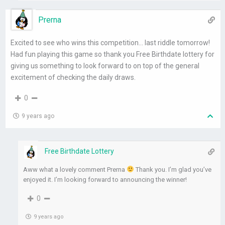
Prerna
Excited to see who wins this competition… last riddle tomorrow!
Had fun playing this game so thank you Free Birthdate lottery for
giving us something to look forward to on top of the general
excitement of checking the daily draws.
0
9 years ago
Free Birthdate Lottery
Aww what a lovely comment Prerna
Thank you. I’m glad you’ve
enjoyed it. I’m looking forward to announcing the winner!
0
9 years ago