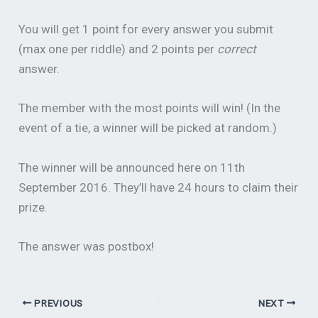
You will get 1 point for every answer you submit
(max one per riddle) and 2 points per
correct
answer.
The member with the most points will win! (In the
event of a tie, a winner will be picked at random.)
The winner will be announced here on 11th
September 2016. They’ll have 24 hours to claim their
prize.
The answer was postbox!
PREVIOUS
NEXT