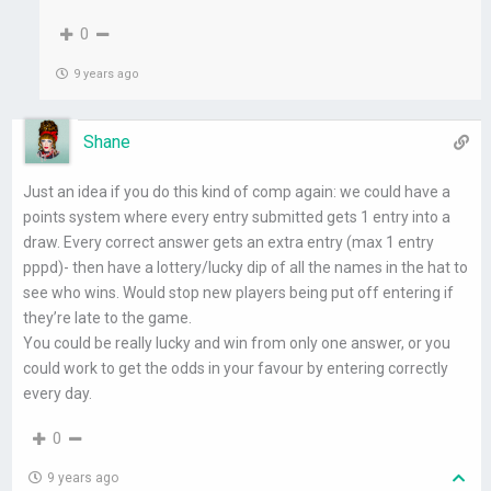
0
9 years ago
Shane
Just an idea if you do this kind of comp again: we could have a
points system where every entry submitted gets 1 entry into a
draw. Every correct answer gets an extra entry (max 1 entry
pppd)- then have a lottery/lucky dip of all the names in the hat to
see who wins. Would stop new players being put off entering if
they’re late to the game.
You could be really lucky and win from only one answer, or you
could work to get the odds in your favour by entering correctly
every day.
0
9 years ago