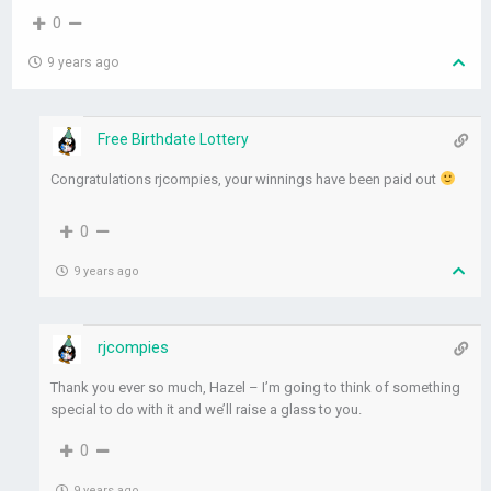
0
9 years ago
Free Birthdate Lottery
Congratulations rjcompies, your winnings have been paid out
0
9 years ago
rjcompies
Thank you ever so much, Hazel – I’m going to think of something
special to do with it and we’ll raise a glass to you.
0
9 years ago