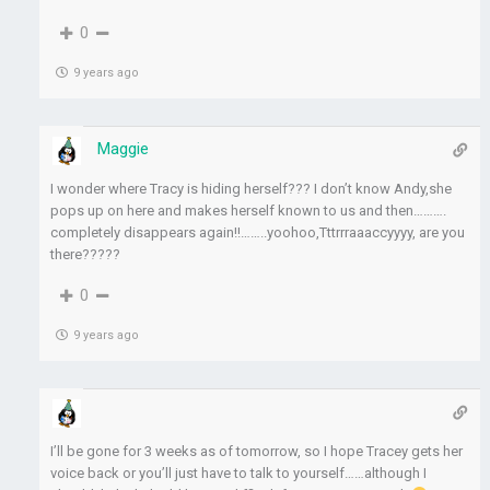
0
9 years ago
Maggie
I wonder where Tracy is hiding herself??? I don’t know Andy,she
pops up on here and makes herself known to us and then……….
completely disappears again!!……..yoohoo,Tttrrraaaccyyyy, are you
there?????
0
9 years ago
I’ll be gone for 3 weeks as of tomorrow, so I hope Tracey gets her
voice back or you’ll just have to talk to yourself……although I