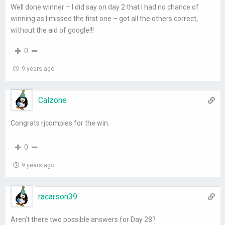
Well done winner – I did say on day 2 that I had no chance of
winning as I missed the first one – got all the others correct,
without the aid of google!!!
0
9 years ago
Calzone
Congrats rjcompies for the win.
0
9 years ago
racarson39
Aren’t there two possible answers for Day 28?