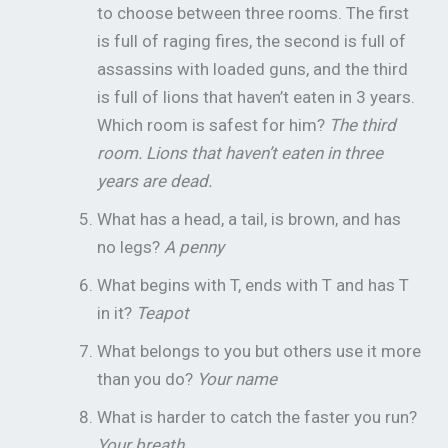
to choose between three rooms. The first
is full of raging fires, the second is full of
assassins with loaded guns, and the third
is full of lions that haven’t eaten in 3 years.
Which room is safest for him?
The third
room. Lions that haven’t eaten in three
years are dead.
What has a head, a tail, is brown, and has
no legs?
A penny
What begins with T, ends with T and has T
in it?
Teapot
What belongs to you but others use it more
than you do?
Your name
What is harder to catch the faster you run?
Your breath