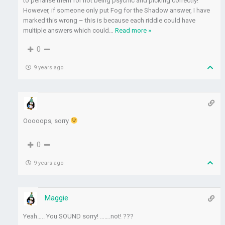
to penalise them for not being psychic and picking correctly!
However, if someone only put Fog for the Shadow answer, I have
marked this wrong – this is because each riddle could have
multiple answers which could
…
Read more »
0
9 years ago
Ooooops, sorry
0
9 years ago
Maggie
Yeah….. You SOUND sorry! …….not! ???