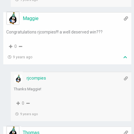
Maggie
Congratulations rjcompies!!! a well deserved win???
0
9 years ago
rjcompies
Thanks Maggie!
0
9 years ago
Thomas