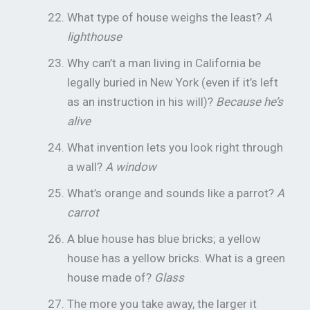
What type of house weighs the least?
A
lighthouse
Why can’t a man living in California be
legally buried in New York (even if it’s left
as an instruction in his will)?
Because he’s
alive
What invention lets you look right through
a wall?
A window
What’s orange and sounds like a parrot?
A
carrot
A blue house has blue bricks; a yellow
house has a yellow bricks. What is a green
house made of?
Glass
The more you take away, the larger it