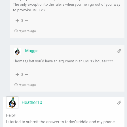
The only exception to the rule is when you men go out of your way
to provoke us!! T.x ?
0
9 years ago
Maggie
Thomas,I bet you’d have an argument in an EMPTY house!!???
0
9 years ago
Heather10
Help!!
I started to submit the answer to today’s riddle and my phone