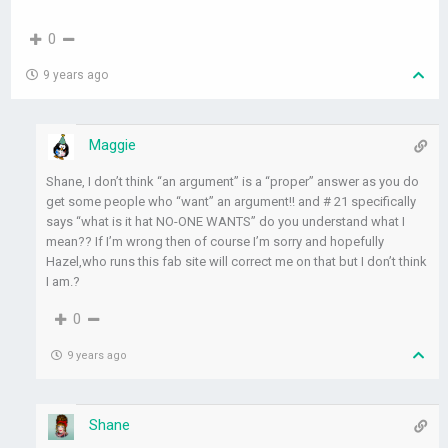
0
9 years ago
Maggie
Shane, I don’t think “an argument” is a “proper” answer as you do
get some people who “want” an argument!! and # 21 specifically
says “what is it hat NO-ONE WANTS” do you understand what I
mean?? If I’m wrong then of course I’m sorry and hopefully
Hazel,who runs this fab site will correct me on that but I don’t think
I am.?
0
9 years ago
Shane