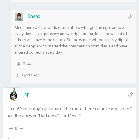
Shane
Also, there will be loads of members who get the right answer
every day – I’ve got every answer right so far, but I know a lot of
others will have done so too. So the winner will be a lucky dip of
all the people who started the competition from day 1 and have
entered correctly every day.
0
9 years ago
jcp
Oh no! Yesterday’s question “The more there is the less you see”
has the answer “Darkness”. I put “Fog”!
0