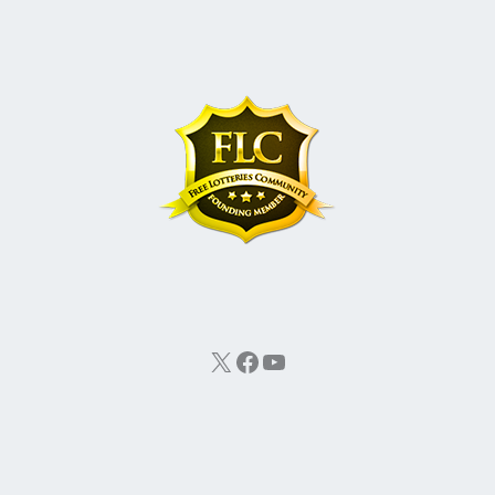
X
Facebook
YouTube