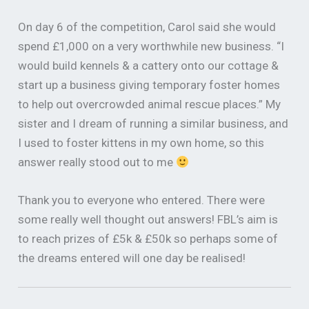
On day 6 of the competition, Carol said she would
spend £1,000 on a very worthwhile new business. “I
would build kennels & a cattery onto our cottage &
start up a business giving temporary foster homes
to help out overcrowded animal rescue places.” My
sister and I dream of running a similar business, and
I used to foster kittens in my own home, so this
answer really stood out to me
Thank you to everyone who entered. There were
some really well thought out answers! FBL’s aim is
to reach prizes of £5k & £50k so perhaps some of
the dreams entered will one day be realised!