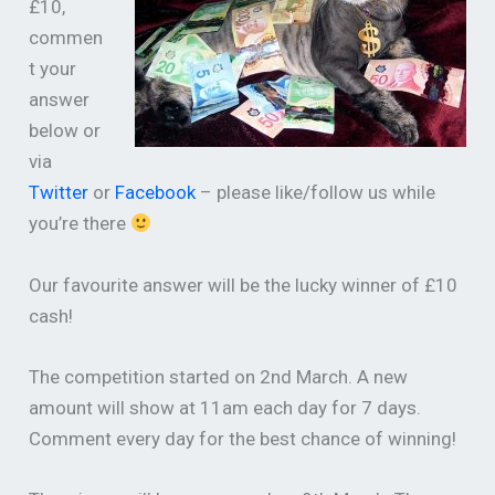
£10,
commen
t your
answer
below or
via
Twitter
or
Facebook
– please like/follow us while
you’re there
Our favourite answer will be the lucky winner of £10
cash!
The competition started on 2nd March. A new
amount will show at 11am each day for 7 days.
Comment every day for the best chance of winning!