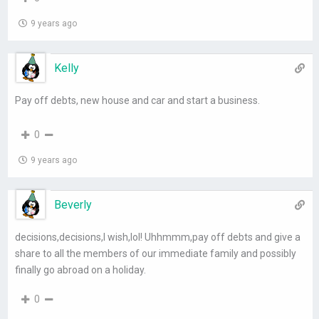
9 years ago
Kelly
Pay off debts, new house and car and start a business.
0
9 years ago
Beverly
decisions,decisions,I wish,lol! Uhhmmm,pay off debts and give a
share to all the members of our immediate family and possibly
finally go abroad on a holiday.
0