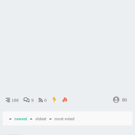
80
188
9
0
newest
oldest
most voted