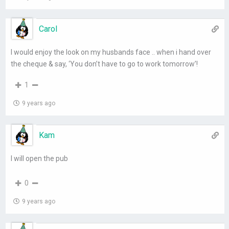
Carol
I would enjoy the look on my husbands face .. when i hand over
the cheque & say, ‘You don’t have to go to work tomorrow’!
1
9 years ago
Kam
I will open the pub
0
9 years ago