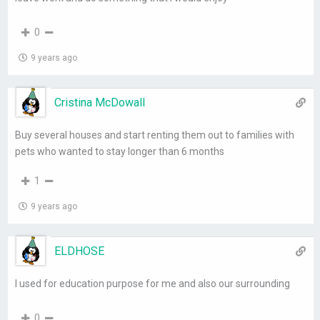
0
9 years ago
Cristina McDowall
Buy several houses and start renting them out to families with
pets who wanted to stay longer than 6 months
1
9 years ago
ELDHOSE
I used for education purpose for me and also our surrounding
0