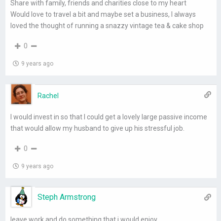
Share with family, friends and charities close to my heart
Would love to travel a bit and maybe set a business, I always
loved the thought of running a snazzy vintage tea & cake shop
0
9 years ago
Rachel
I would invest in so that I could get a lovely large passive income
that would allow my husband to give up his stressful job.
0
9 years ago
Steph Armstrong
leave work and do something that i would enjoy