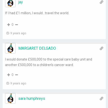
jay
If I had £1 million, I would…travel the world.
0
9 years ago
MARGARET DELGADO
I would donate £500,000 to the special care baby unit and
another £500,000 to a children’s cancer ward.
0
9 years ago
sara humphreys