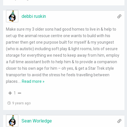
debbi ruskin
Make sure my 3 older sons had good homes to live in & help to
set up the animal rescue centre one wants to build with his
partner then get one purpose built for myself & my youngest
(who is autistic) including soft play & light rooms, lots of secure
storage for everything we need to keep away from him, employ
a full time assistant both to help him & to provide a companion
closer to his own age for him – oh yes, & get a Star Trek style
transporter to avoid the stress he feels travelling between
places.
…
Read more »
1
9 years ago
Sean Worledge