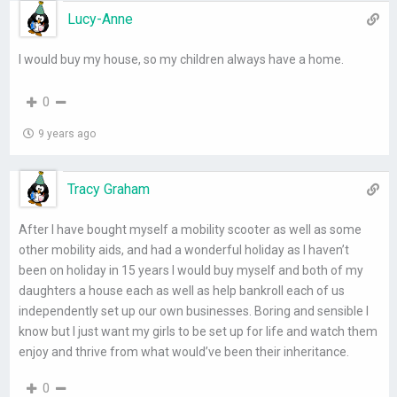
Lucy-Anne
I would buy my house, so my children always have a home.
0
9 years ago
Tracy Graham
After I have bought myself a mobility scooter as well as some
other mobility aids, and had a wonderful holiday as I haven’t
been on holiday in 15 years I would buy myself and both of my
daughters a house each as well as help bankroll each of us
independently set up our own businesses. Boring and sensible I
know but I just want my girls to be set up for life and watch them
enjoy and thrive from what would’ve been their inheritance.
0