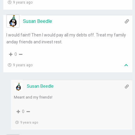
9 years ago
Susan Beedle
I would faint! Then I would pay all my debts off. Treat my family
anday friends and invest rest.
0
9 years ago
Susan Beedle
Meant and my friends!
0
9 years ago