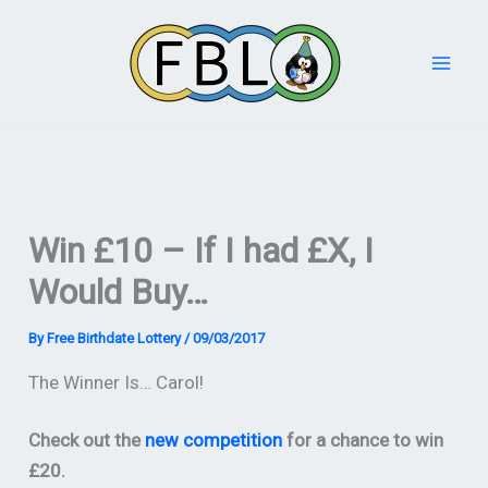
Skip
to
content
Win £10 – If I had £X, I
Would Buy…
By
Free Birthdate Lottery
/
09/03/2017
The Winner Is… Carol!
Check out the
new competition
for a chance to win
£20.