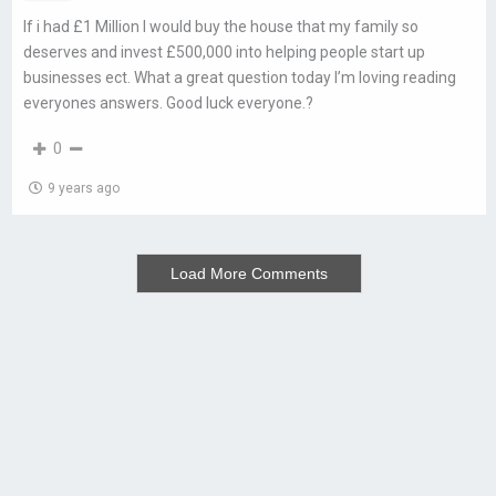
If i had £1 Million I would buy the house that my family so
deserves and invest £500,000 into helping people start up
businesses ect. What a great question today I’m loving reading
everyones answers. Good luck everyone.?
0
9 years ago
Load More Comments