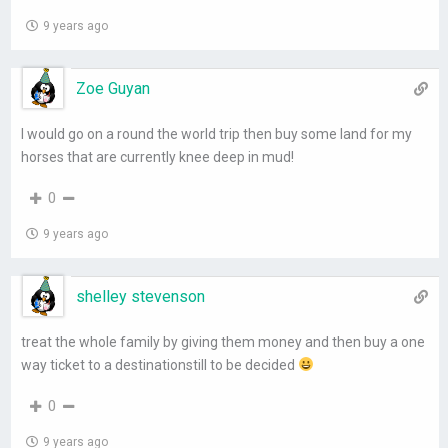
9 years ago
Zoe Guyan
I would go on a round the world trip then buy some land for my
horses that are currently knee deep in mud!
0
9 years ago
shelley stevenson
treat the whole family by giving them money and then buy a one
way ticket to a destinationstill to be decided
0
9 years ago