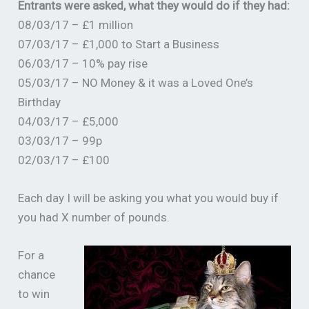
Entrants were asked, what they would do if they had:
08/03/17 – £1 million
07/03/17 – £1,000 to Start a Business
06/03/17 – 10% pay rise
05/03/17 – NO Money & it was a Loved One’s
Birthday
04/03/17 – £5,000
03/03/17 – 99p
02/03/17 – £100
Each day I will be asking you what you would buy if
you had X number of pounds.
For a
chance
to win