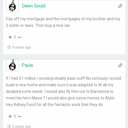
Dawn Gould
Pay off my mortgage and the mortgages of my brother and my
2 sister-in-laws. Then buy a nice car.
0
9 years ago
Paula
If i had £1 million i would probably pass out!!! No seriously i would
build a new home and make sure it was adapted to fit all my
disabled son’s needs. I would also fly him out to Barcelona to
meet his hero Messi ? I would also give some money to Alder
Hey Kidney Fund for all the fantastic work that they do.
0
9 years ago