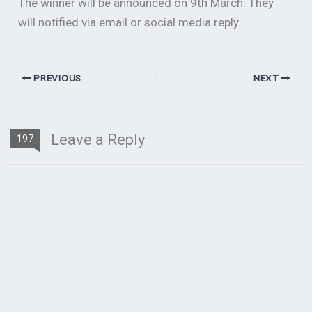
The winner will be announced on 9th March. They
will notified via email or social media reply.
PREVIOUS
NEXT
Leave a Reply
197