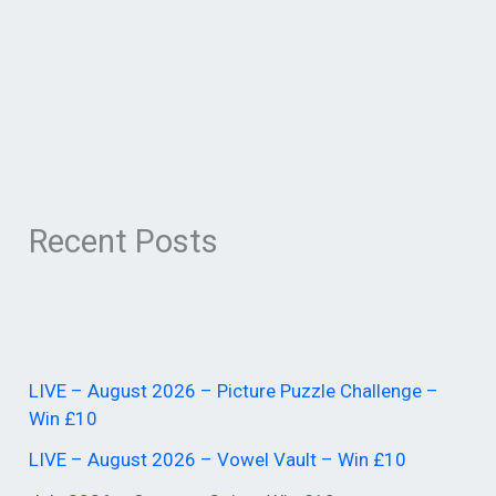
Recent Posts
LIVE – August 2026 – Picture Puzzle Challenge –
Win £10
LIVE – August 2026 – Vowel Vault – Win £10