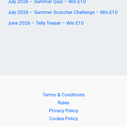
July 2026 – Summer Quiz – Win £10
July 2026 – Summer Scorcher Challenge – Win £10
June 2026 – Telly Teaser – Win £10
Terms & Conditions
Rules
Privacy Policy
Cookie Policy