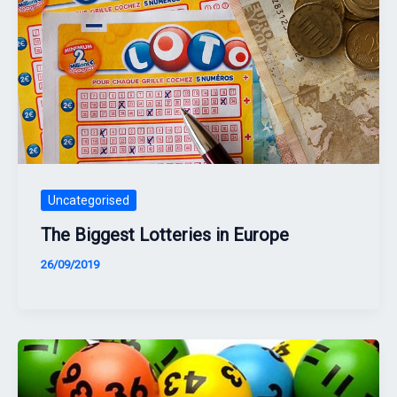
Uncategorised
The Biggest Lotteries in Europe
26/09/2019