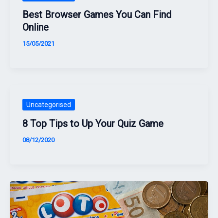
Best Browser Games You Can Find
Online
15/05/2021
Uncategorised
8 Top Tips to Up Your Quiz Game
08/12/2020