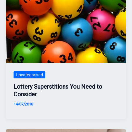
Uncategorised
Lottery Superstitions You Need to
Consider
14/07/2018