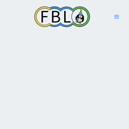
Skip
to
content