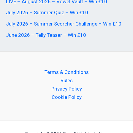
LIVE – August 2026 – Vowel Vault – Win £10
July 2026 – Summer Quiz – Win £10
July 2026 – Summer Scorcher Challenge – Win £10
June 2026 – Telly Teaser – Win £10
Terms & Conditions
Rules
Privacy Policy
Cookie Policy