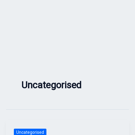
Uncategorised
Uncategorised