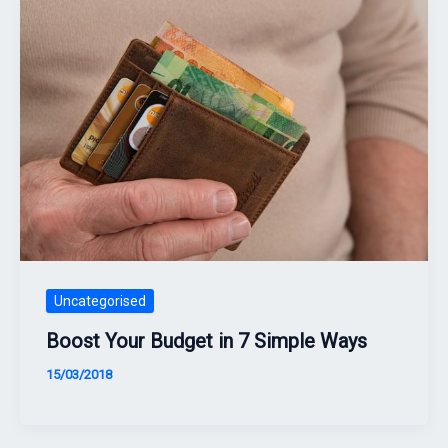
Uncategorised
Boost Your Budget in 7 Simple Ways
15/03/2018