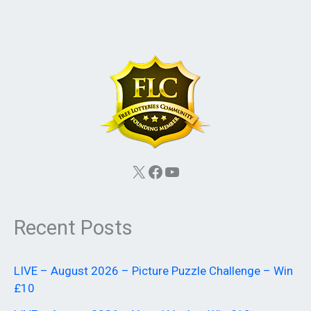
X
Facebook
YouTube
Recent Posts
LIVE – August 2026 – Picture Puzzle Challenge – Win
£10