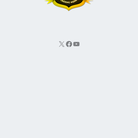
X
Facebook
YouTube