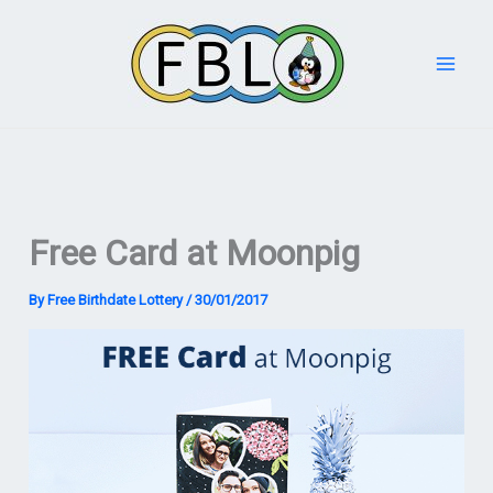
Skip
to
content
Free Card at Moonpig
By
Free Birthdate Lottery
/
30/01/2017