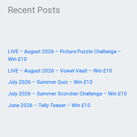
Recent Posts
LIVE – August 2026 – Picture Puzzle Challenge –
Win £10
LIVE – August 2026 – Vowel Vault – Win £10
July 2026 – Summer Quiz – Win £10
July 2026 – Summer Scorcher Challenge – Win £10
June 2026 – Telly Teaser – Win £10