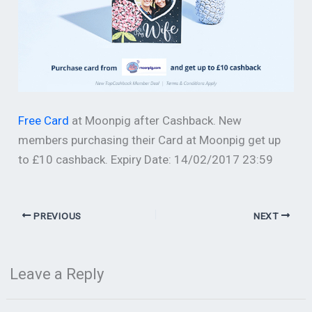
Free Card
at Moonpig after Cashback. New
members purchasing their Card at Moonpig get up
to £10 cashback. Expiry Date: 14/02/2017 23:59
PREVIOUS
NEXT
Leave a Reply