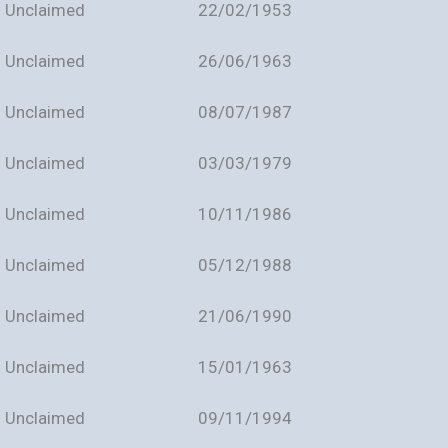
Unclaimed
22/02/1953
Unclaimed
26/06/1963
Unclaimed
08/07/1987
Unclaimed
03/03/1979
Unclaimed
10/11/1986
Unclaimed
05/12/1988
Unclaimed
21/06/1990
Unclaimed
15/01/1963
Unclaimed
09/11/1994