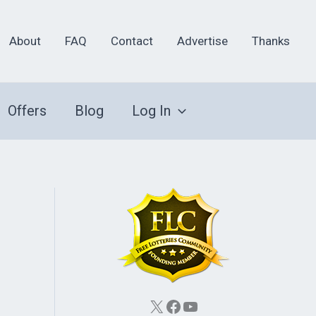
About
FAQ
Contact
Advertise
Thanks
Offers
Blog
Log In
X
Facebook
YouTube