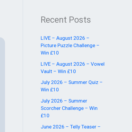
Recent Posts
LIVE – August 2026 –
Picture Puzzle Challenge –
Win £10
LIVE – August 2026 – Vowel
Vault – Win £10
July 2026 – Summer Quiz –
Win £10
July 2026 – Summer
Scorcher Challenge – Win
£10
June 2026 – Telly Teaser –