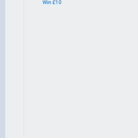
Win £10