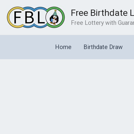
Skip
Free Birthdate 
to
content
Free Lottery with Guar
Home
Birthdate Draw