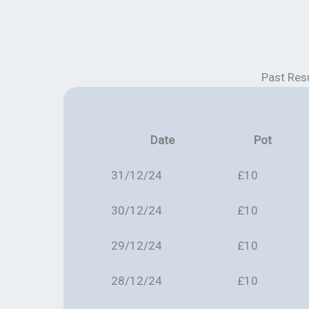
Past Res
Date
Pot
31/12/24
£10
30/12/24
£10
29/12/24
£10
28/12/24
£10