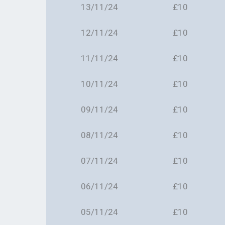
13/11/24
£10
12/11/24
£10
11/11/24
£10
10/11/24
£10
09/11/24
£10
08/11/24
£10
07/11/24
£10
06/11/24
£10
05/11/24
£10