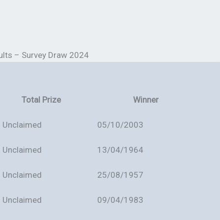
ults – Survey Draw 2024
Total Prize
Winner
Unclaimed
05/10/2003
Unclaimed
13/04/1964
Unclaimed
25/08/1957
Unclaimed
09/04/1983