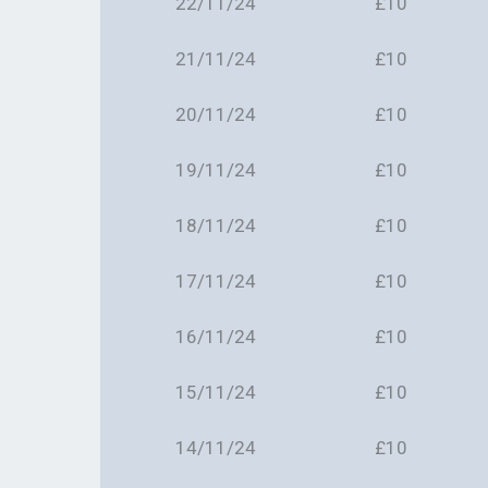
22/11/24
£10
21/11/24
£10
20/11/24
£10
19/11/24
£10
18/11/24
£10
17/11/24
£10
16/11/24
£10
15/11/24
£10
14/11/24
£10