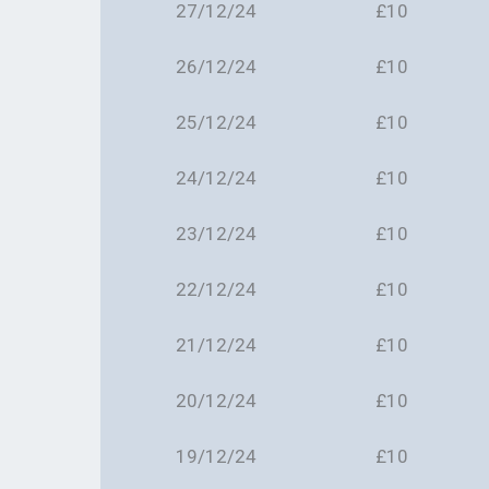
27/12/24
£10
26/12/24
£10
25/12/24
£10
24/12/24
£10
23/12/24
£10
22/12/24
£10
21/12/24
£10
20/12/24
£10
19/12/24
£10