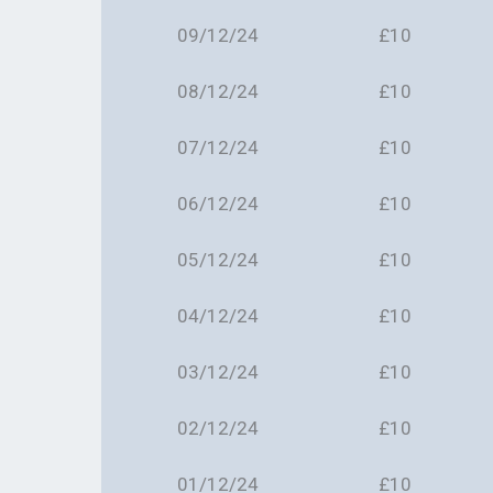
09/12/24
£10
08/12/24
£10
07/12/24
£10
06/12/24
£10
05/12/24
£10
04/12/24
£10
03/12/24
£10
02/12/24
£10
01/12/24
£10