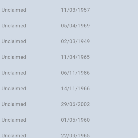
Unclaimed
11/03/1957
Unclaimed
05/04/1969
Unclaimed
02/03/1949
Unclaimed
11/04/1965
Unclaimed
06/11/1986
Unclaimed
14/11/1966
Unclaimed
29/06/2002
Unclaimed
01/05/1960
Unclaimed
22/09/1965