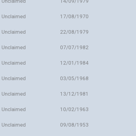
Unclaimed
14/09/1979
Unclaimed
17/08/1970
Unclaimed
22/08/1979
Unclaimed
07/07/1982
Unclaimed
12/01/1984
Unclaimed
03/05/1968
Unclaimed
13/12/1981
Unclaimed
10/02/1963
Unclaimed
09/08/1953