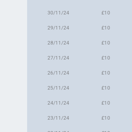
30/11/24
£10
29/11/24
£10
28/11/24
£10
27/11/24
£10
26/11/24
£10
25/11/24
£10
24/11/24
£10
23/11/24
£10