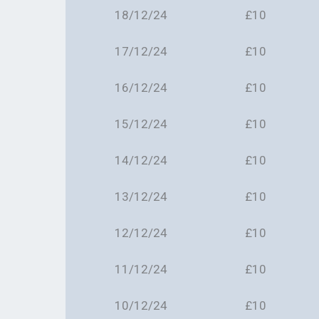
18/12/24
£10
17/12/24
£10
16/12/24
£10
15/12/24
£10
14/12/24
£10
13/12/24
£10
12/12/24
£10
11/12/24
£10
10/12/24
£10