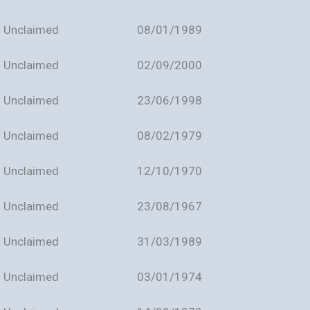
Unclaimed
08/01/1989
Unclaimed
02/09/2000
Unclaimed
23/06/1998
Unclaimed
08/02/1979
Unclaimed
12/10/1970
Unclaimed
23/08/1967
Unclaimed
31/03/1989
Unclaimed
03/01/1974