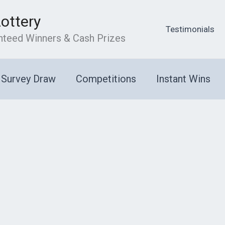
Lottery
Testimonials
anteed Winners & Cash Prizes
Survey Draw
Competitions
Instant Wins