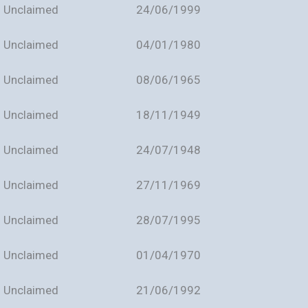
Unclaimed
24/06/1999
Unclaimed
04/01/1980
Unclaimed
08/06/1965
Unclaimed
18/11/1949
Unclaimed
24/07/1948
Unclaimed
27/11/1969
Unclaimed
28/07/1995
Unclaimed
01/04/1970
Unclaimed
21/06/1992