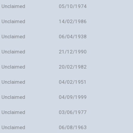
Unclaimed
05/10/1974
Unclaimed
14/02/1986
Unclaimed
06/04/1938
Unclaimed
21/12/1990
Unclaimed
20/02/1982
Unclaimed
04/02/1951
Unclaimed
04/09/1999
Unclaimed
03/06/1977
Unclaimed
06/08/1963