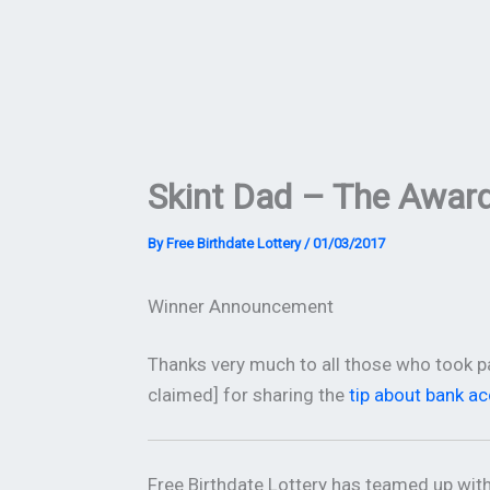
Skint Dad – The Awar
By
Free Birthdate Lottery
/
01/03/2017
Winner Announcement
Thanks very much to all those who took pa
claimed] for sharing the
tip about bank a
Free Birthdate Lottery has teamed up wit