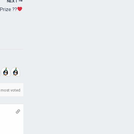
NEXT
Prize ??
most voted