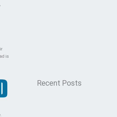
y
ir
ad is
Recent Posts
.