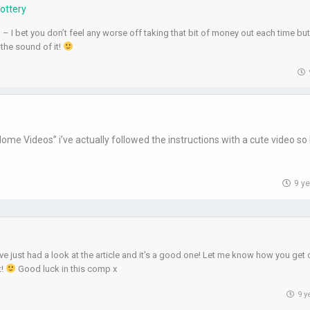
Lottery
– I bet you don’t feel any worse off taking that bit of money out each time but 
 the sound of it!
me Videos” i’ve actually followed the instructions with a cute video so 
9 y
ve just had a look at the article and it’s a good one! Let me know how you get 
t!
Good luck in this comp x
9 y