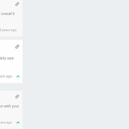
overall it
9 years ago
lets see
ears ago
on with your
ears ago