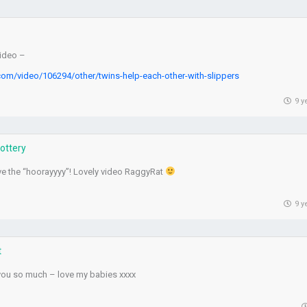
video –
com/video/106294/other/twins-help-each-other-with-slippers
9 y
Lottery
ve the “hoorayyyy”! Lovely video RaggyRat
9 y
t
you so much – love my babies xxxx