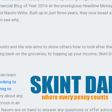
nancial Blog of Year 2016 at the prestigious Headline Mone
 Naomi Willis. Built up in just three years, they now boast a
an see why…
ounts
and the site aims to show others how to look after the
g back on the groceries, to topping up your income, Skint D
can learn
ooking to
ing to
rry about any
cross in an
d Naomi are on hand to answer any questions or offer advice