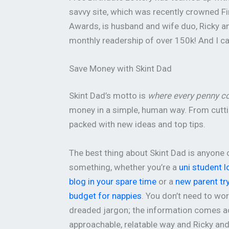
savvy site, which was recently crowned Fi
Awards, is husband and wife duo, Ricky and
monthly readership of over 150k! And I c
Save Money with Skint Dad
Skint Dad’s motto is
where every penny c
money in a simple, human way. From cuttin
packed with new ideas and top tips.
The best thing about Skint Dad is anyone 
something, whether you’re a
uni student l
blog in your spare time
or a
new parent try
budget for nappies
. You don’t need to wo
dreaded jargon; the information comes a
approachable, relatable way and Ricky an