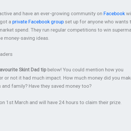
teractive and have an ever-growing community on
Facebook
wi
 got a
private Facebook group
set up for anyone who wants 
rmarket spend. They run regular competitions to win superm
nge money-saving ideas.
eaders
avourite Skint Dad tip
below! You could mention how you
ther or not it had much impact. How much money did you mak
ds and family? Have they saved money too?
n 1st March and will have 24 hours to claim their prize.