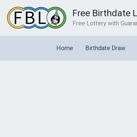
Skip
Free Birthdate 
to
content
Free Lottery with Guar
Home
Birthdate Draw