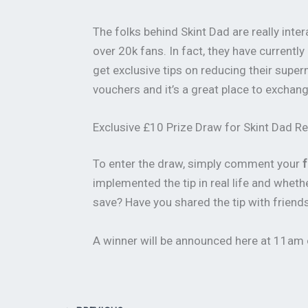
The folks behind Skint Dad are really in
over 20k fans. In fact, they have currently
get exclusive tips on reducing their supe
vouchers and it’s a great place to excha
Exclusive £10 Prize Draw for Skint Dad R
To enter the draw, simply comment your
f
implemented the tip in real life and whe
save? Have you shared the tip with frien
A winner will be announced here at 11am o