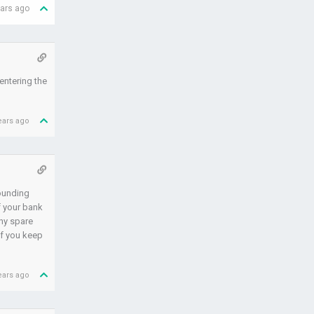
ears ago
 entering the
ears ago
rounding
f your bank
any spare
If you keep
ears ago