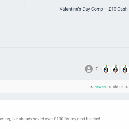
Valentine’s Day Comp – £10 Cash 
7
newest
oldest
mming, I’ve already saved over £100 for my next holiday!