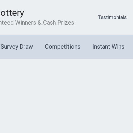
Lottery
Testimonials
anteed Winners & Cash Prizes
Survey Draw
Competitions
Instant Wins