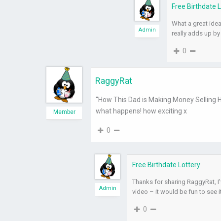
Free Birthdate 
What a great idea 
Admin
really adds up by
0
RaggyRat
“How This Dad is Making Money Selling Ho
what happens! how exciting x
Member
0
Free Birthdate Lottery
Thanks for sharing RaggyRat, I’
Admin
video – it would be fun to see i
0