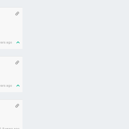
ears ago
ears ago
9 years ago