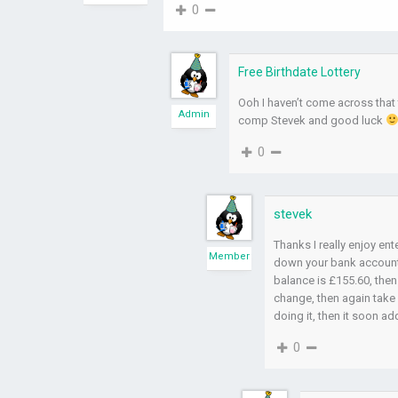
0
Free Birthdate Lottery
Ooh I haven’t come across that t
Admin
comp Stevek and good luck
0
stevek
Thanks I really enjoy e
Member
down your bank account 
balance is £155.60, then
change, then again take 
doing it, then it soon a
0