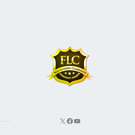
X
Facebook
YouTube