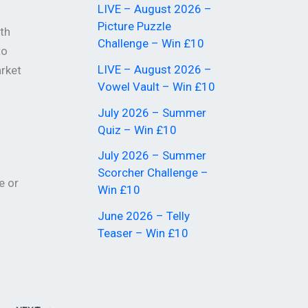
LIVE – August 2026 –
Picture Puzzle
th
Challenge – Win £10
to
LIVE – August 2026 –
arket
Vowel Vault – Win £10
July 2026 – Summer
Quiz – Win £10
July 2026 – Summer
Scorcher Challenge –
e or
Win £10
June 2026 – Telly
Teaser – Win £10