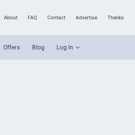
About
FAQ
Contact
Advertise
Thanks
Offers
Blog
Log In