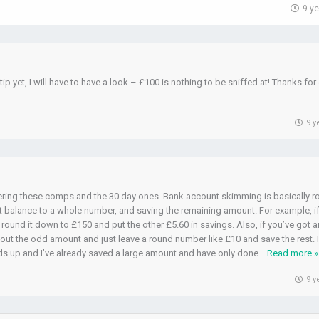
9 y
ip yet, I will have to have a look – £100 is nothing to be sniffed at! Thanks for
9 y
ntering these comps and the 30 day ones. Bank account skimming is basically 
balance to a whole number, and saving the remaining amount. For example, i
 round it down to £150 and put the other £5.60 in savings. Also, if you’ve got 
out the odd amount and just leave a round number like £10 and save the rest. 
dds up and I’ve already saved a large amount and have only done
…
Read more »
9 y