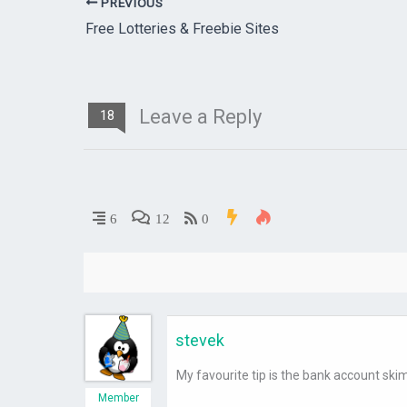
PREVIOUS
Free Lotteries & Freebie Sites
Leave a Reply
18
6
12
0
stevek
My favourite tip is the bank account ski
Member