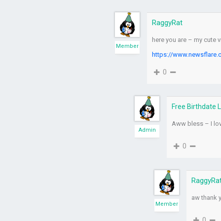
RaggyRat
here you are – my cute 
Member
https://www.newsflare.
0
Free Birthdate 
Aww bless – I lo
Admin
0
RaggyRa
aw thank 
Member
0