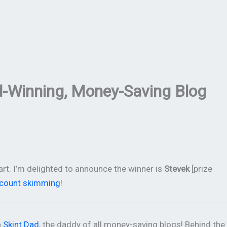
d-Winning, Money-Saving Blog
rt. I’m delighted to announce the winner is
Stevek
[prize
ccount skimming
!
h
Skint Dad
, the daddy of all money-saving blogs! Behind the