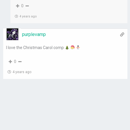
0
4 years ago
purplevamp
I love the Christmas Carol comp
0
4 years ago