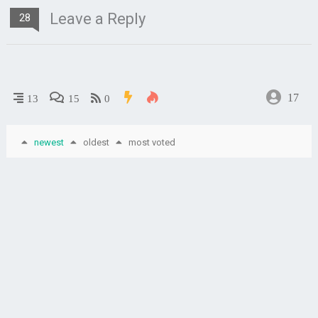
Leave a Reply
28
17
13
15
0
newest
oldest
most voted