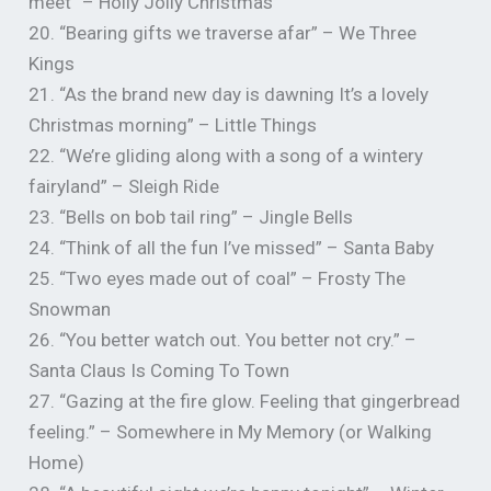
meet” – Holly Jolly Christmas
20. “Bearing gifts we traverse afar” – We Three
Kings
21. “As the brand new day is dawning It’s a lovely
Christmas morning” – Little Things
22. “We’re gliding along with a song of a wintery
fairyland” – Sleigh Ride
23. “Bells on bob tail ring” – Jingle Bells
24. “Think of all the fun I’ve missed” – Santa Baby
25. “Two eyes made out of coal” – Frosty The
Snowman
26. “You better watch out. You better not cry.” –
Santa Claus Is Coming To Town
27. “Gazing at the fire glow. Feeling that gingerbread
feeling.” – Somewhere in My Memory (or Walking
Home)