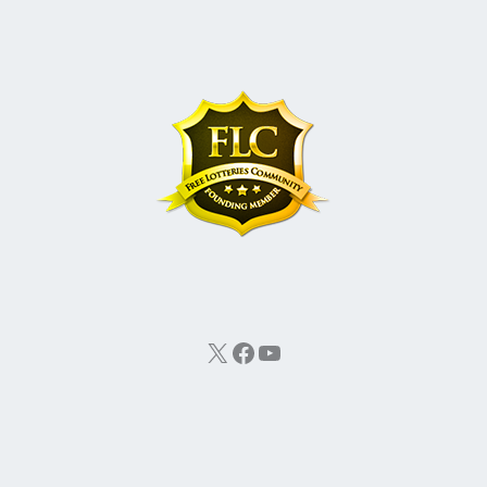
X
Facebook
YouTube