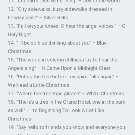
11. “Let earth receive her King” – Joy to the world
12. “City sidewalks, busy sidewalks dressed in
holiday style” – Silver Bells
13. “Fall on your knees! O hear the angel voices.” – O
Holy Night
14. “I’ll be so blue thinking about you” – Blue
Christmas
15. “The world in solemn stillness lay to hear the
Angels sing” – It Came Upon a Midnight Clear
16. “Put up the tree before my spirit falls again” –
We Need a Little Christmas
17. “Where the tree tops glisten” – White Christmas
18. “There’s a tree in the Grand Hotel, one in the park
as well” – It’s Beginning To Look A Lot Like
Christmas
19. “Say hello to friends you know and everyone you