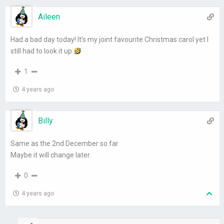
Aileen
Had a bad day today! It’s my joint favourite Christmas carol yet I
still had to look it up
1
4 years ago
Billy
Same as the 2nd December so far
Maybe it will change later.
0
4 years ago