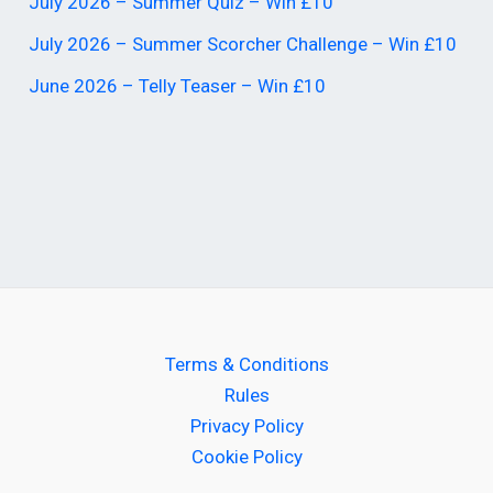
July 2026 – Summer Quiz – Win £10
July 2026 – Summer Scorcher Challenge – Win £10
June 2026 – Telly Teaser – Win £10
Terms & Conditions
Rules
Privacy Policy
Cookie Policy