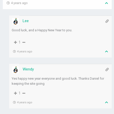
4 years ago
Lee
Good luck, and a Happy New Year to you.
1
4 years ago
Wendy
Yes happy new year everyone and good luck. Thanks Daniel for
keeping the site going
1
4 years ago