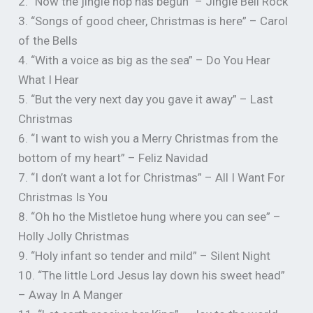
2. “Now the jingle hop has begun” – Jingle Bell Rock
3. “Songs of good cheer, Christmas is here” – Carol
of the Bells
4. “With a voice as big as the sea” – Do You Hear
What I Hear
5. “But the very next day you gave it away” – Last
Christmas
6. “I want to wish you a Merry Christmas from the
bottom of my heart” – Feliz Navidad
7. “I don’t want a lot for Christmas” – All I Want For
Christmas Is You
8. “Oh ho the Mistletoe hung where you can see” –
Holly Jolly Christmas
9. “Holy infant so tender and mild” – Silent Night
10. “The little Lord Jesus lay down his sweet head”
– Away In A Manger