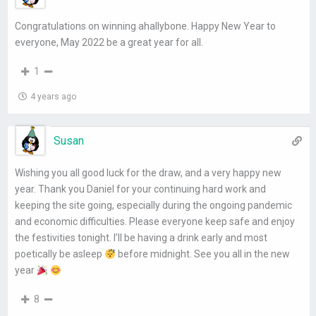
Congratulations on winning ahallybone. Happy New Year to
everyone, May 2022 be a great year for all.
1
4 years ago
Susan
Wishing you all good luck for the draw, and a very happy new
year. Thank you Daniel for your continuing hard work and
keeping the site going, especially during the ongoing pandemic
and economic difficulties. Please everyone keep safe and enjoy
the festivities tonight. I’ll be having a drink early and most
poetically be asleep
before midnight. See you all in the new
year
8