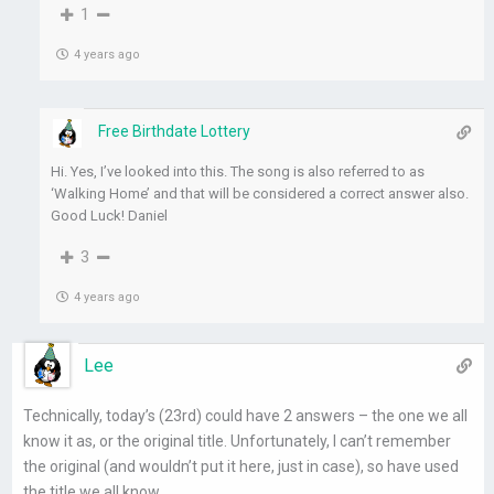
1
4 years ago
Free Birthdate Lottery
Hi. Yes, I’ve looked into this. The song is also referred to as
‘Walking Home’ and that will be considered a correct answer also.
Good Luck! Daniel
3
4 years ago
Lee
Technically, today’s (23rd) could have 2 answers – the one we all
know it as, or the original title. Unfortunately, I can’t remember
the original (and wouldn’t put it here, just in case), so have used
the title we all know.