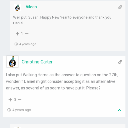
Aileen
Well put, Susan. Happy New Year to everyone and thank you
Daniel.
1
4 years ago
Christine Carter
I also put Walking Home as the answer to question on the 27th,
wonder if Daniel might consider accepting it as an alternative
answer, as several of us seem to have put it. Please?
0
4 years ago