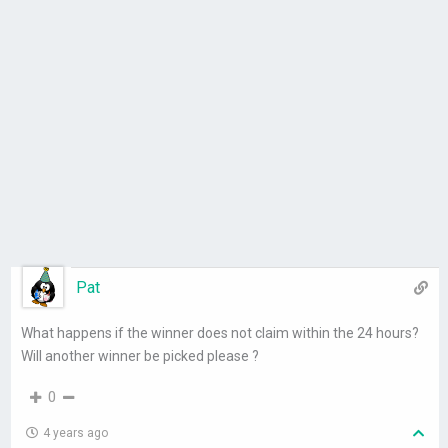
Pat
What happens if the winner does not claim within the 24 hours?
Will another winner be picked please ?
0
4 years ago