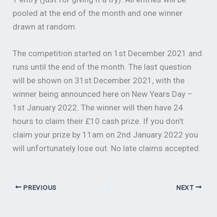
pooled at the end of the month and one winner
drawn at random.
The competition started on 1st December 2021 and
runs until the end of the month. The last question
will be shown on 31st December 2021, with the
winner being announced here on New Years Day –
1st January 2022. The winner will then have 24
hours to claim their £10 cash prize. If you don’t
claim your prize by 11am on 2nd January 2022 you
will unfortunately lose out. No late claims accepted.
PREVIOUS
NEXT