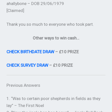
ahallybone – DOB 29/06/1979
[Claimed]
Thank you so much to everyone who took part.
Other ways to win cash…
CHECK BIRTHDATE DRAW
– £10 PRIZE
CHECK SURVEY DRAW
– £10 PRIZE
Previous Answers
1. “Was to certain poor shepherds in fields as they
lay” – The First Noel