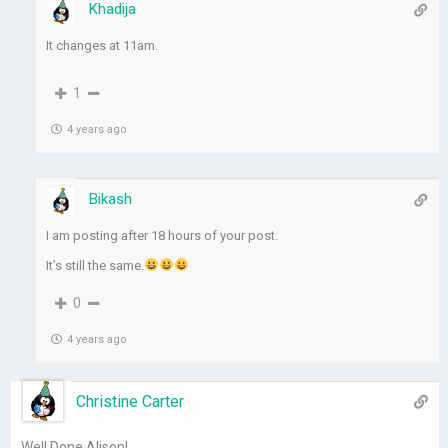
Khadija
It changes at 11am.
1
4 years ago
Bikash
I am posting after 18 hours of your post.
It’s still the same.
0
4 years ago
Christine Carter
Well Done Alison!