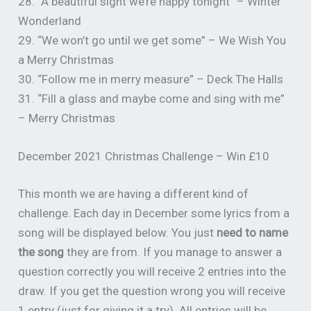
28. “A beautiful sight we’re happy tonight” – Winter
Wonderland
29. “We won’t go until we get some” – We Wish You
a Merry Christmas
30. “Follow me in merry measure” – Deck The Halls
31. “Fill a glass and maybe come and sing with me”
– Merry Christmas
December 2021 Christmas Challenge – Win £10
This month we are having a different kind of
challenge. Each day in December some lyrics from a
song will be displayed below. You just
need to name
the song
they are from. If you manage to answer a
question correctly you will receive 2 entries into the
draw. If you get the question wrong you will receive
1 entry (just for giving it a try). All entries will be