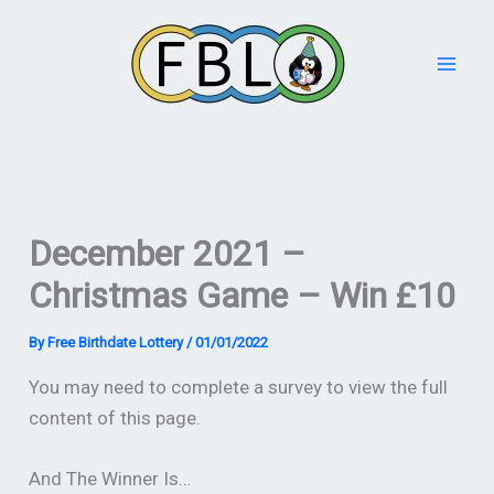
Skip
to
content
December 2021 –
Christmas Game – Win £10
By
Free Birthdate Lottery
/
01/01/2022
You may need to complete a survey to view the full
content of this page.
And The Winner Is…