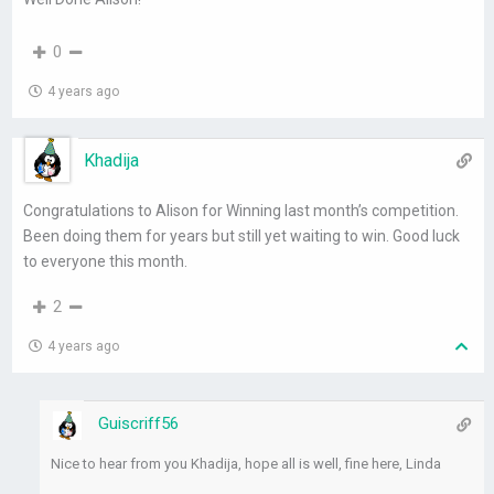
0
4 years ago
Khadija
Congratulations to Alison for Winning last month’s competition.
Been doing them for years but still yet waiting to win. Good luck
to everyone this month.
2
4 years ago
Guiscriff56
Nice to hear from you Khadija, hope all is well, fine here, Linda