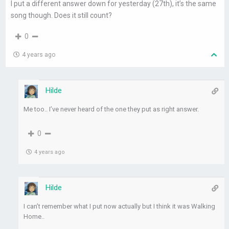
I put a different answer down for yesterday (27th), it’s the same
song though. Does it still count?
0
4 years ago
Hilde
Me too.. I’ve never heard of the one they put as right answer.
0
4 years ago
Hilde
I can’t remember what I put now actually but I think it was Walking
Home..