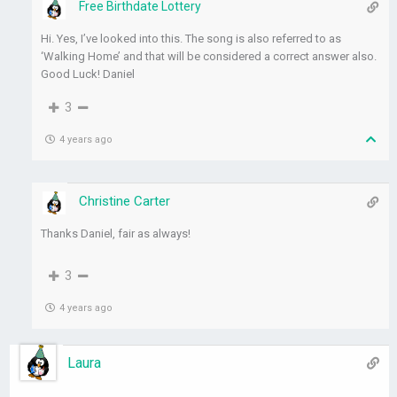
Free Birthdate Lottery
Hi. Yes, I’ve looked into this. The song is also referred to as
‘Walking Home’ and that will be considered a correct answer also.
Good Luck! Daniel
3
4 years ago
Christine Carter
Thanks Daniel, fair as always!
3
4 years ago
Laura