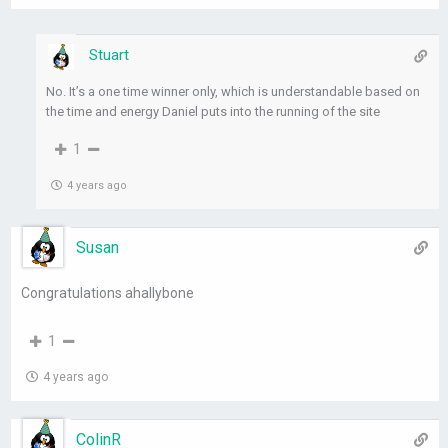
Stuart
No. It’s a one time winner only, which is understandable based on
the time and energy Daniel puts into the running of the site
1
4 years ago
Susan
Congratulations ahallybone
1
4 years ago
ColinR