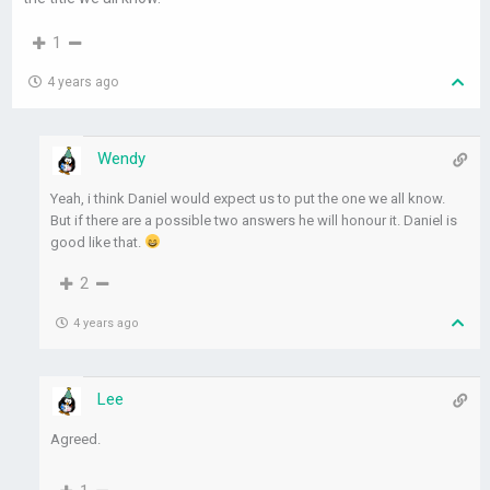
1
4 years ago
Wendy
Yeah, i think Daniel would expect us to put the one we all know.
But if there are a possible two answers he will honour it. Daniel is
good like that.
2
4 years ago
Lee
Agreed.