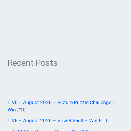
Recent Posts
LIVE – August 2026 – Picture Puzzle Challenge –
Win £10
LIVE – August 2026 – Vowel Vault – Win £10