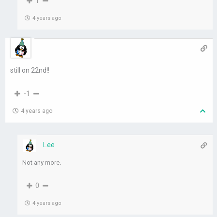
1
4 years ago
still on 22nd!!
-1
4 years ago
Lee
Not any more.
0
4 years ago